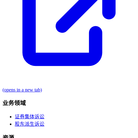
(opens in a new tab)
业务领域
证券集体诉讼
股东派生诉讼
资源