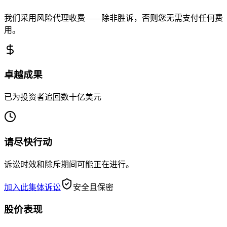
我们采用风险代理收费——除非胜诉，否则您无需支付任何费
用。
卓越成果
已为投资者追回数十亿美元
请尽快行动
诉讼时效和除斥期间可能正在进行。
加入此集体诉讼
安全且保密
股价表现