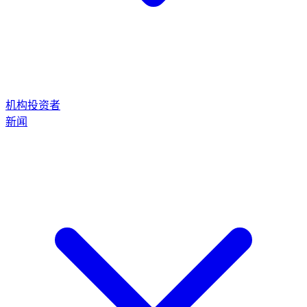
机构投资者
新闻