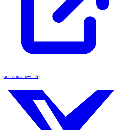
(opens in a new tab)