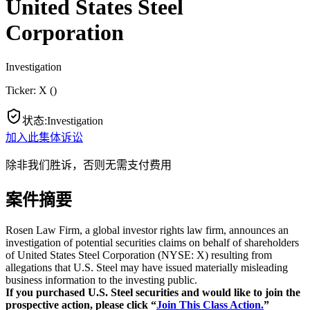
United States Steel
Corporation
Investigation
Ticker:
X
(
)
状态
:
Investigation
加入此集体诉讼
除非我们胜诉，否则无需支付费用
案件摘要
Rosen Law Firm, a global investor rights law firm, announces an
investigation of potential securities claims on behalf of shareholders
of United States Steel Corporation (NYSE: X) resulting from
allegations that U.S. Steel may have issued materially misleading
business information to the investing public.
If you purchased U.S. Steel securities and would like to join the
prospective action, please click “
Join This Class Action.
”