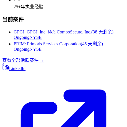
25+
年执业经验
当前案件
GPGI
:
GPGI, Inc. f/k/a CompoSecure, Inc.
(
38 天剩余
)
Ongoing
NYSE
PRIM
:
Primoris Services Corporation
(
45 天剩余
)
Ongoing
NYSE
查看全部活跃案件
→
LinkedIn