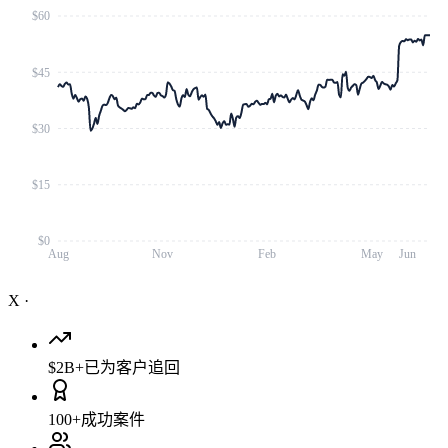
$60
$45
$30
$15
$0
Aug
Nov
Feb
May
Jun
X
·
$2B+
已为客户追回
100+
成功案件