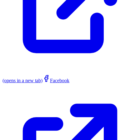
(opens in a new tab)
Facebook