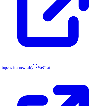
(opens in a new tab)
WeChat