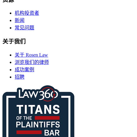
机构投资者
新闻
常见问题
关于我们
关于 Rosen Law
浏览我们的律师
成功案例
招聘