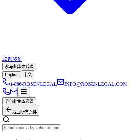
联系我们
参与此集体诉讼
English
中文
1-866-ROSENLEGAL
INFO@ROSENLEGAL.COM
参与此集体诉讼
返回所有案件