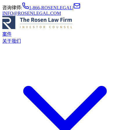
咨询律师
:
1-866-ROSENLEGAL
|
INFO@ROSENLEGAL.COM
案件
关于我们