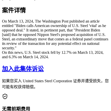
案件详情
On March 13, 2024, The Washington Post published an article
entitled "Biden calls American ownership of U.S. Steel 'vital' as he
opposed deal." It stated, in pertinent part, that "President Biden
[said] that he opposed Nippon Steel's proposed acquisition of U.S.
Steel, an extraordinary move that comes as a federal panel continues
its review of the transaction for any potential effect on national
security."
On this news, U.S. Steel stock fell by 12.7% on March 13, 2024,
and 6.3% on March 14, 2024.
加入此集体诉讼
如果您买入 United States Steel Corporation 证券并遭受损失，您
可能有权获得赔偿。
无需前期费用