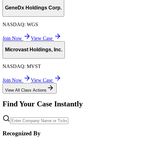
GeneDx Holdings Corp.
NASDAQ:
WGS
Join Now
View Case
Microvast Holdings, Inc.
NASDAQ:
MVST
Join Now
View Case
View All Class Actions
Find Your Case Instantly
Recognized By