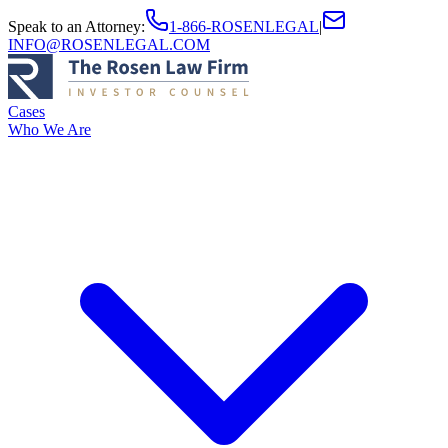
Speak to an Attorney
:
1-866-ROSENLEGAL
|
INFO@ROSENLEGAL.COM
Cases
Who We Are