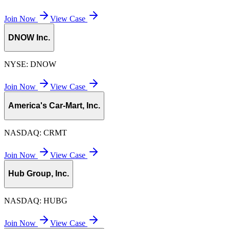
Join Now
View Case
DNOW Inc.
NYSE:
DNOW
Join Now
View Case
America's Car-Mart, Inc.
NASDAQ:
CRMT
Join Now
View Case
Hub Group, Inc.
NASDAQ:
HUBG
Join Now
View Case