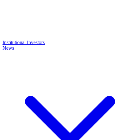
Institutional Investors
News