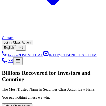
Contact
Join a Class Action
English
中文
1-866-ROSENLEGAL
INFO@ROSENLEGAL.COM
Billions
Recovered for Investors and
Counting
The Most Trusted Name in Securities Class Action Law Firms.
You pay nothing unless we win.
Join a Class Action