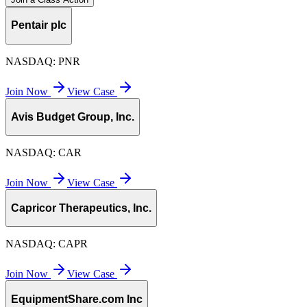
Pentair plc
NASDAQ:
PNR
Join Now
View Case
Avis Budget Group, Inc.
NASDAQ:
CAR
Join Now
View Case
Capricor Therapeutics, Inc.
NASDAQ:
CAPR
Join Now
View Case
EquipmentShare.com Inc