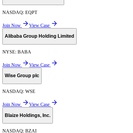
NASDAQ:
EQPT
Join Now
View Case
Alibaba Group Holding Limited
NYSE:
BABA
Join Now
View Case
Wise Group plc
NASDAQ:
WSE
Join Now
View Case
Blaize Holdings, Inc.
NASDAQ:
BZAI