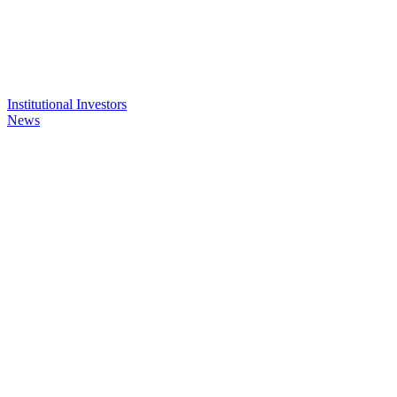
Institutional Investors
News