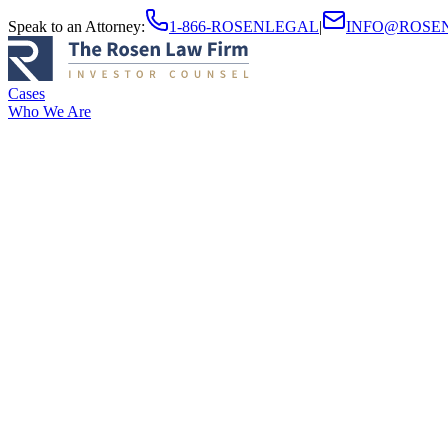
Speak to an Attorney
:
1-866-ROSENLEGAL
|
INFO@ROSE
Cases
Who We Are