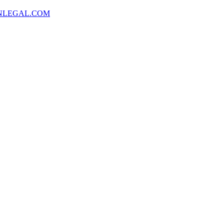
NLEGAL.COM