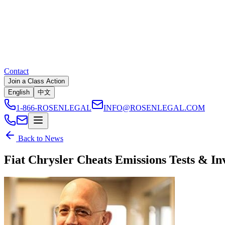
Contact
Join a Class Action
English
中文
1-866-ROSENLEGAL
INFO@ROSENLEGAL.COM
Back to News
Fiat Chrysler Cheats Emissions Tests & In