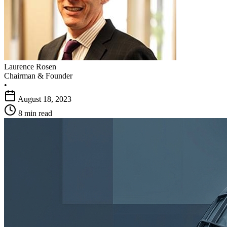
Laurence Rosen
Chairman & Founder
•
August 18, 2023
8 min read