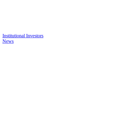
Institutional Investors
News