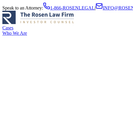
Speak to an Attorney
:
1-866-ROSENLEGAL
|
INFO@ROSE
Cases
Who We Are