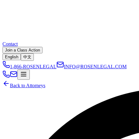
Contact
Join a Class Action
English
中文
1-866-ROSENLEGAL
INFO@ROSENLEGAL.COM
Back to Attorneys