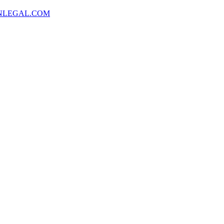
NLEGAL.COM