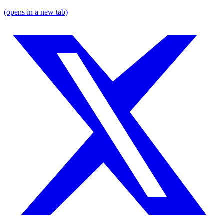
(opens in a new tab)