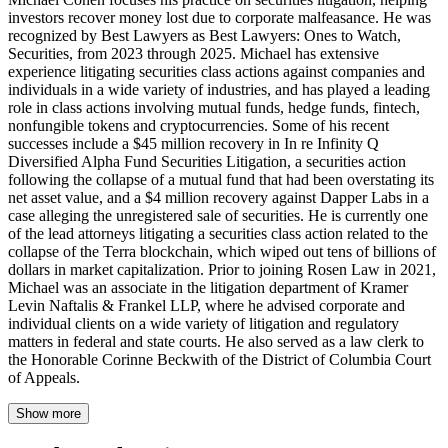
investors recover money lost due to corporate malfeasance. He was
recognized by Best Lawyers as Best Lawyers: Ones to Watch,
Securities, from 2023 through 2025. Michael has extensive
experience litigating securities class actions against companies and
individuals in a wide variety of industries, and has played a leading
role in class actions involving mutual funds, hedge funds, fintech,
nonfungible tokens and cryptocurrencies. Some of his recent
successes include a $45 million recovery in In re Infinity Q
Diversified Alpha Fund Securities Litigation, a securities action
following the collapse of a mutual fund that had been overstating its
net asset value, and a $4 million recovery against Dapper Labs in a
case alleging the unregistered sale of securities. He is currently one
of the lead attorneys litigating a securities class action related to the
collapse of the Terra blockchain, which wiped out tens of billions of
dollars in market capitalization. Prior to joining Rosen Law in 2021,
Michael was an associate in the litigation department of Kramer
Levin Naftalis & Frankel LLP, where he advised corporate and
individual clients on a wide variety of litigation and regulatory
matters in federal and state courts. He also served as a law clerk to
the Honorable Corinne Beckwith of the District of Columbia Court
of Appeals.
Show more