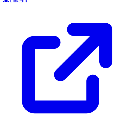
LinkedIn