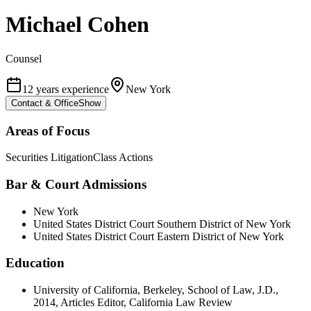
Michael Cohen
Counsel
12 years experience
New York
Contact & Office
Show
Areas of Focus
Securities Litigation
Class Actions
Bar & Court Admissions
New York
United States District Court Southern District of New York
United States District Court Eastern District of New York
Education
University of California, Berkeley, School of Law, J.D.,
2014, Articles Editor, California Law Review