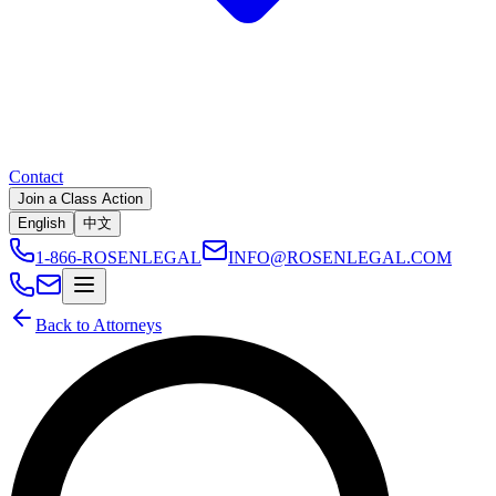
Contact
Join a Class Action
English
中文
1-866-ROSENLEGAL
INFO@ROSENLEGAL.COM
Back to Attorneys