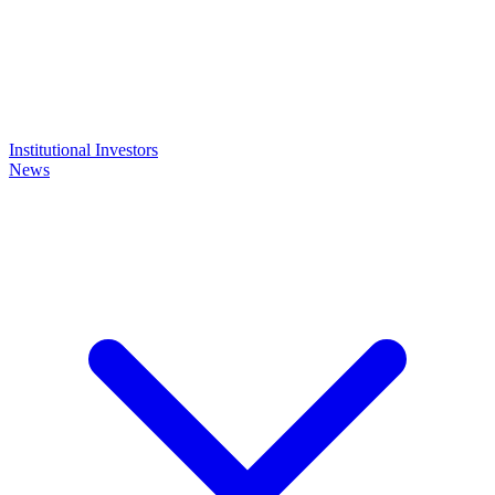
Institutional Investors
News