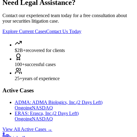
Need Legal Assistance?
Contact our experienced team today for a free consultation about
your securities litigation case.
Explore Current Cases
Contact Us Today
$2B+
recovered for clients
100+
successful cases
25+
years of experience
Active Cases
ADMA
:
ADMA Biologics, Inc.
(
2 Days Left
)
Ongoing
NASDAQ
ERAS
:
Erasca, Inc.
(
2 Days Left
)
Ongoing
NASDAQ
View All Active Cases
→