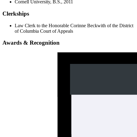
Cornell University, B.S., 2011
Clerkships
Law Clerk to the Honorable Corinne Beckwith of the District
of Columbia Court of Appeals
Awards & Recognition