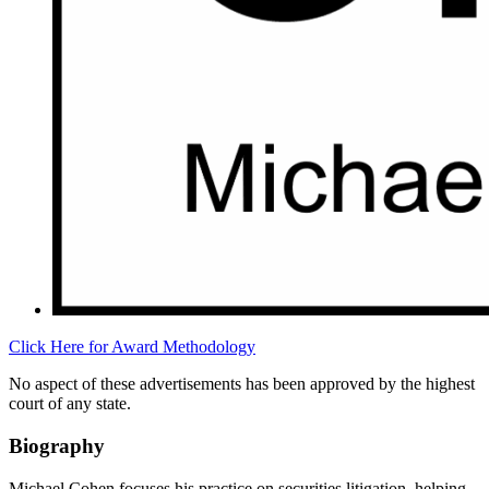
Click Here for Award Methodology
No aspect of these advertisements has been approved by the highest
court of any state.
Biography
Michael Cohen focuses his practice on securities litigation, helping