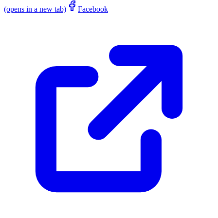
(opens in a new tab)
Facebook