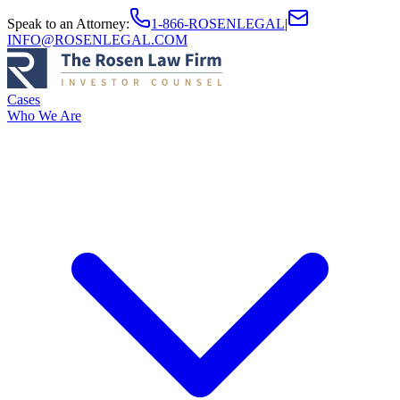
Speak to an Attorney
:
1-866-ROSENLEGAL
|
INFO@ROSENLEGAL.COM
Cases
Who We Are