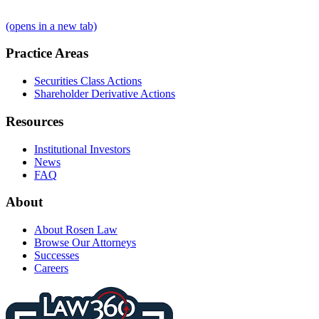
(opens in a new tab)
Practice Areas
Securities Class Actions
Shareholder Derivative Actions
Resources
Institutional Investors
News
FAQ
About
About Rosen Law
Browse Our Attorneys
Successes
Careers