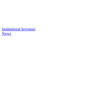
Institutional Investors
News