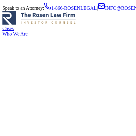
Speak to an Attorney
:
1-866-ROSENLEGAL
|
INFO@ROSE
Cases
Who We Are