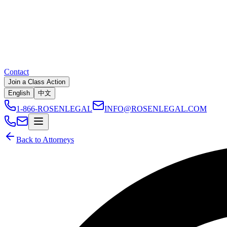
Contact
Join a Class Action
English
中文
1-866-ROSENLEGAL
INFO@ROSENLEGAL.COM
Back to Attorneys