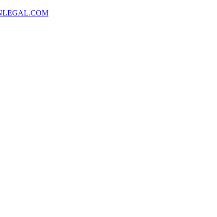
NLEGAL.COM