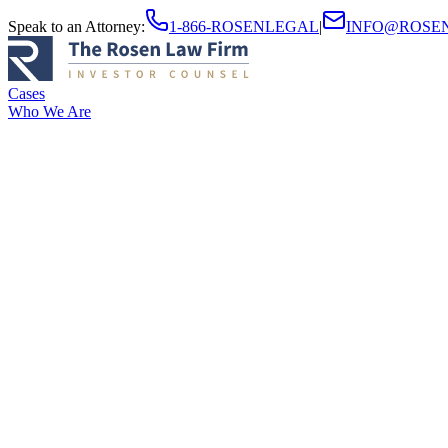
Speak to an Attorney
:
1-866-ROSENLEGAL
|
INFO@ROSE
Cases
Who We Are