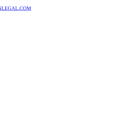
NLEGAL.COM