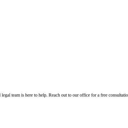
egal team is here to help. Reach out to our office for a free consultatio