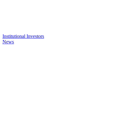
Institutional Investors
News