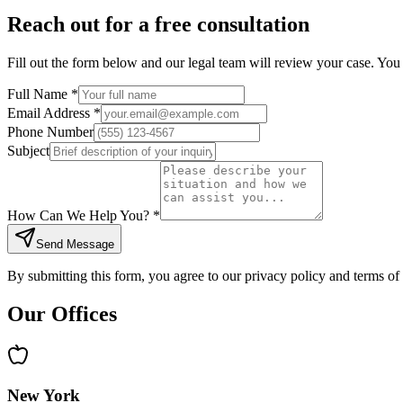
Reach out for a free consultation
Fill out the form below and our legal team will review your case. You 
Full Name *
Email Address *
Phone Number
Subject
How Can We Help You? *
Send Message
By submitting this form, you agree to our privacy policy and terms of 
Our Offices
New York