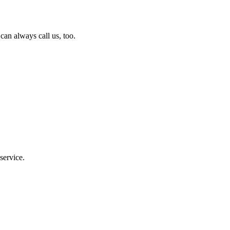
can always call us, too.
service.