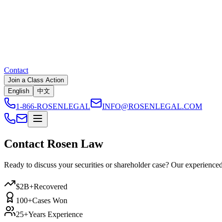
Contact
Join a Class Action
English
中文
1-866-ROSENLEGAL
INFO@ROSENLEGAL.COM
Contact Rosen Law
Ready to discuss your securities or shareholder case? Our experienced l
$2B+
Recovered
100+
Cases Won
25+
Years Experience