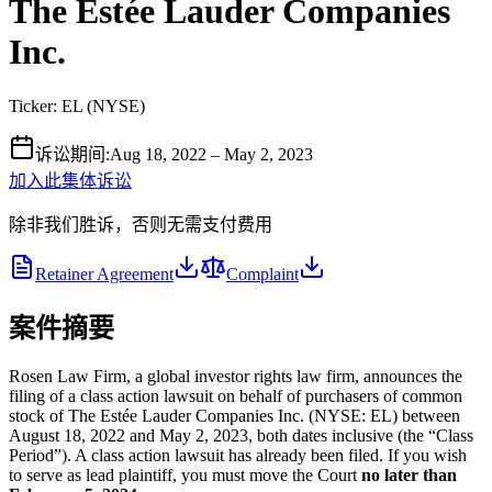
The Estée Lauder Companies
Inc.
Ticker:
EL
(
NYSE
)
诉讼期间
:
Aug 18, 2022 – May 2, 2023
加入此集体诉讼
除非我们胜诉，否则无需支付费用
Retainer Agreement
Complaint
案件摘要
Rosen Law Firm, a global investor rights law firm, announces the
filing of a class action lawsuit on behalf of purchasers of common
stock of The Estée Lauder Companies Inc. (NYSE: EL) between
August 18, 2022 and May 2, 2023, both dates inclusive (the “Class
Period”). A class action lawsuit has already been filed. If you wish
to serve as lead plaintiff, you must move the Court
no later than