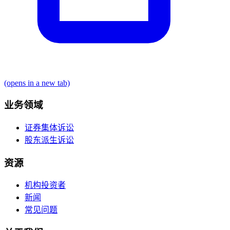
(opens in a new tab)
业务领域
证券集体诉讼
股东派生诉讼
资源
机构投资者
新闻
常见问题