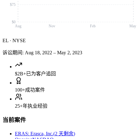
$75
$0
Aug
Nov
Feb
May
EL
·
NYSE
诉讼期间
:
Aug 18, 2022
–
May 2, 2023
$2B+
已为客户追回
100+
成功案件
25+
年执业经验
当前案件
ERAS
:
Erasca, Inc.
(
2 天剩余
)