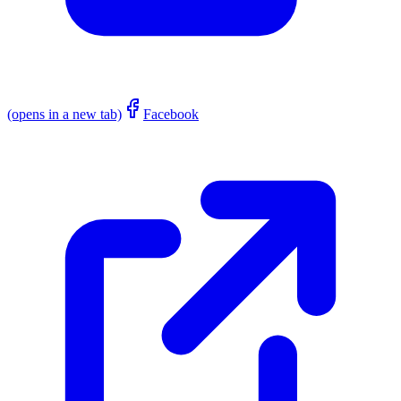
(opens in a new tab)
Facebook