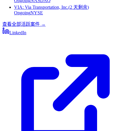
Ongoing
NASDAQ
VIA
:
Via Transportation, Inc.
(
2 天剩余
)
Ongoing
NYSE
查看全部活跃案件
→
LinkedIn