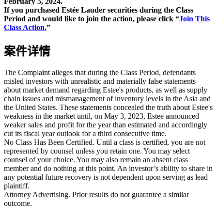
February 5, 2024.
If you purchased Estée Lauder securities during the Class
Period and would like to join the action, please click “
Join This
Class Action.
”
案件详情
The Complaint alleges that during the Class Period, defendants
misled investors with unrealistic and materially false statements
about market demand regarding Estee's products, as well as supply
chain issues and mismanagement of inventory levels in the Asia and
the United States. These statements concealed the truth about Estee's
weakness in the market until, on May 3, 2023, Estee announced
weaker sales and profit for the year than estimated and accordingly
cut its fiscal year outlook for a third consecutive time.
No Class Has Been Certified. Until a class is certified, you are not
represented by counsel unless you retain one. You may select
counsel of your choice. You may also remain an absent class
member and do nothing at this point. An investor’s ability to share in
any potential future recovery is not dependent upon serving as lead
plaintiff.
Attorney Advertising. Prior results do not guarantee a similar
outcome.