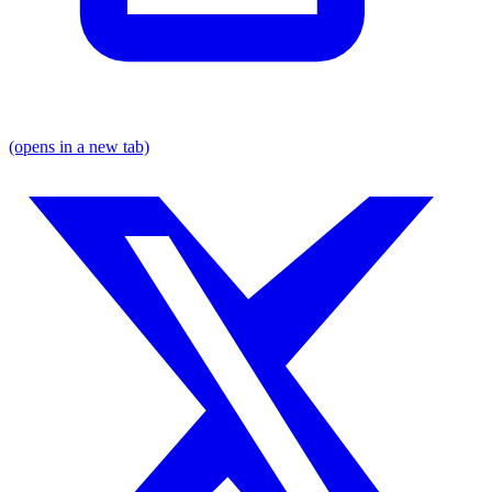
(opens in a new tab)