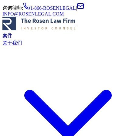
咨询律师
:
1-866-ROSENLEGAL
|
INFO@ROSENLEGAL.COM
案件
关于我们