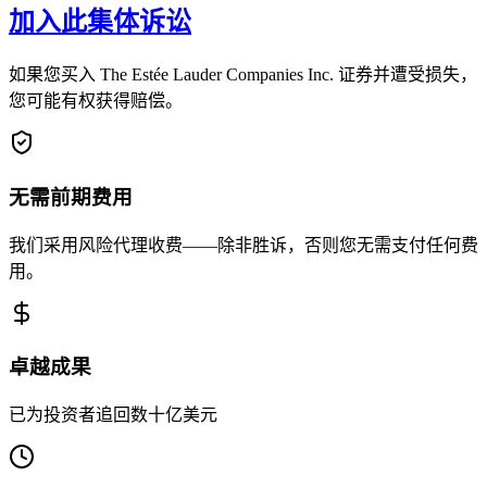
加入此集体诉讼
如果您买入 The Estée Lauder Companies Inc. 证券并遭受损失，
您可能有权获得赔偿。
无需前期费用
我们采用风险代理收费——除非胜诉，否则您无需支付任何费
用。
卓越成果
已为投资者追回数十亿美元