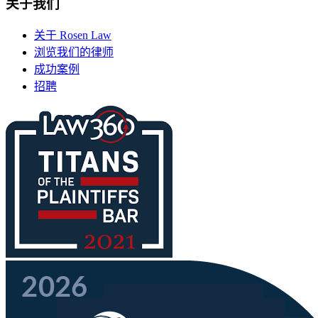
关于我们
关于 Rosen Law
浏览我们的律师
成功案例
招聘