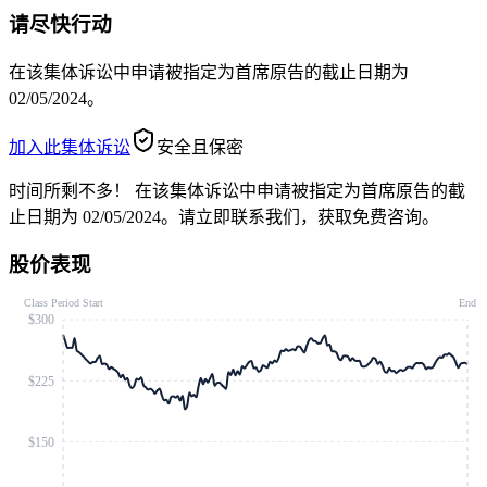
请尽快行动
在该集体诉讼中申请被指定为首席原告的截止日期为
02/05/2024。
加入此集体诉讼
安全且保密
时间所剩不多！
在该集体诉讼中申请被指定为首席原告的截
止日期为 02/05/2024。请立即联系我们，获取免费咨询。
股价表现
Class Period Start
End
$300
$225
$150