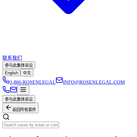
联系我们
参与此集体诉讼
English
中文
1-866-ROSENLEGAL
INFO@ROSENLEGAL.COM
参与此集体诉讼
返回所有案件