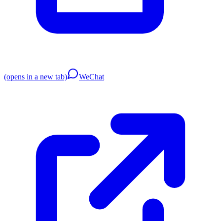
(opens in a new tab)
WeChat