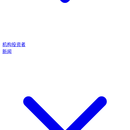
机构投资者
新闻