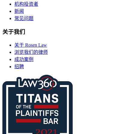
机构投资者
新闻
常见问题
关于我们
关于 Rosen Law
浏览我们的律师
成功案例
招聘