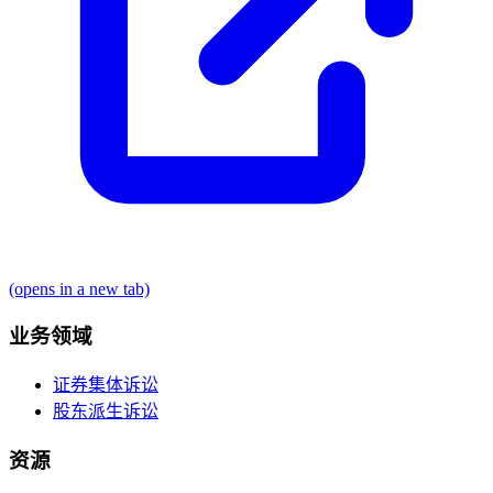
(opens in a new tab)
业务领域
证券集体诉讼
股东派生诉讼
资源