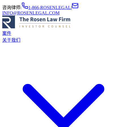
咨询律师
:
1-866-ROSENLEGAL
|
INFO@ROSENLEGAL.COM
案件
关于我们