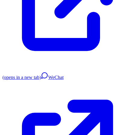
(opens in a new tab)
WeChat