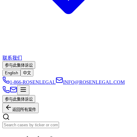
联系我们
参与此集体诉讼
English
中文
1-866-ROSENLEGAL
INFO@ROSENLEGAL.COM
参与此集体诉讼
返回所有案件