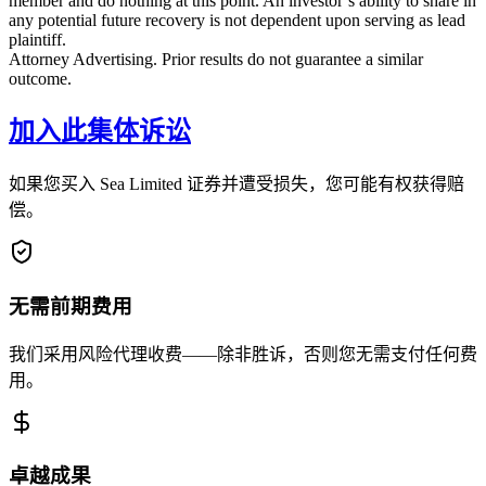
member and do nothing at this point. An investor’s ability to share in
any potential future recovery is not dependent upon serving as lead
plaintiff.
Attorney Advertising. Prior results do not guarantee a similar
outcome.
加入此集体诉讼
如果您买入 Sea Limited 证券并遭受损失，您可能有权获得赔
偿。
无需前期费用
我们采用风险代理收费——除非胜诉，否则您无需支付任何费
用。
卓越成果