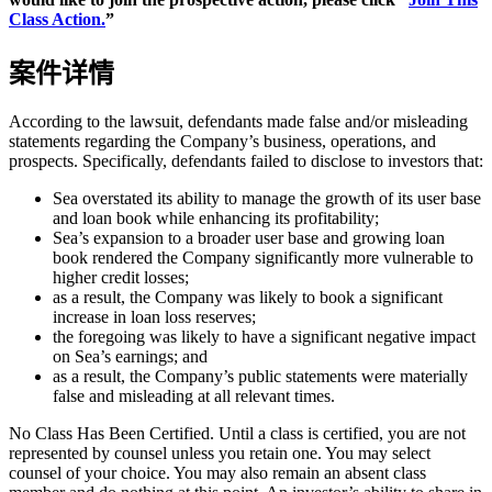
Class Action.
”
案件详情
According to the lawsuit, defendants made false and/or misleading
statements regarding the Company’s business, operations, and
prospects. Specifically, defendants failed to disclose to investors that:
Sea overstated its ability to manage the growth of its user base
and loan book while enhancing its profitability;
Sea’s expansion to a broader user base and growing loan
book rendered the Company significantly more vulnerable to
higher credit losses;
as a result, the Company was likely to book a significant
increase in loan loss reserves;
the foregoing was likely to have a significant negative impact
on Sea’s earnings; and
as a result, the Company’s public statements were materially
false and misleading at all relevant times.
No Class Has Been Certified. Until a class is certified, you are not
represented by counsel unless you retain one. You may select
counsel of your choice. You may also remain an absent class