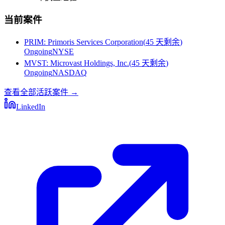
当前案件
PRIM
:
Primoris Services Corporation
(
45 天剩余
)
Ongoing
NYSE
MVST
:
Microvast Holdings, Inc.
(
45 天剩余
)
Ongoing
NASDAQ
查看全部活跃案件
→
LinkedIn