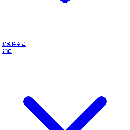
机构投资者
新闻