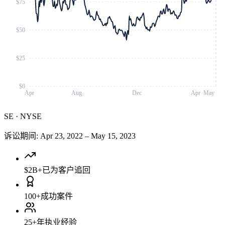
$75
$50
$25
$0
Apr
Aug
Dec
Apr
May
SE
·
NYSE
诉讼期间
:
Apr 23, 2022
–
May 15, 2023
$2B+
已为客户追回
100+
成功案件
25+
年执业经验