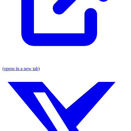
(opens in a new tab)