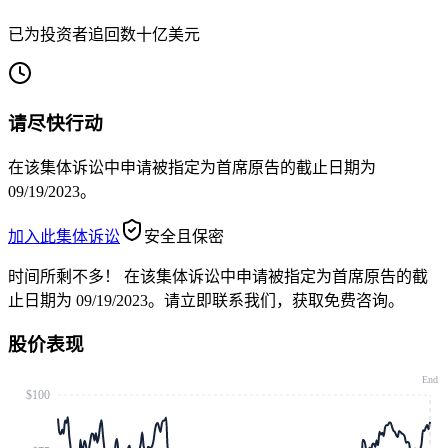
已为投资者追回数十亿美元
请尽快行动
在该集体诉讼中申请被指定为首席原告的截止日期为
09/19/2023。
加入此集体诉讼
安全且保密
时间所剩不多！
在该集体诉讼中申请被指定为首席原告的截
止日期为 09/19/2023。请立即联系我们，获取免费咨询。
股价表现
End
$100