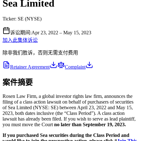
Sea Limited
Ticker:
SE
(
NYSE
)
诉讼期间
:
Apr 23, 2022 – May 15, 2023
加入此集体诉讼
除非我们胜诉，否则无需支付费用
Retainer Agreement
Complaint
案件摘要
Rosen Law Firm, a global investor rights law firm, announces the
filing of a class action lawsuit on behalf of purchasers of securities
of Sea Limited (NYSE: SE) between April 23, 2022 and May 15,
2023, both dates inclusive (the “Class Period”). A class action
lawsuit has already been filed. If you wish to serve as lead plaintiff,
you must move the Court
no later than September 19, 2023.
If you purchased Sea securities during the Class Period and
would like to join the prospective action, please click “
Join This