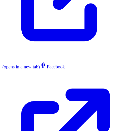
(opens in a new tab)
Facebook