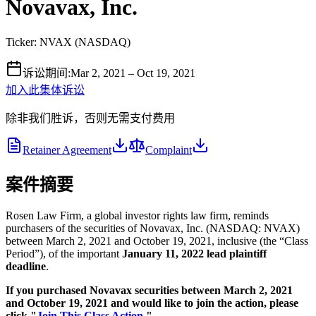
Novavax, Inc.
Ticker:
NVAX
(
NASDAQ
)
诉讼期间
:
Mar 2, 2021 – Oct 19, 2021
加入此集体诉讼
除非我们胜诉，否则无需支付费用
Retainer Agreement
Complaint
案件摘要
Rosen Law Firm, a global investor rights law firm, reminds
purchasers of the securities of Novavax, Inc. (NASDAQ: NVAX)
between March 2, 2021 and October 19, 2021, inclusive (the “Class
Period”), of the important
January 11, 2022 lead plaintiff
deadline
.
If you purchased Novavax securities between March 2, 2021
and October 19, 2021 and would like to join the action, please
click "
Join This Class Action.
"