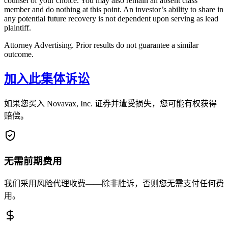
counsel of your choice. You may also remain an absent class
member and do nothing at this point. An investor’s ability to share in
any potential future recovery is not dependent upon serving as lead
plaintiff.
Attorney Advertising. Prior results do not guarantee a similar
outcome.
加入此集体诉讼
如果您买入 Novavax, Inc. 证券并遭受损失，您可能有权获得
赔偿。
无需前期费用
我们采用风险代理收费——除非胜诉，否则您无需支付任何费
用。