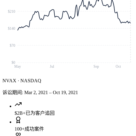
$210
$140
$70
$0
May
Jul
Sep
Oct
NVAX
·
NASDAQ
诉讼期间
:
Mar 2, 2021
–
Oct 19, 2021
$2B+
已为客户追回
100+
成功案件