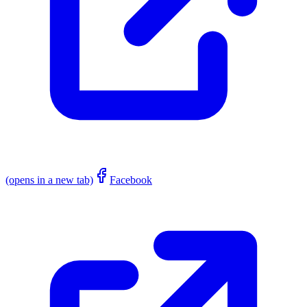
(opens in a new tab)
Facebook