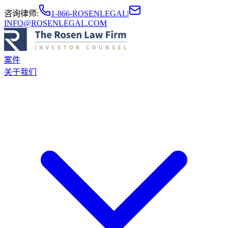
咨询律师
:
1-866-ROSENLEGAL
|
INFO@ROSENLEGAL.COM
案件
关于我们