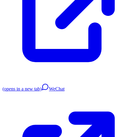
(opens in a new tab)
WeChat