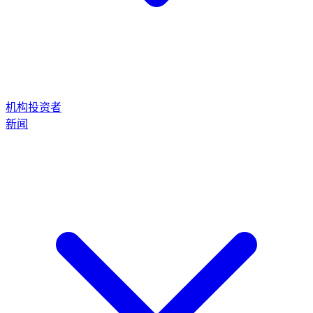
机构投资者
新闻