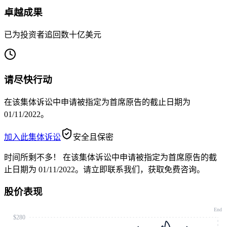
卓越成果
已为投资者追回数十亿美元
请尽快行动
在该集体诉讼中申请被指定为首席原告的截止日期为
01/11/2022。
加入此集体诉讼
安全且保密
时间所剩不多！
在该集体诉讼中申请被指定为首席原告的截
止日期为 01/11/2022。请立即联系我们，获取免费咨询。
股价表现
End
$280