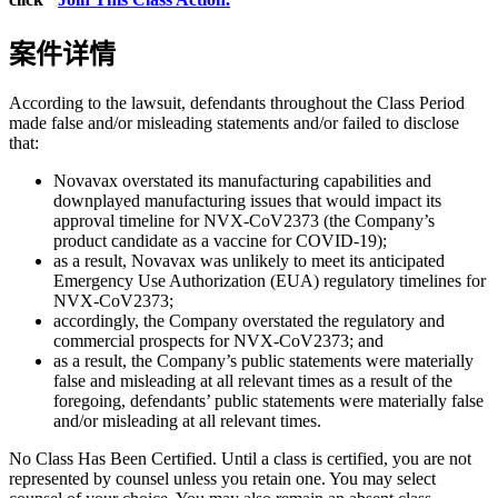
案件详情
According to the lawsuit, defendants throughout the Class Period
made false and/or misleading statements and/or failed to disclose
that:
Novavax overstated its manufacturing capabilities and
downplayed manufacturing issues that would impact its
approval timeline for NVX-CoV2373 (the Company’s
product candidate as a vaccine for COVID-19);
as a result, Novavax was unlikely to meet its anticipated
Emergency Use Authorization (EUA) regulatory timelines for
NVX-CoV2373;
accordingly, the Company overstated the regulatory and
commercial prospects for NVX-CoV2373; and
as a result, the Company’s public statements were materially
false and misleading at all relevant times as a result of the
foregoing, defendants’ public statements were materially false
and/or misleading at all relevant times.
No Class Has Been Certified. Until a class is certified, you are not
represented by counsel unless you retain one. You may select