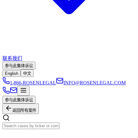
联系我们
参与此集体诉讼
English
中文
1-866-ROSENLEGAL
INFO@ROSENLEGAL.COM
参与此集体诉讼
返回所有案件