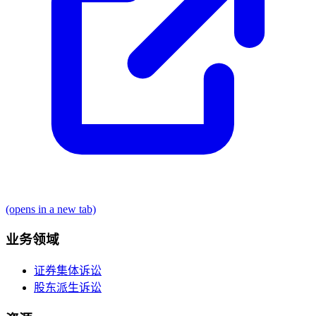
(opens in a new tab)
业务领域
证券集体诉讼
股东派生诉讼