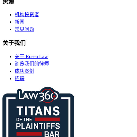
资源
机构投资者
新闻
常见问题
关于我们
关于 Rosen Law
浏览我们的律师
成功案例
招聘