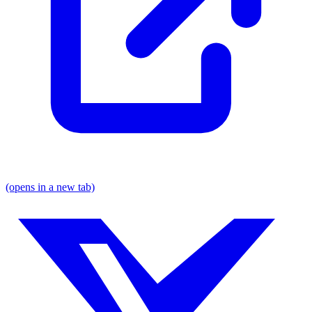
(opens in a new tab)