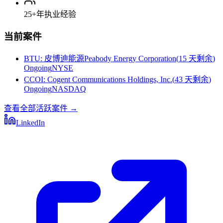
25+
年执业经验
当前案件
BTU
:
皮博迪能源Peabody Energy Corporation
(
15 天剩余
)
Ongoing
NYSE
CCOI
:
Cogent Communications Holdings, Inc.
(
43 天剩余
)
Ongoing
NASDAQ
查看全部活跃案件
→
LinkedIn