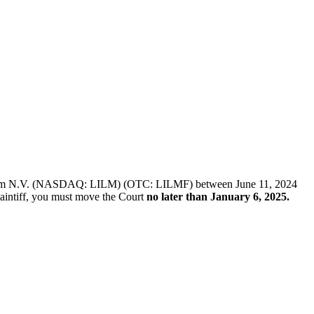
 of Lilium N.V. (NASDAQ: LILM) (OTC: LILMF) between June 11, 2024
plaintiff, you must move the Court
no later than January 6, 2025.