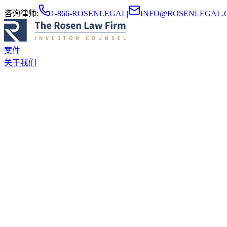
咨询律师
:
1-866-ROSENLEGAL
|
INFO@ROSENLEGAL.
案件
关于我们