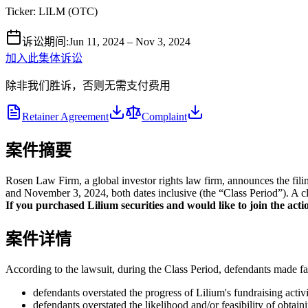
Ticker:
LILM
(
OTC
)
诉讼期间
:
Jun 11, 2024 – Nov 3, 2024
加入此集体诉讼
除非我们胜诉，否则无需支付费用
Retainer Agreement
Complaint
案件摘要
Rosen Law Firm, a global investor rights law firm, announces the fi
and November 3, 2024, both dates inclusive (the “Class Period”). A cla
If you purchased Lilium securities and would like to join the actio
案件详情
According to the lawsuit, during the Class Period, defendants made fal
defendants overstated the progress of Lilium's fundraising activi
defendants overstated the likelihood and/or feasibility of obtain