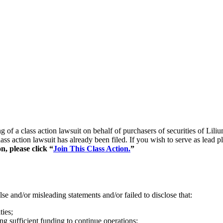
ling of a class action lawsuit on behalf of purchasers of securities
ss action lawsuit has already been filed. If you wish to serve as lead 
n, please click “
Join This Class Action.
”
se and/or misleading statements and/or failed to disclose that:
ties;
ing sufficient funding to continue operations;