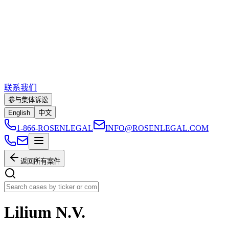
联系我们
参与集体诉讼
English
中文
1-866-ROSENLEGAL
INFO@ROSENLEGAL.COM
返回所有案件
Lilium N.V.