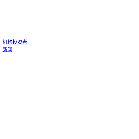
机构投资者
新闻