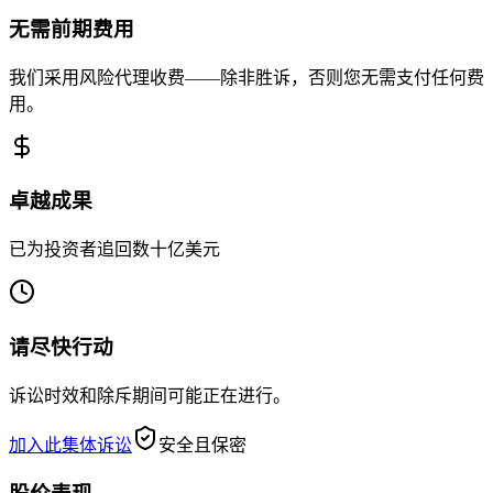
无需前期费用
我们采用风险代理收费——除非胜诉，否则您无需支付任何费
用。
卓越成果
已为投资者追回数十亿美元
请尽快行动
诉讼时效和除斥期间可能正在进行。
加入此集体诉讼
安全且保密