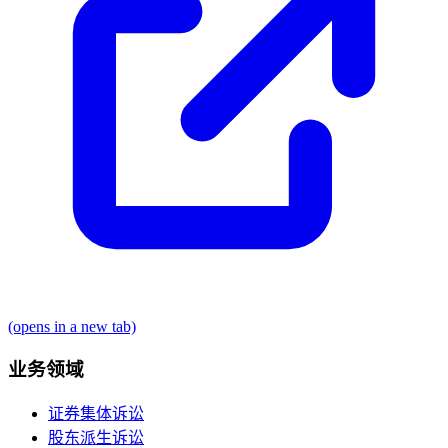
(opens in a new tab)
业务领域
证券集体诉讼
股东派生诉讼