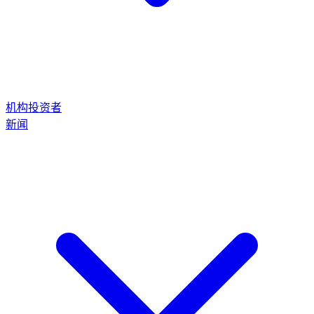
机构投资者
新闻