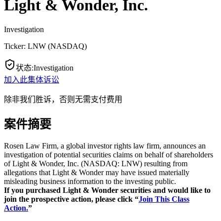
Light & Wonder, Inc.
Investigation
Ticker:
LNW
(
NASDAQ
)
状态
:
Investigation
加入此集体诉讼
除非我们胜诉，否则无需支付费用
案件摘要
Rosen Law Firm, a global investor rights law firm, announces an
investigation of potential securities claims on behalf of shareholders
of Light & Wonder, Inc. (NASDAQ: LNW) resulting from
allegations that Light & Wonder may have issued materially
misleading business information to the investing public.
If you purchased Light & Wonder s
ecurities and would like to
join the prospective action, please click “
Join This Class
Action.
”