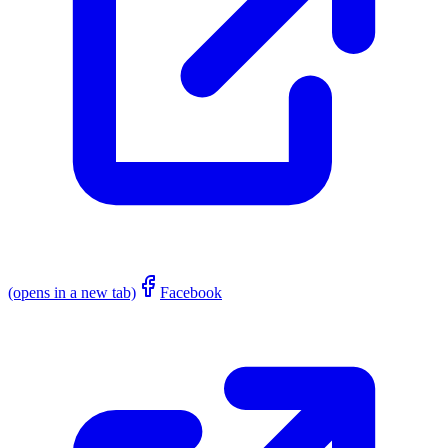
(opens in a new tab)
Facebook