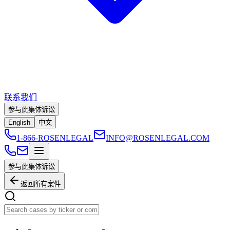
联系我们
参与此集体诉讼
English
中文
1-866-ROSENLEGAL
INFO@ROSENLEGAL.COM
参与此集体诉讼
返回所有案件