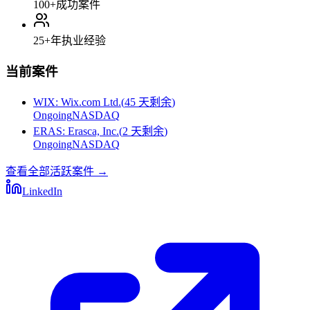
100+
成功案件
25+
年执业经验
当前案件
WIX
:
Wix.com Ltd.
(
45 天剩余
)
Ongoing
NASDAQ
ERAS
:
Erasca, Inc.
(
2 天剩余
)
Ongoing
NASDAQ
查看全部活跃案件
→
LinkedIn