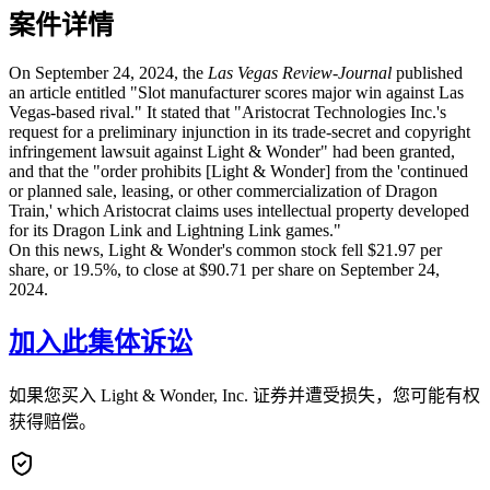
案件详情
On September 24, 2024, the
Las Vegas Review-Journal
published
an article entitled "Slot manufacturer scores major win against Las
Vegas-based rival." It stated that "Aristocrat Technologies Inc.'s
request for a preliminary injunction in its trade-secret and copyright
infringement lawsuit against Light & Wonder" had been granted,
and that the "order prohibits [Light & Wonder] from the 'continued
or planned sale, leasing, or other commercialization of Dragon
Train,' which Aristocrat claims uses intellectual property developed
for its Dragon Link and Lightning Link games."
On this news, Light & Wonder's common stock fell $21.97 per
share, or 19.5%, to close at $90.71 per share on September 24,
2024.
加入此集体诉讼
如果您买入 Light & Wonder, Inc. 证券并遭受损失，您可能有权
获得赔偿。