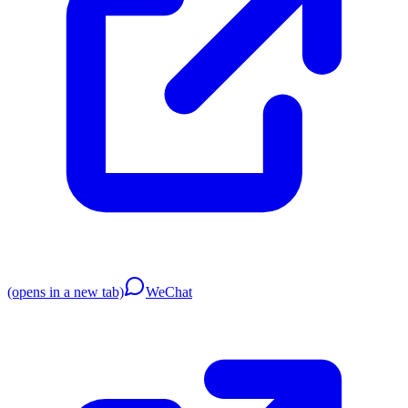
(opens in a new tab)
WeChat