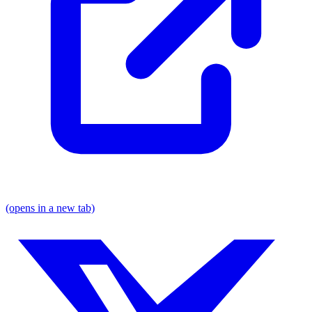
(opens in a new tab)