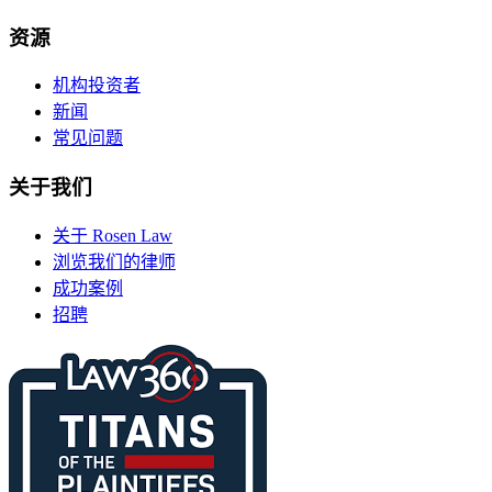
资源
机构投资者
新闻
常见问题
关于我们
关于 Rosen Law
浏览我们的律师
成功案例
招聘