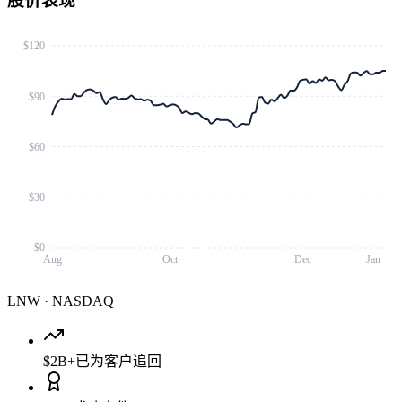
股价表现
$120
$90
$60
$30
$0
Aug
Oct
Dec
Jan
LNW
·
NASDAQ
$2B+
已为客户追回