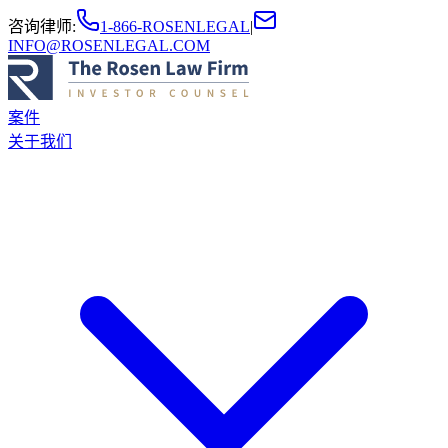
咨询律师
:
1-866-ROSENLEGAL
|
INFO@ROSENLEGAL.COM
案件
关于我们