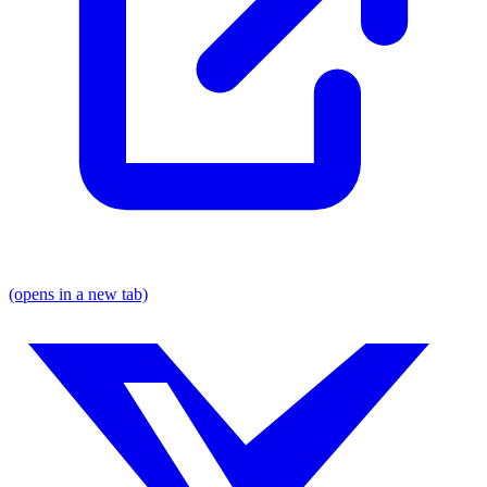
(opens in a new tab)