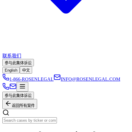
联系我们
参与此集体诉讼
English
中文
1-866-ROSENLEGAL
INFO@ROSENLEGAL.COM
参与此集体诉讼
返回所有案件