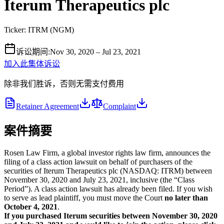
Iterum Therapeutics plc
Ticker:
ITRM
(
NGM
)
诉讼期间
:
Nov 30, 2020 – Jul 23, 2021
加入此集体诉讼
除非我们胜诉，否则无需支付费用
Retainer Agreement
Complaint
案件摘要
Rosen Law Firm, a global investor rights law firm, announces the
filing of a class action lawsuit on behalf of purchasers of the
securities of Iterum Therapeutics plc (NASDAQ: ITRM) between
November 30, 2020 and July 23, 2021, inclusive (the “Class
Period”). A class action lawsuit has already been filed. If you wish
to serve as lead plaintiff, you must move the Court
no later than
October 4, 2021
.
If you purchased Iterum securities between November 30, 2020