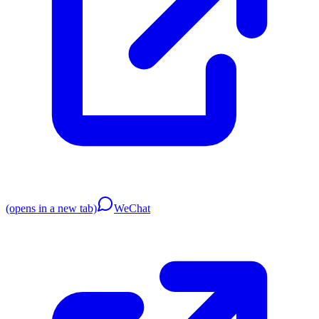
(opens in a new tab)
WeChat