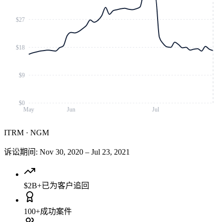
$27
$18
$9
$0
May
Jun
Jul
ITRM
·
NGM
诉讼期间
:
Nov 30, 2020
–
Jul 23, 2021
$2B+
已为客户追回
100+
成功案件