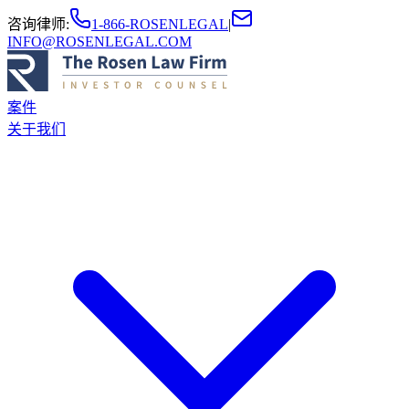
咨询律师
:
1-866-ROSENLEGAL
|
INFO@ROSENLEGAL.COM
案件
关于我们