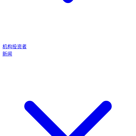
机构投资者
新闻