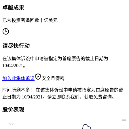
卓越成果
已为投资者追回数十亿美元
请尽快行动
在该集体诉讼中申请被指定为首席原告的截止日期为
10/04/2021。
加入此集体诉讼
安全且保密
时间所剩不多！
在该集体诉讼中申请被指定为首席原告的截
止日期为 10/04/2021。请立即联系我们，获取免费咨询。
股价表现
End
$36