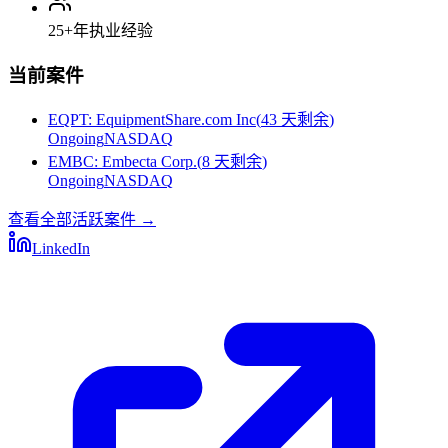
25+
年执业经验
当前案件
EQPT
:
EquipmentShare.com Inc
(
43 天剩余
)
Ongoing
NASDAQ
EMBC
:
Embecta Corp.
(
8 天剩余
)
Ongoing
NASDAQ
查看全部活跃案件
→
LinkedIn