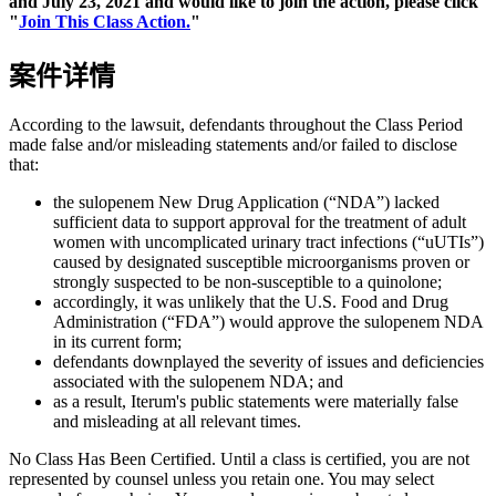
and July 23, 2021 and would like to join the action, please click
"
Join This Class Action.
"
案件详情
According to the lawsuit, defendants throughout the Class Period
made false and/or misleading statements and/or failed to disclose
that:
the sulopenem New Drug Application (“NDA”) lacked
sufficient data to support approval for the treatment of adult
women with uncomplicated urinary tract infections (“uUTIs”)
caused by designated susceptible microorganisms proven or
strongly suspected to be non-susceptible to a quinolone;
accordingly, it was unlikely that the U.S. Food and Drug
Administration (“FDA”) would approve the sulopenem NDA
in its current form;
defendants downplayed the severity of issues and deficiencies
associated with the sulopenem NDA; and
as a result, Iterum's public statements were materially false
and misleading at all relevant times.
No Class Has Been Certified. Until a class is certified, you are not
represented by counsel unless you retain one. You may select