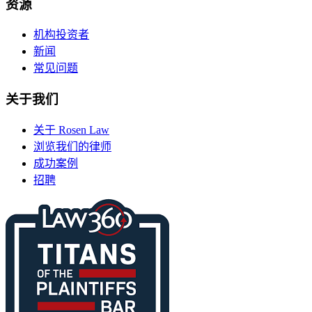
资源
机构投资者
新闻
常见问题
关于我们
关于 Rosen Law
浏览我们的律师
成功案例
招聘