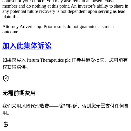
counsel of your choice. You may also remain an absent class
member and do nothing at this point. An investor’s ability to share in
any potential future recovery is not dependent upon serving as lead
plaintiff.
Attorney Advertising. Prior results do not guarantee a similar
outcome.
加入此集体诉讼
如果您买入 Iterum Therapeutics plc 证券并遭受损失，您可能有
权获得赔偿。
无需前期费用
我们采用风险代理收费——除非胜诉，否则您无需支付任何费
用。