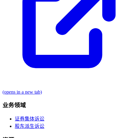
(opens in a new tab)
业务领域
证券集体诉讼
股东派生诉讼