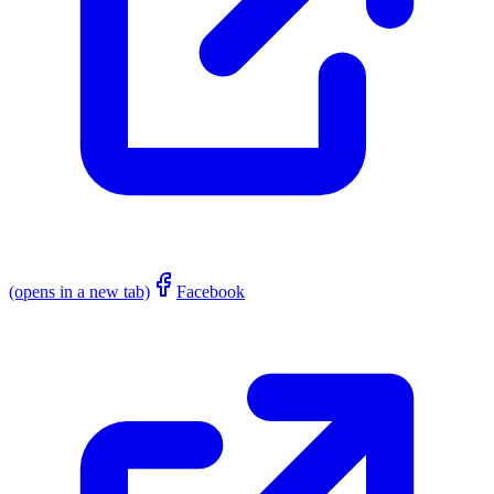
(opens in a new tab)
Facebook