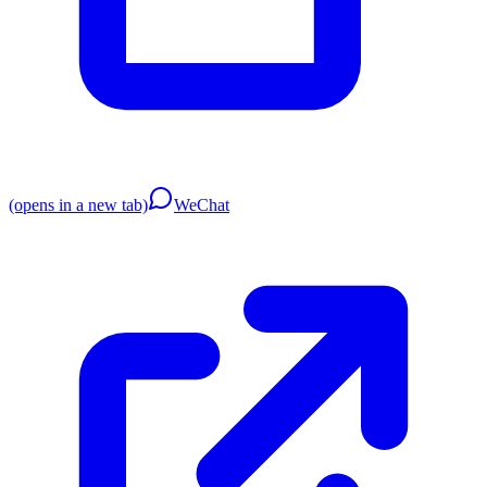
(opens in a new tab)
WeChat