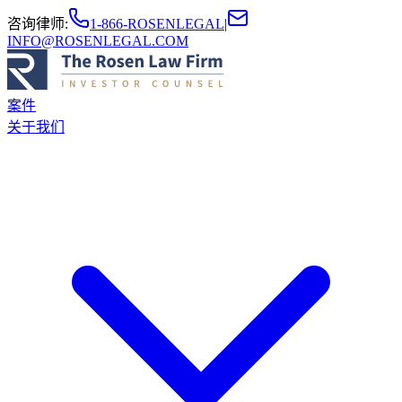
咨询律师
:
1-866-ROSENLEGAL
|
INFO@ROSENLEGAL.COM
案件
关于我们