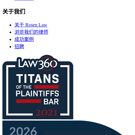
关于我们
关于 Rosen Law
浏览我们的律师
成功案例
招聘