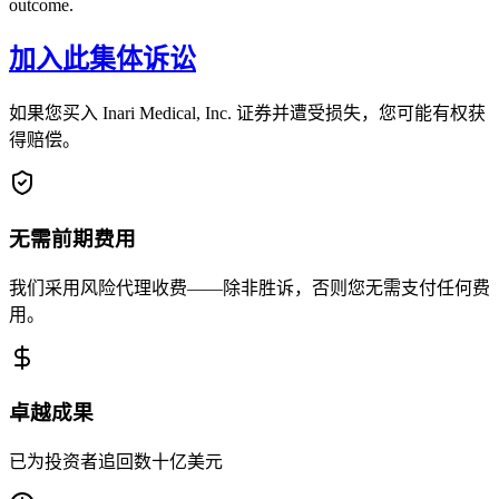
outcome.
加入此集体诉讼
如果您买入 Inari Medical, Inc. 证券并遭受损失，您可能有权获
得赔偿。
无需前期费用
我们采用风险代理收费——除非胜诉，否则您无需支付任何费
用。
卓越成果
已为投资者追回数十亿美元