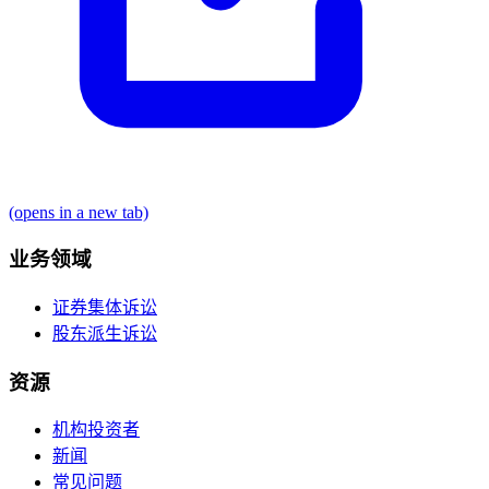
(opens in a new tab)
业务领域
证券集体诉讼
股东派生诉讼
资源
机构投资者
新闻
常见问题