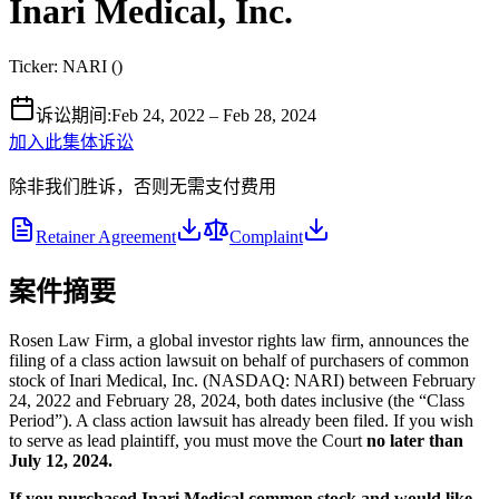
Inari Medical, Inc.
Ticker:
NARI
(
)
诉讼期间
:
Feb 24, 2022 – Feb 28, 2024
加入此集体诉讼
除非我们胜诉，否则无需支付费用
Retainer Agreement
Complaint
案件摘要
Rosen Law Firm, a global investor rights law firm, announces the
filing of a class action lawsuit on behalf of purchasers of common
stock of Inari Medical, Inc. (NASDAQ: NARI) between February
24, 2022 and February 28, 2024, both dates inclusive (the “Class
Period”). A class action lawsuit has already been filed. If you wish
to serve as lead plaintiff, you must move the Court
no later than
July 12, 2024.
If you purchased Inari Medical common stock and would like