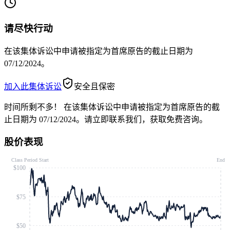
请尽快行动
在该集体诉讼中申请被指定为首席原告的截止日期为
07/12/2024。
加入此集体诉讼
安全且保密
时间所剩不多！
在该集体诉讼中申请被指定为首席原告的截
止日期为 07/12/2024。请立即联系我们，获取免费咨询。
股价表现
Class Period Start
End
$100
$75
$50