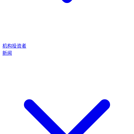
机构投资者
新闻