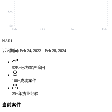
$25
$0
Feb
Oct
Jun
Feb
NARI
·
诉讼期间
:
Feb 24, 2022
–
Feb 28, 2024
$2B+
已为客户追回
100+
成功案件
25+
年执业经验
当前案件