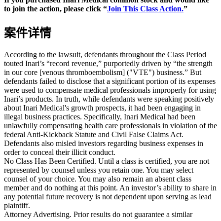
to join the action, please click “
Join This Class Action.
”
案件详情
According to the lawsuit, defendants throughout the Class Period
touted Inari’s “record revenue,” purportedly driven by “the strength
in our core [venous thromboembolism] ("VTE") business.” But
defendants failed to disclose that a significant portion of its expenses
were used to compensate medical professionals improperly for using
Inari’s products. In truth, while defendants were speaking positively
about Inari Medical's growth prospects, it had been engaging in
illegal business practices. Specifically, Inari Medical had been
unlawfully compensating health care professionals in violation of the
federal Anti-Kickback Statute and Civil False Claims Act.
Defendants also misled investors regarding business expenses in
order to conceal their illicit conduct.
No Class Has Been Certified. Until a class is certified, you are not
represented by counsel unless you retain one. You may select
counsel of your choice. You may also remain an absent class
member and do nothing at this point. An investor’s ability to share in
any potential future recovery is not dependent upon serving as lead
plaintiff.
Attorney Advertising. Prior results do not guarantee a similar