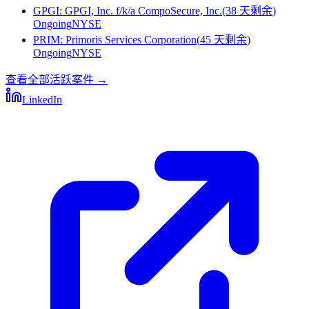
GPGI
:
GPGI, Inc. f/k/a CompoSecure, Inc.
(
38 天剩余
)
Ongoing
NYSE
PRIM
:
Primoris Services Corporation
(
45 天剩余
)
Ongoing
NYSE
查看全部活跃案件
→
LinkedIn