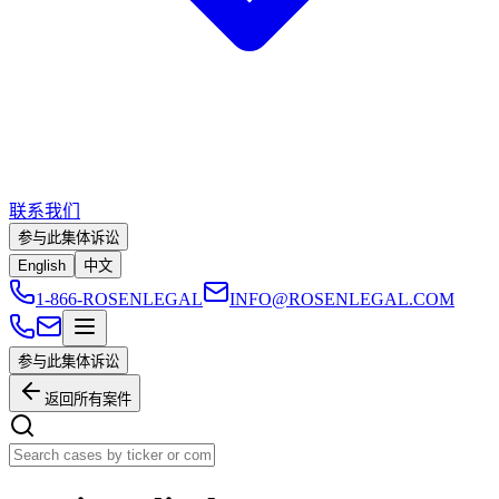
联系我们
参与此集体诉讼
English
中文
1-866-ROSENLEGAL
INFO@ROSENLEGAL.COM
参与此集体诉讼
返回所有案件