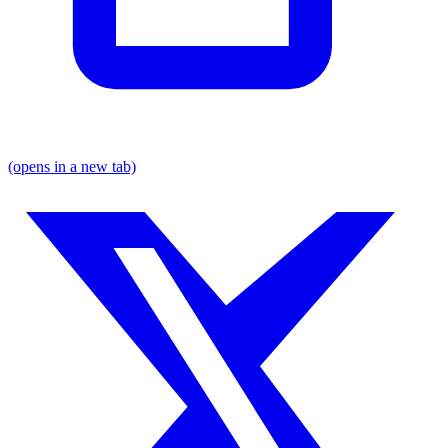
(opens in a new tab)