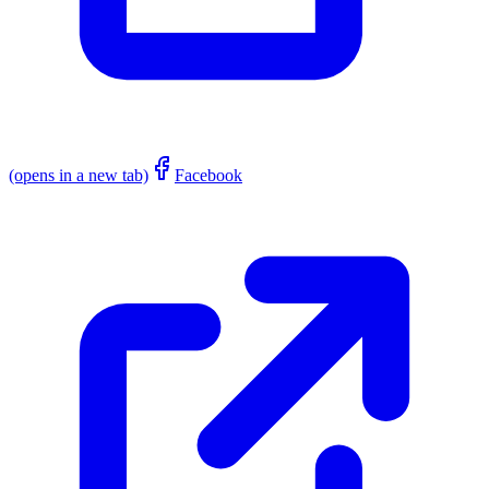
(opens in a new tab)
Facebook