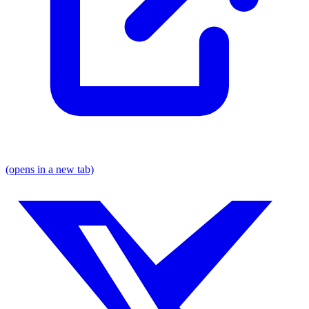
(opens in a new tab)