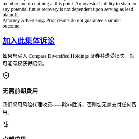
member and do nothing at this point. An investor’s ability to share in
any potential future recovery is not dependent upon serving as lead
plaintiff.
Attorney Advertising. Prior results do not guarantee a similar
outcome.
加入此集体诉讼
如果您买入 Compass Diversified Holdings 证券并遭受损失，您
可能有权获得赔偿。
无需前期费用
我们采用风险代理收费——除非胜诉，否则您无需支付任何费
用。