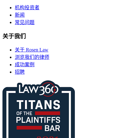
机构投资者
新闻
常见问题
关于我们
关于 Rosen Law
浏览我们的律师
成功案例
招聘