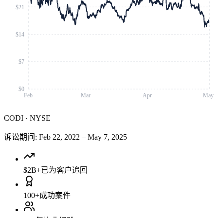
$21
$14
$7
$0
Feb
Mar
Apr
May
CODI
·
NYSE
诉讼期间
:
Feb 22, 2022
–
May 7, 2025
$2B+
已为客户追回
100+
成功案件