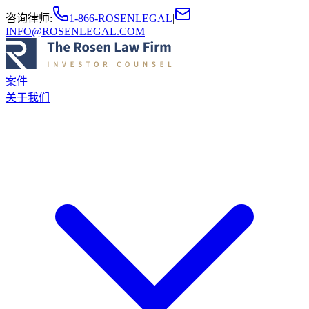
咨询律师
:
1-866-ROSENLEGAL
|
INFO@ROSENLEGAL.COM
案件
关于我们