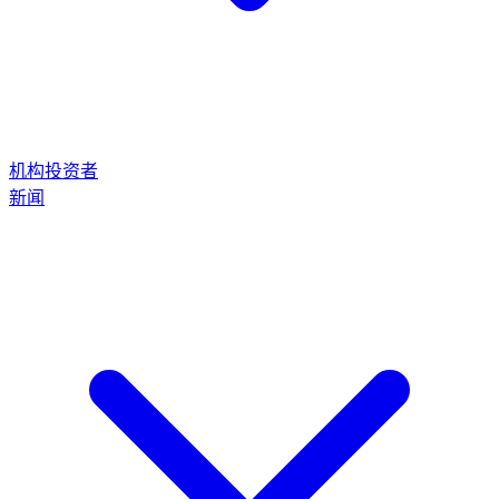
机构投资者
新闻