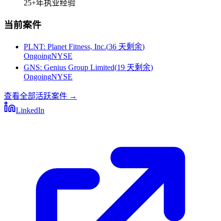
25+
年执业经验
当前案件
PLNT
:
Planet Fitness, Inc.
(
36 天剩余
)
Ongoing
NYSE
GNS
:
Genius Group Limited
(
19 天剩余
)
Ongoing
NYSE
查看全部活跃案件
→
LinkedIn