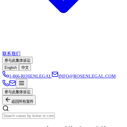
联系我们
参与此集体诉讼
English
中文
1-866-ROSENLEGAL
INFO@ROSENLEGAL.COM
参与此集体诉讼
返回所有案件