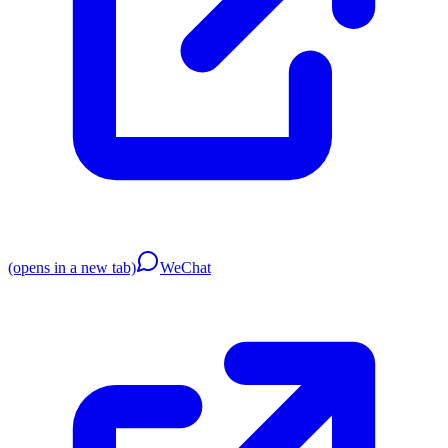
(opens in a new tab)
WeChat