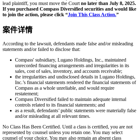
lead plaintiff, you must move the Court
no later than July 8, 2025.
If you purchased Compass Diversified securities and would like
to join the action, please click “
Join This Class Action.
”
案件详情
According to the lawsuit, defendants made false and/or misleading
statements and/or failed to disclose that:
Compass' subsidiary, Lugano Holdings, Inc., maintained
unrecorded financing arrangements and irregularities in its
sales, cost of sales, inventory, and accounts receivable;
the irregularities and undisclosed details in Lugano Holdings,
Inc.’s financial statements rendered the financial statements of
Compass as a whole unreliable, and would require
restatement;
Compass Diversified failed to maintain adequate internal
controls related to its financial statements; and
as a result, defendants’ public statements were materially false
and/or misleading at all relevant times.
No Class Has Been Certified. Until a class is certified, you are not
represented by counsel unless you retain one. You may select
counsel of your choice. You may also remain an absent class