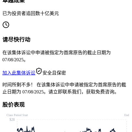
卓越成果
已为投资者追回数十亿美元
请尽快行动
在该集体诉讼中申请被指定为首席原告的截止日期为
07/08/2025。
加入此集体诉讼
安全且保密
时间所剩不多！
在该集体诉讼中申请被指定为首席原告的截
止日期为 07/08/2025。请立即联系我们，获取免费咨询。
股价表现
Class Period Start
End
$28