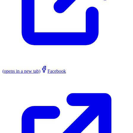
(opens in a new tab)
Facebook