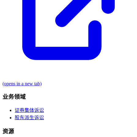
(opens in a new tab)
业务领域
证券集体诉讼
股东派生诉讼
资源