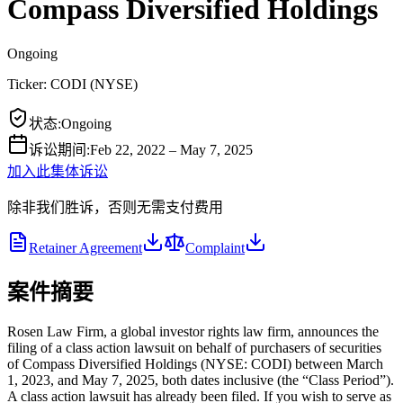
Compass Diversified Holdings
Ongoing
Ticker:
CODI
(
NYSE
)
状态
:
Ongoing
诉讼期间
:
Feb 22, 2022 – May 7, 2025
加入此集体诉讼
除非我们胜诉，否则无需支付费用
Retainer Agreement
Complaint
案件摘要
Rosen Law Firm, a global investor rights law firm, announces the
filing of a class action lawsuit on behalf of purchasers of securities
of Compass Diversified Holdings (NYSE: CODI) between March
1, 2023, and May 7, 2025, both dates inclusive (the “Class Period”).
A class action lawsuit has already been filed. If you wish to serve as