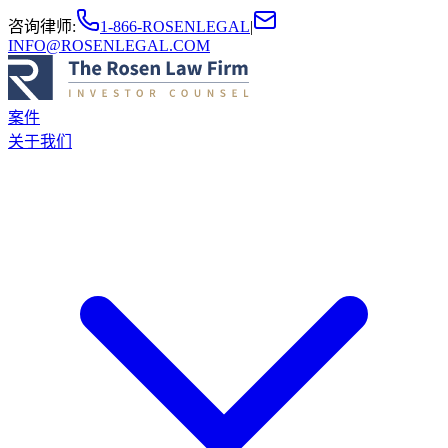
咨询律师
:
1-866-ROSENLEGAL
|
INFO@ROSENLEGAL.COM
案件
关于我们