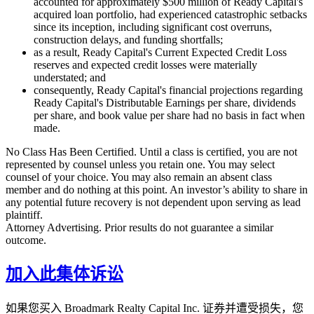
accounted for approximately $500 million of Ready Capital's
acquired loan portfolio, had experienced catastrophic setbacks
since its inception, including significant cost overruns,
construction delays, and funding shortfalls;
as a result, Ready Capital's Current Expected Credit Loss
reserves and expected credit losses were materially
understated; and
consequently, Ready Capital's financial projections regarding
Ready Capital's Distributable Earnings per share, dividends
per share, and book value per share had no basis in fact when
made.
No Class Has Been Certified. Until a class is certified, you are not
represented by counsel unless you retain one. You may select
counsel of your choice. You may also remain an absent class
member and do nothing at this point. An investor’s ability to share in
any potential future recovery is not dependent upon serving as lead
plaintiff.
Attorney Advertising. Prior results do not guarantee a similar
outcome.
加入此集体诉讼
如果您买入 Broadmark Realty Capital Inc. 证券并遭受损失，您