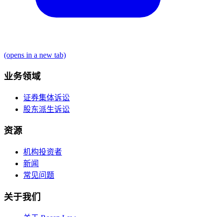
(opens in a new tab)
业务领域
证券集体诉讼
股东派生诉讼
资源
机构投资者
新闻
常见问题
关于我们