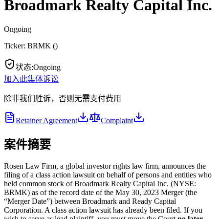
Broadmark Realty Capital Inc.
Ongoing
Ticker:
BRMK
(
)
状态
:
Ongoing
加入此集体诉讼
除非我们胜诉，否则无需支付费用
Retainer Agreement
Complaint
案件摘要
Rosen Law Firm, a global investor rights law firm, announces the
filing of a class action lawsuit on behalf of persons and entities who
held common stock of Broadmark Realty Capital Inc. (NYSE:
BRMK) as of the record date of the May 30, 2023 Merger (the
“Merger Date”) between Broadmark and Ready Capital
Corporation. A class action lawsuit has already been filed. If you
wish to serve as lead plaintiff, you must move the Court
no later