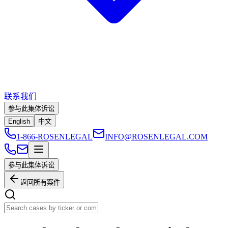
联系我们
参与此集体诉讼
English
中文
1-866-ROSENLEGAL
INFO@ROSENLEGAL.COM
参与此集体诉讼
返回所有案件