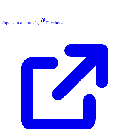
(opens in a new tab)
Facebook