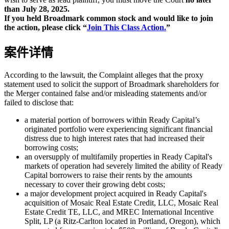
than July 28, 2025.
If you held Broadmark common stock and would like to join
the action, please click “
Join This Class Action.
”
案件详情
According to the lawsuit, the Complaint alleges that the proxy
statement used to solicit the support of Broadmark shareholders for
the Merger contained false and/or misleading statements and/or
failed to disclose that:
a material portion of borrowers within Ready Capital’s
originated portfolio were experiencing significant financial
distress due to high interest rates that had increased their
borrowing costs;
an oversupply of multifamily properties in Ready Capital's
markets of operation had severely limited the ability of Ready
Capital borrowers to raise their rents by the amounts
necessary to cover their growing debt costs;
a major development project acquired in Ready Capital's
acquisition of Mosaic Real Estate Credit, LLC, Mosaic Real
Estate Credit TE, LLC, and MREC International Incentive
Split, LP (a Ritz-Carlton located in Portland, Oregon), which