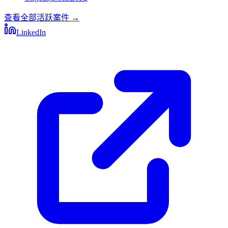
查看全部活跃案件
→
LinkedIn