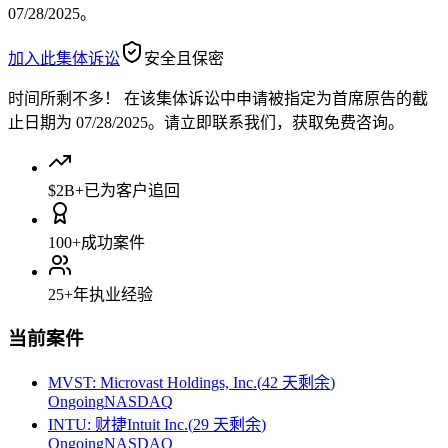
07/28/2025。
加入此集体诉讼
安全且保密
时间所剩不多！
在该集体诉讼中申请被指定为首席原告的截
止日期为 07/28/2025。请立即联系我们，获取免费咨询。
$2B+
已为客户追回
100+
成功案件
25+
年执业经验
当前案件
MVST
:
Microvast Holdings, Inc.
(
42 天剩余
)
Ongoing
NASDAQ
INTU
:
财捷Intuit Inc.
(
29 天剩余
)
Ongoing
NASDAQ