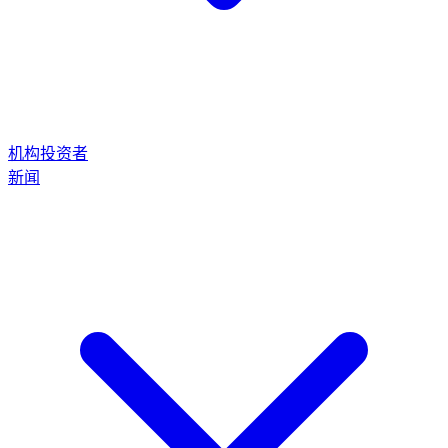
机构投资者
新闻