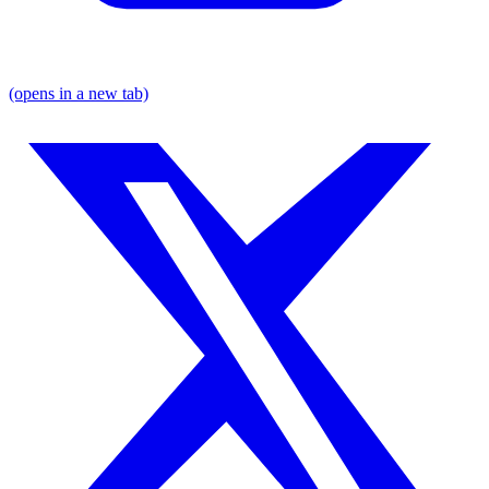
(opens in a new tab)