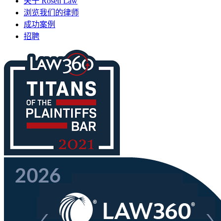
关于 Rosen Law
浏览我们的律师
成功案例
招聘