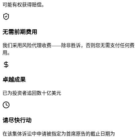
可能有权获得赔偿。
无需前期费用
我们采用风险代理收费——除非胜诉，否则您无需支付任何费
用。
卓越成果
已为投资者追回数十亿美元
请尽快行动
在该集体诉讼中申请被指定为首席原告的截止日期为