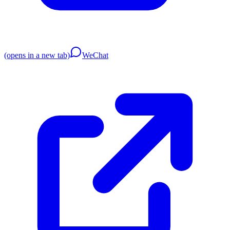
(opens in a new tab)
WeChat