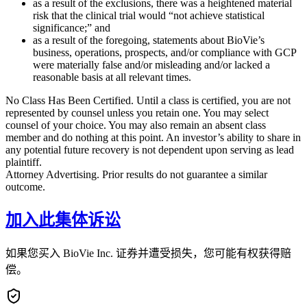
as a result of the exclusions, there was a heightened material
risk that the clinical trial would “not achieve statistical
significance;” and
as a result of the foregoing, statements about BioVie’s
business, operations, prospects, and/or compliance with GCP
were materially false and/or misleading and/or lacked a
reasonable basis at all relevant times.
No Class Has Been Certified. Until a class is certified, you are not
represented by counsel unless you retain one. You may select
counsel of your choice. You may also remain an absent class
member and do nothing at this point. An investor’s ability to share in
any potential future recovery is not dependent upon serving as lead
plaintiff.
Attorney Advertising. Prior results do not guarantee a similar
outcome.
加入此集体诉讼
如果您买入 BioVie Inc. 证券并遭受损失，您可能有权获得赔
偿。