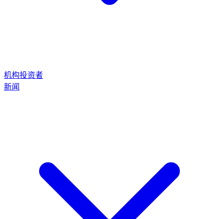
机构投资者
新闻