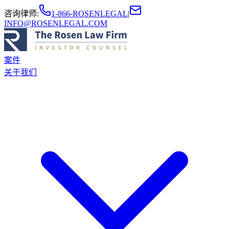
咨询律师
:
1-866-ROSENLEGAL
|
INFO@ROSENLEGAL.COM
案件
关于我们