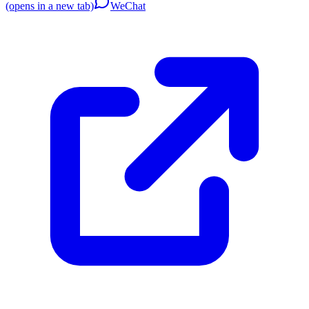
(opens in a new tab)
WeChat