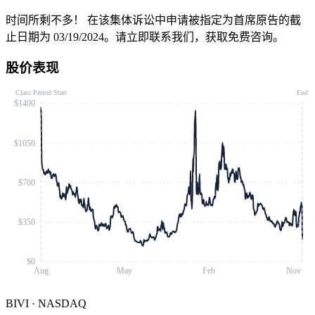
时间所剩不多！
在该集体诉讼中申请被指定为首席原告的截
止日期为 03/19/2024。请立即联系我们，获取免费咨询。
股价表现
Class Period Start
End
$1400
$1050
$700
$350
$0
Aug
May
Feb
Nov
BIVI
·
NASDAQ