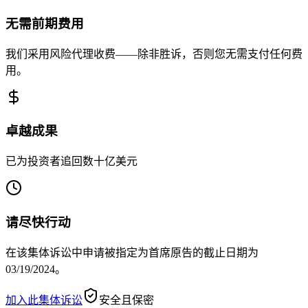
无需前期费用
我们采用风险代理收费——除非胜诉，否则您无需支付任何费
用。
卓越成果
已为投资者追回数十亿美元
请尽快行动
在该集体诉讼中申请被指定为首席原告的截止日期为
03/19/2024。
加入此集体诉讼
安全且保密