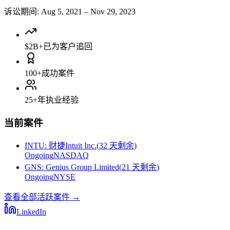
诉讼期间
:
Aug 5, 2021
–
Nov 29, 2023
$2B+
已为客户追回
100+
成功案件
25+
年执业经验
当前案件
INTU
:
财捷Intuit Inc.
(
32 天剩余
)
Ongoing
NASDAQ
GNS
:
Genius Group Limited
(
21 天剩余
)
Ongoing
NYSE
查看全部活跃案件
→
LinkedIn