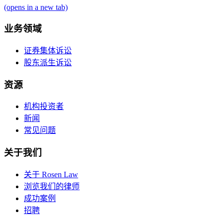
(opens in a new tab)
业务领域
证券集体诉讼
股东派生诉讼
资源
机构投资者
新闻
常见问题
关于我们
关于 Rosen Law
浏览我们的律师
成功案例
招聘