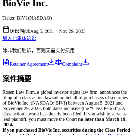
BioVie Inc.
Ticker:
BIVI
(
NASDAQ
)
诉讼期间
:
Aug 5, 2021 – Nov 29, 2023
加入此集体诉讼
除非我们胜诉，否则无需支付费用
Retainer Agreement
Complaint
案件摘要
Rosen Law Firm, a global investor rights law firm, announces the
filing of a class action lawsuit on behalf of purchasers of securities
of BioVie Inc. (NASDAQ: BIVI) between August 5, 2021 and
November 29, 2023, both dates inclusive (the “Class Period”). A
class action lawsuit has already been filed. If you wish to serve as
lead plaintiff, you must move the Court
no later than March 19,
2024.
If you purchased BioVie Inc. securities during the Class Period