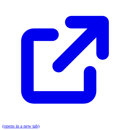
(opens in a new tab)