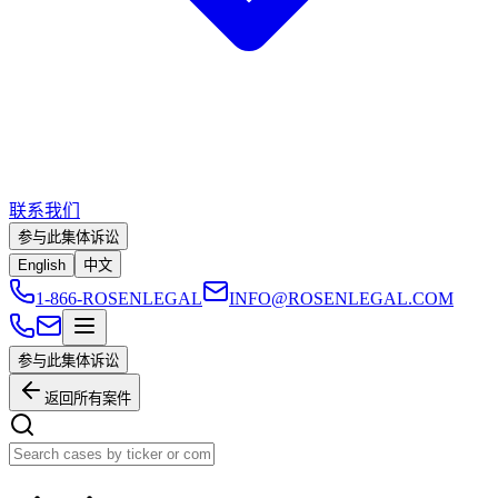
联系我们
参与此集体诉讼
English
中文
1-866-ROSENLEGAL
INFO@ROSENLEGAL.COM
参与此集体诉讼
返回所有案件