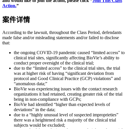
and would like to join the action, please click “
Join This Class
Action.
”
案件详情
According to the lawsuit, throughout the Class Period, defendants
made false and/or misleading statements and/or failed to disclose
that:
the ongoing COVID-19 pandemic caused “limited access” to
clinical trial sites, significantly affecting BioVie’s ability to
conduct proper oversight of the clinical trial;
due to the “limited access” to the clinical trial sites, the trial
was at higher risk of having “significant deviation from
protocol and Good Clinical Practice (GCP) violations” and
“anomalous data;”
BioVie was experiencing issues with the contact research
organizations it had retained, creating greater risk of the trial
being in non-compliance with GCPs;
BioVie had identified “higher than expected levels of
deviations” in the data;
due to a “highly unusual level of suspected improprieties”
there was a heightened risk a majority of the clinical trial
subjects would be excluded;