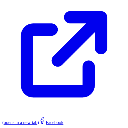
(opens in a new tab)
Facebook