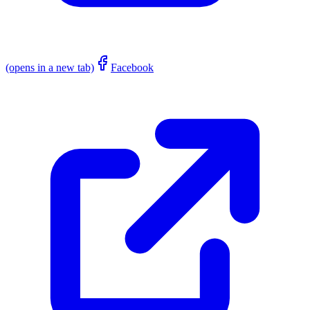
(opens in a new tab)
Facebook