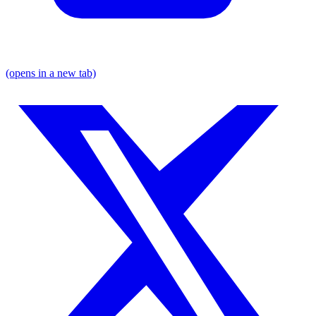
(opens in a new tab)