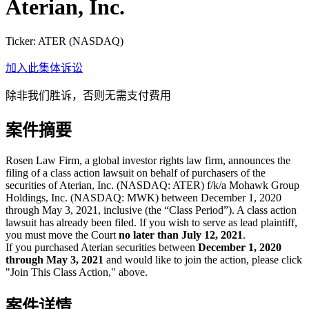
Aterian, Inc.
Ticker:
ATER
(
NASDAQ
)
加入此集体诉讼
除非我们胜诉，否则无需支付费用
案件摘要
Rosen Law Firm, a global investor rights law firm, announces the
filing of a class action lawsuit on behalf of purchasers of the
securities of Aterian, Inc. (NASDAQ: ATER) f/k/a Mohawk Group
Holdings, Inc. (NASDAQ: MWK) between December 1, 2020
through May 3, 2021, inclusive (the “Class Period”). A class action
lawsuit has already been filed. If you wish to serve as lead plaintiff,
you must move the Court
no later than July 12, 2021
.
If you purchased Aterian securities between
December 1, 2020
through May 3, 2021
and would like to join the action, please click
"Join This Class Action," above.
案件详情