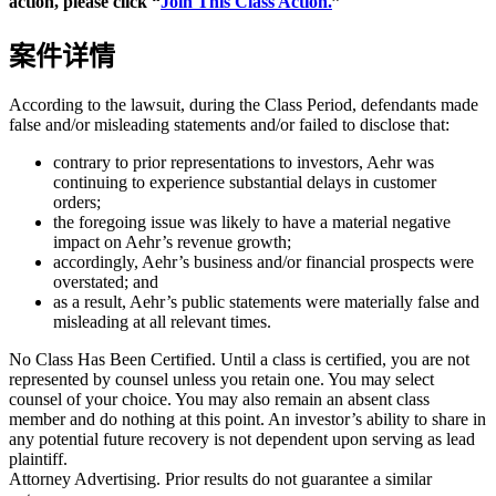
action, please click “
Join This Class Action.
”
案件详情
According to the lawsuit, during the Class Period, defendants made
false and/or misleading statements and/or failed to disclose that:
contrary to prior representations to investors, Aehr was
continuing to experience substantial delays in customer
orders;
the foregoing issue was likely to have a material negative
impact on Aehr’s revenue growth;
accordingly, Aehr’s business and/or financial prospects were
overstated; and
as a result, Aehr’s public statements were materially false and
misleading at all relevant times.
No Class Has Been Certified. Until a class is certified, you are not
represented by counsel unless you retain one. You may select
counsel of your choice. You may also remain an absent class
member and do nothing at this point. An investor’s ability to share in
any potential future recovery is not dependent upon serving as lead
plaintiff.
Attorney Advertising. Prior results do not guarantee a similar