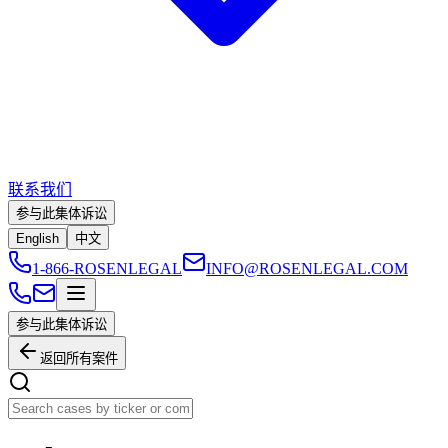
联系我们
参与此集体诉讼
English
中文
1-866-ROSENLEGAL
INFO@ROSENLEGAL.COM
参与此集体诉讼
返回所有案件