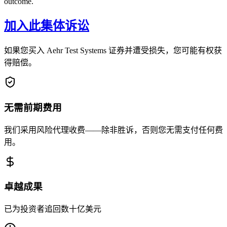
outcome.
加入此集体诉讼
如果您买入 Aehr Test Systems 证券并遭受损失，您可能有权获
得赔偿。
无需前期费用
我们采用风险代理收费——除非胜诉，否则您无需支付任何费
用。
卓越成果
已为投资者追回数十亿美元