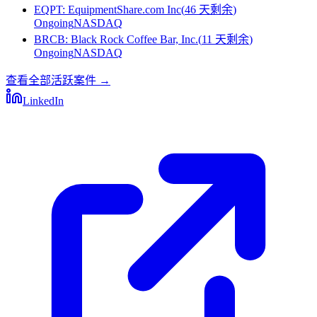
EQPT
:
EquipmentShare.com Inc
(
46 天剩余
)
Ongoing
NASDAQ
BRCB
:
Black Rock Coffee Bar, Inc.
(
11 天剩余
)
Ongoing
NASDAQ
查看全部活跃案件
→
LinkedIn