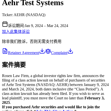
Aehr Test Systems
Ticker:
AEHR
(
NASDAQ
)
诉讼期间
:
Jan 9, 2024 – Mar 24, 2024
加入此集体诉讼
除非我们胜诉，否则无需支付费用
Retainer Agreement
Complaint
案件摘要
Rosen Law Firm, a global investor rights law firm, announces the
filing of a class action lawsuit on behalf of purchasers of securities
of Aehr Test Systems (NASDAQ: AEHR) between January 9, 2024
and March 24, 2024, both dates inclusive (the “Class Period”). A
class action lawsuit has already been filed. If you wish to serve as
lead plaintiff, you must move the Court no later than
February 3,
2025
.
If you purchased Aehr securities and would like to join the