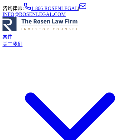
咨询律师
:
1-866-ROSENLEGAL
|
INFO@ROSENLEGAL.COM
案件
关于我们