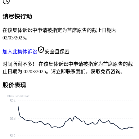
请尽快行动
在该集体诉讼中申请被指定为首席原告的截止日期为
02/03/2025。
加入此集体诉讼
安全且保密
时间所剩不多！
在该集体诉讼中申请被指定为首席原告的截
止日期为 02/03/2025。请立即联系我们，获取免费咨询。
股价表现
Class Period Start
$24
$18
$12