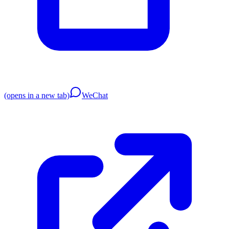
(opens in a new tab)
WeChat