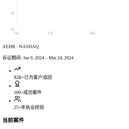
$6
$0
Jan
Feb
Mar
AEHR
·
NASDAQ
诉讼期间
:
Jan 9, 2024
–
Mar 24, 2024
$2B+
已为客户追回
100+
成功案件
25+
年执业经验
当前案件