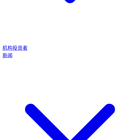
机构投资者
新闻