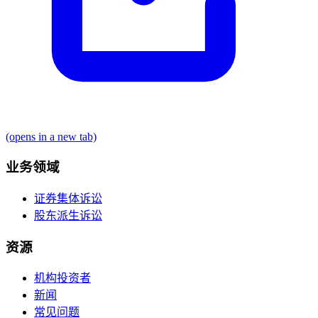
(opens in a new tab)
业务领域
证券集体诉讼
股东派生诉讼
资源
机构投资者
新闻
常见问题