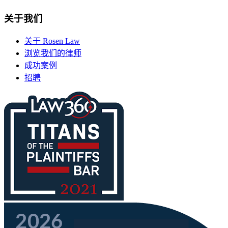
关于我们
关于 Rosen Law
浏览我们的律师
成功案例
招聘