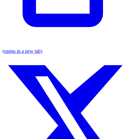
(opens in a new tab)