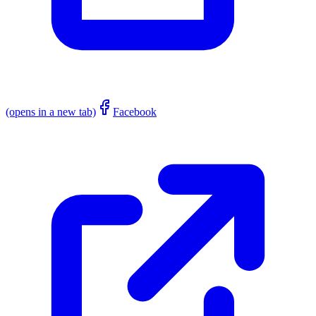
(opens in a new tab)
Facebook