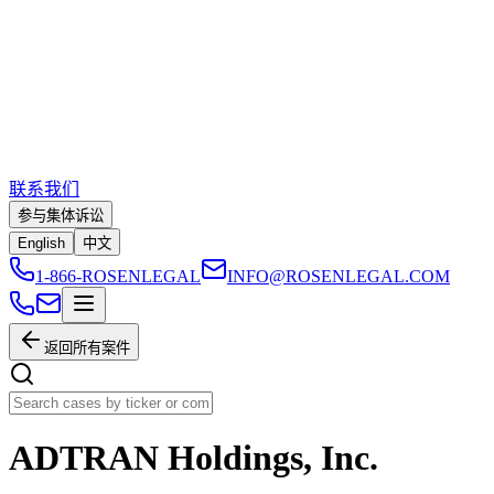
联系我们
参与集体诉讼
English
中文
1-866-ROSENLEGAL
INFO@ROSENLEGAL.COM
返回所有案件
ADTRAN Holdings, Inc.