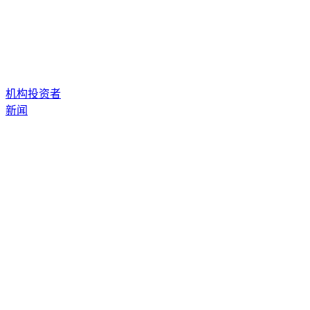
机构投资者
新闻