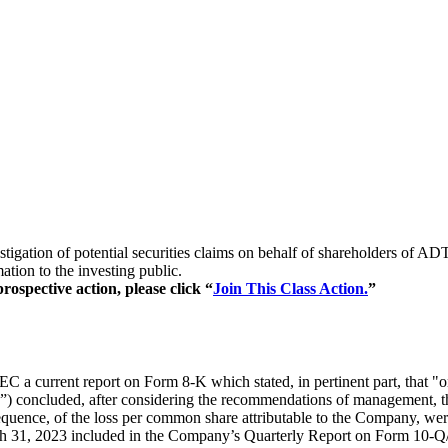
estigation of potential securities claims on behalf of shareholders 
ion to the investing public.
ospective action, please click “
Join This Class Action.
”
 a current report on Form 8-K which stated, in pertinent part, that "
ncluded, after considering the recommendations of management, that th
nsequence, of the loss per common share attributable to the Company, we
rch 31, 2023 included in the Company’s Quarterly Report on Form 10-Q/