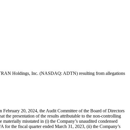
of ADTRAN Holdings, Inc. (NASDAQ: ADTN) resulting from allegations
on February 20, 2024, the Audit Committee of the Board of Directors
e presentation of the results attributable to the non-controlling
re materially misstated in (i) the Company’s unaudited condensed
A for the fiscal quarter ended March 31, 2023, (ii) the Company’s