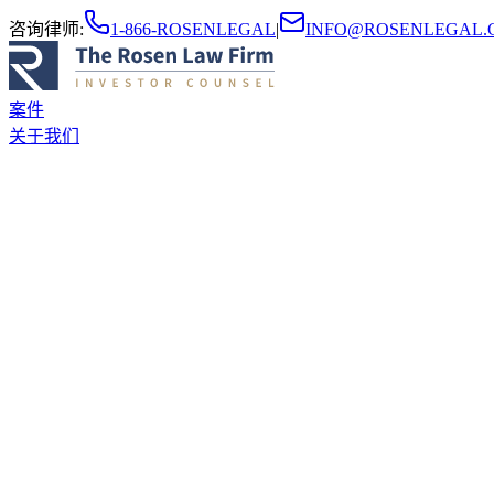
咨询律师
:
1-866-ROSENLEGAL
|
INFO@ROSENLEGAL.
案件
关于我们