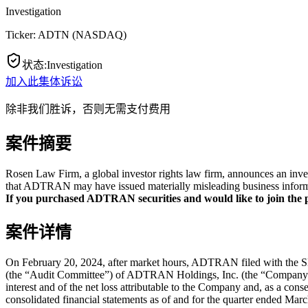
Investigation
Ticker:
ADTN
(
NASDAQ
)
状态
:
Investigation
加入此集体诉讼
除非我们胜诉，否则无需支付费用
案件摘要
Rosen Law Firm, a global investor rights law firm, announces an inv
that ADTRAN may have issued materially misleading business informat
If you purchased ADTRAN securities and would like to join the pr
案件详情
On February 20, 2024, after market hours, ADTRAN filed with the SEC
(the “Audit Committee”) of ADTRAN Holdings, Inc. (the “Company”) co
interest and of the net loss attributable to the Company and, as a co
consolidated financial statements as of and for the quarter ended Ma