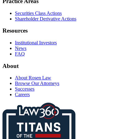
Practice Areas
Securities Class Actions
Shareholder Derivative Actions
Resources
Institutional Investors
News
FAQ
About
About Rosen Law
Browse Our Attorneys
Successes
Careers