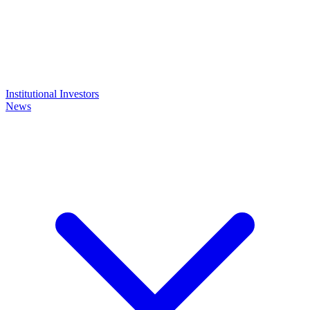
Institutional Investors
News