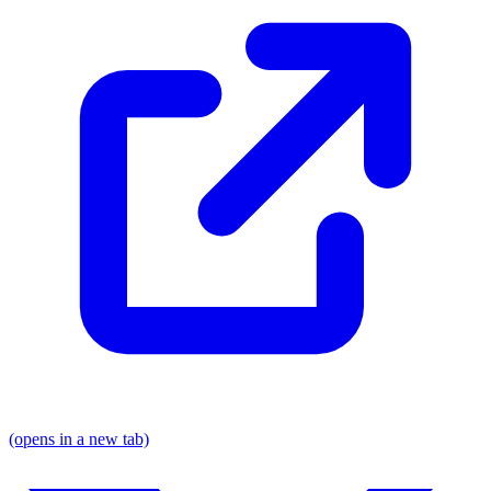
(opens in a new tab)