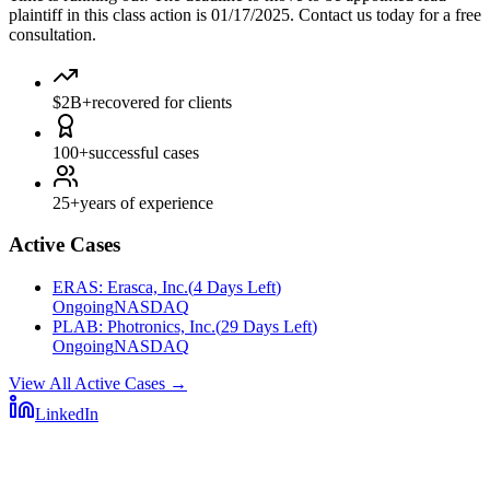
plaintiff in this class action is 01/17/2025. Contact us today for a free
consultation.
$2B+
recovered for clients
100+
successful cases
25+
years of experience
Active Cases
ERAS
:
Erasca, Inc.
(
4 Days Left
)
Ongoing
NASDAQ
PLAB
:
Photronics, Inc.
(
29 Days Left
)
Ongoing
NASDAQ
View All Active Cases
→
LinkedIn