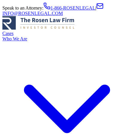
Speak to an Attorney
:
1-866-ROSENLEGAL
|
INFO@ROSENLEGAL.COM
Cases
Who We Are