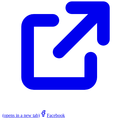
(opens in a new tab)
Facebook