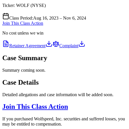
Ticker:
WOLF
(
NYSE
)
Class Period
:
Aug 16, 2023 – Nov 6, 2024
Join This Class Action
No cost unless we win
Retainer Agreement
Complaint
Case Summary
Summary coming soon.
Case Details
Detailed allegations and case information will be added soon.
Join This Class Action
If you purchased Wolfspeed, Inc. securities and suffered losses, you
may be entitled to compensation.