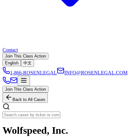
Contact
Join This Class Action
English
中文
1-866-ROSENLEGAL
INFO@ROSENLEGAL.COM
Join This Class Action
Back to All Cases
Wolfspeed, Inc.