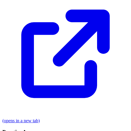
(opens in a new tab)