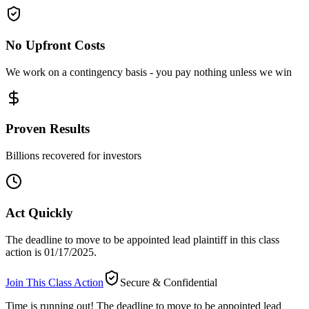
No Upfront Costs
We work on a contingency basis - you pay nothing unless we win
Proven Results
Billions recovered for investors
Act Quickly
The deadline to move to be appointed lead plaintiff in this class
action is 01/17/2025.
Join This Class Action
Secure & Confidential
Time is running out!
The deadline to move to be appointed lead