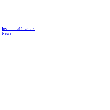
Institutional Investors
News