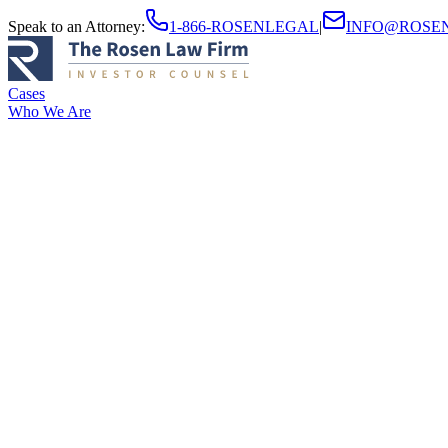
Speak to an Attorney
:
1-866-ROSENLEGAL
|
INFO@ROSE
Cases
Who We Are