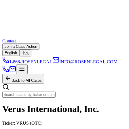
Contact
Join a Class Action
English
中文
1-866-ROSENLEGAL
INFO@ROSENLEGAL.COM
Back to All Cases
Verus International, Inc.
Ticker:
VRUS
(
OTC
)