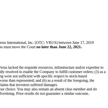
of Verus International, Inc. (OTC: VRUS) between June 17, 2019
, you must move the Court
no later than June 22, 2021.
rus lacked the requisite resources, infrastructure and/or expertise to
y resolved to enable the Company to fulfill customer orders; (3) as a
g were not sufficient with specific respect to stock-based
orse than represented; and (6) as a result of the foregoing, the
claims that investors suffered damages.
f your choice. You may also remain an absent class member and do
dvertising. Prior results do not guarantee a similar outcome.