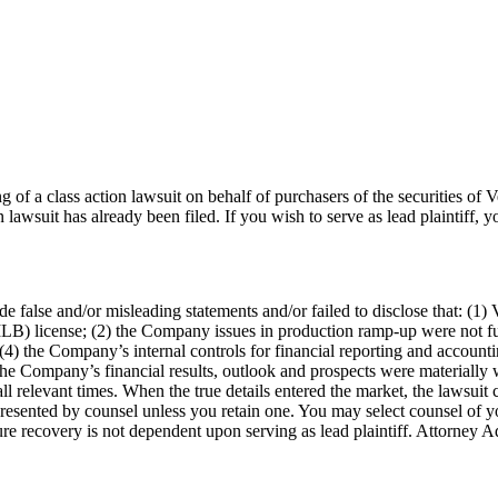
ng of a class action lawsuit on behalf of purchasers of the securities 
n lawsuit has already been filed. If you wish to serve as lead plaintiff
false and/or misleading statements and/or failed to disclose that: (1) Ve
B) license; (2) the Company issues in production ramp-up were not full
4) the Company’s internal controls for financial reporting and accountin
 the Company’s financial results, outlook and prospects were materially w
l relevant times. When the true details entered the market, the lawsuit 
represented by counsel unless you retain one. You may select counsel o
uture recovery is not dependent upon serving as lead plaintiff. Attorney A