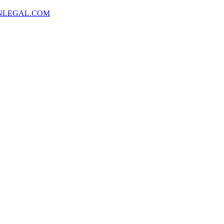
NLEGAL.COM