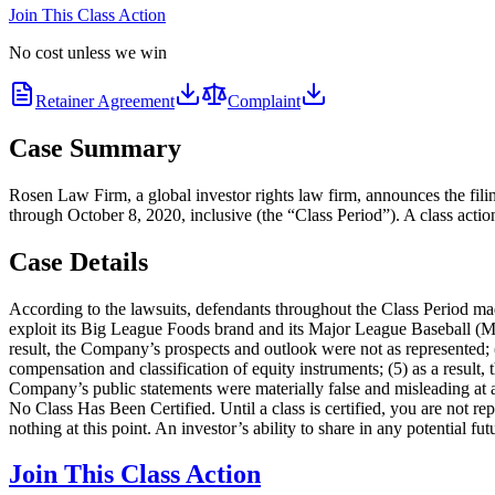
Join This Class Action
No cost unless we win
Retainer Agreement
Complaint
Case Summary
Rosen Law Firm, a global investor rights law firm, announces the fili
through October 8, 2020, inclusive (the “Class Period”). A class actio
Case Details
According to the lawsuits, defendants throughout the Class Period made 
exploit its Big League Foods brand and its Major League Baseball (ML
result, the Company’s prospects and outlook were not as represented; (
compensation and classification of equity instruments; (5) as a result,
Company’s public statements were materially false and misleading at al
No Class Has Been Certified. Until a class is certified, you are not 
nothing at this point. An investor’s ability to share in any potential f
Join This Class Action