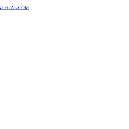
NLEGAL.COM