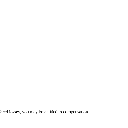
ered losses, you may be entitled to compensation.