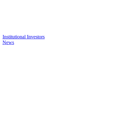
Institutional Investors
News