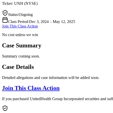
Ticker:
UNH
(
NYSE
)
Status
:
Ongoing
Class Period
:
Dec 3, 2024 – May 12, 2025
Join This Class Action
No cost unless we win
Case Summary
Summary coming soon.
Case Details
Detailed allegations and case information will be added soon.
Join This Class Action
If you purchased UnitedHealth Group Incorporated securities and suff