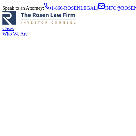
Speak to an Attorney
:
1-866-ROSENLEGAL
|
INFO@ROSE
Cases
Who We Are