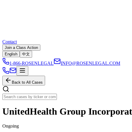
Contact
Join a Class Action
English
中文
1-866-ROSENLEGAL
INFO@ROSENLEGAL.COM
Back to All Cases
UnitedHealth Group Incorpora
Ongoing