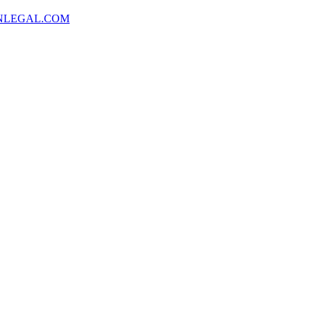
NLEGAL.COM