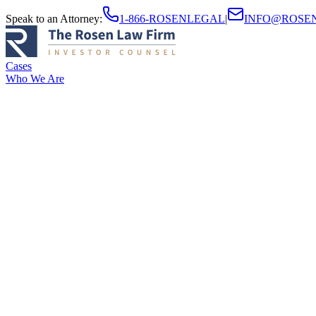
Speak to an Attorney
:
1-866-ROSENLEGAL
|
INFO@ROSE
Cases
Who We Are