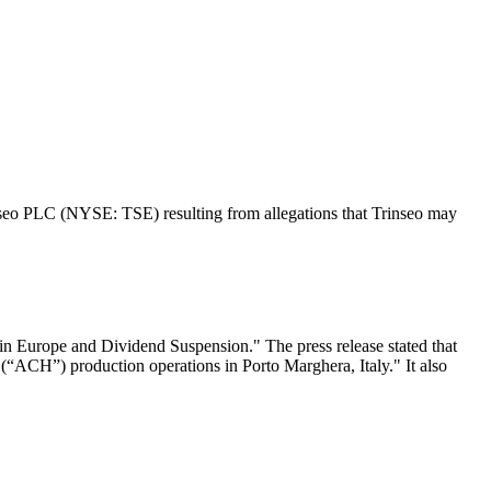
rinseo PLC (NYSE: TSE) resulting from allegations that Trinseo may
in Europe and Dividend Suspension." The press release stated that
 (“ACH”) production operations in Porto Marghera, Italy." It also