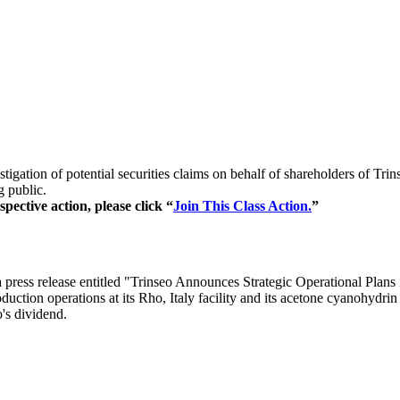
tigation of potential securities claims on behalf of shareholders of T
g public.
pective action, please click “
Join This Class Action.
”
ress release entitled "Trinseo Announces Strategic Operational Plans 
ction operations at its Rho, Italy facility and its acetone cyanohydrin
o's dividend.