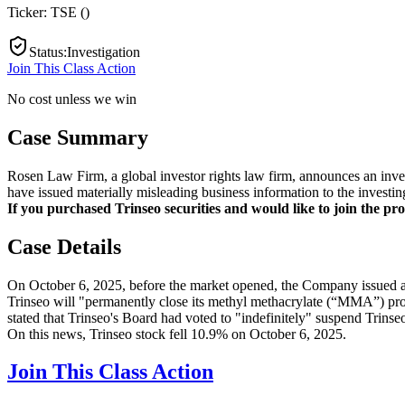
Ticker:
TSE
(
)
Status
:
Investigation
Join This Class Action
No cost unless we win
Case Summary
Rosen Law Firm, a global investor rights law firm, announces an inves
have issued materially misleading business information to the investin
If you purchased Trinseo securities and would like to join the pros
Case Details
On October 6, 2025, before the market opened, the Company issued a p
Trinseo will "permanently close its methyl methacrylate (“MMA”) produ
stated that Trinseo's Board had voted to "indefinitely" suspend Trinse
On this news, Trinseo stock fell 10.9% on October 6, 2025.
Join This Class Action