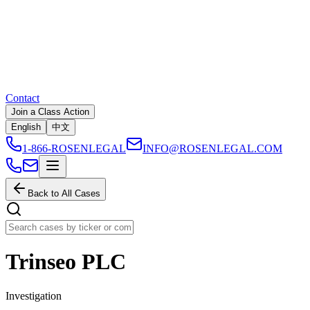
Contact
Join a Class Action
English
中文
1-866-ROSENLEGAL
INFO@ROSENLEGAL.COM
Back to All Cases
Trinseo PLC
Investigation