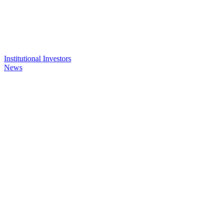
Institutional Investors
News