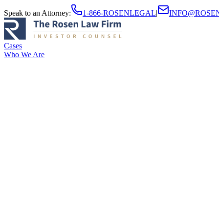
Speak to an Attorney
:
1-866-ROSENLEGAL
|
INFO@ROSE
Cases
Who We Are