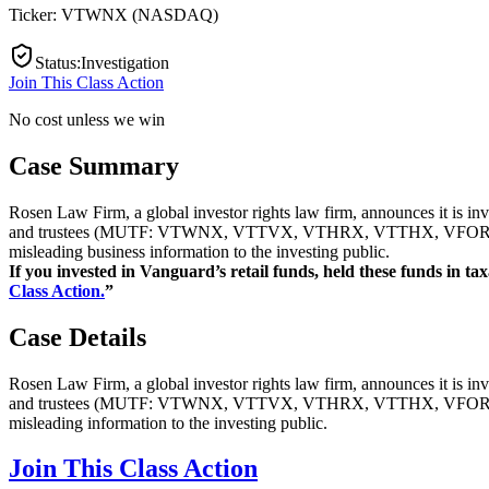
Ticker:
VTWNX
(
NASDAQ
)
Status
:
Investigation
Join This Class Action
No cost unless we win
Case Summary
Rosen Law Firm, a global investor rights law firm, announces it is in
and trustees (MUTF: VTWNX, VTTVX, VTHRX, VTTHX, VFORX, VT
misleading business information to the investing public.
If you invested in Vanguard’s retail funds, held these funds in tax
Class Action.
”
Case Details
Rosen Law Firm, a global investor rights law firm, announces it is in
and trustees (MUTF: VTWNX, VTTVX, VTHRX, VTTHX, VFORX, VT
misleading information to the investing public.
Join This Class Action