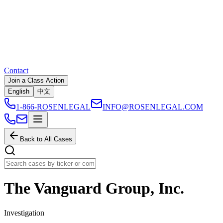
Contact
Join a Class Action
English
中文
1-866-ROSENLEGAL
INFO@ROSENLEGAL.COM
Back to All Cases
The Vanguard Group, Inc.
Investigation