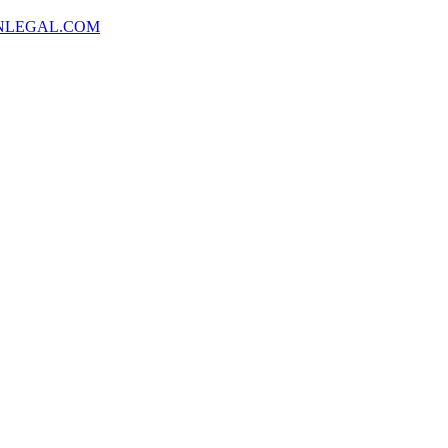
NLEGAL.COM