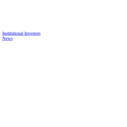
Institutional Investors
News