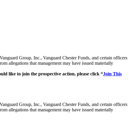
e Vanguard Group, Inc., Vanguard Chester Funds, and certain officers
gations that management may have issued materially
ld like to join the prospective action, please click “
Join This
e Vanguard Group, Inc., Vanguard Chester Funds, and certain officers
gations that management may have issued materially