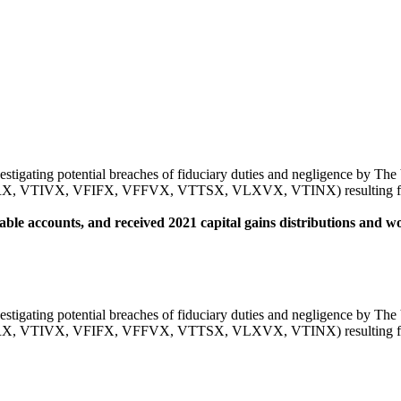
vestigating potential breaches of fiduciary duties and negligence by Th
IVX, VFIFX, VFFVX, VTTSX, VLXVX, VTINX) resulting from alle
able accounts, and received 2021 capital gains distributions and wou
vestigating potential breaches of fiduciary duties and negligence by Th
IVX, VFIFX, VFFVX, VTTSX, VLXVX, VTINX) resulting from alle