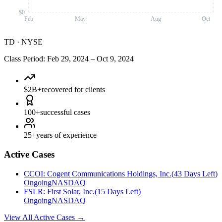
$0
Feb
May
Aug
Oct
TD
·
NYSE
Class Period
:
Feb 29, 2024
–
Oct 9, 2024
$2B+
recovered for clients
100+
successful cases
25+
years of experience
Active Cases
CCOI
:
Cogent Communications Holdings, Inc.
(
43 Days Left
)
Ongoing
NASDAQ
FSLR
:
First Solar, Inc.
(
15 Days Left
)
Ongoing
NASDAQ
View All Active Cases
→