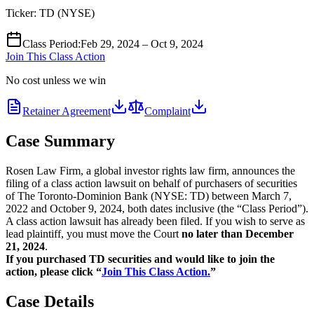
Ticker:
TD
(
NYSE
)
Class Period
:
Feb 29, 2024 – Oct 9, 2024
Join This Class Action
No cost unless we win
Retainer Agreement
Complaint
Case Summary
Rosen Law Firm, a global investor rights law firm, announces the
filing of a class action lawsuit on behalf of purchasers of securities
of The Toronto-Dominion Bank (NYSE: TD) between March 7,
2022 and October 9, 2024, both dates inclusive (the “Class Period”).
A class action lawsuit has already been filed. If you wish to serve as
lead plaintiff, you must move the Court
no later than December
21, 2024
.
If you purchased TD securities and would like to join the
action, please click “
Join This Class Action.
”
Case Details