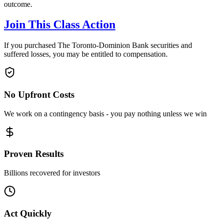
outcome.
Join This Class Action
If you purchased The Toronto-Dominion Bank securities and
suffered losses, you may be entitled to compensation.
No Upfront Costs
We work on a contingency basis - you pay nothing unless we win
Proven Results
Billions recovered for investors
Act Quickly