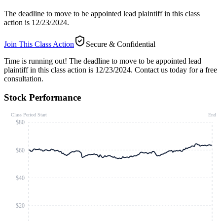
The deadline to move to be appointed lead plaintiff in this class
action is 12/23/2024.
Join This Class Action
Secure & Confidential
Time is running out!
The deadline to move to be appointed lead
plaintiff in this class action is 12/23/2024. Contact us today for a free
consultation.
Stock Performance
Class Period Start
End
$80
$60
$40
$20