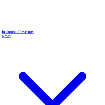
Institutional Investors
News