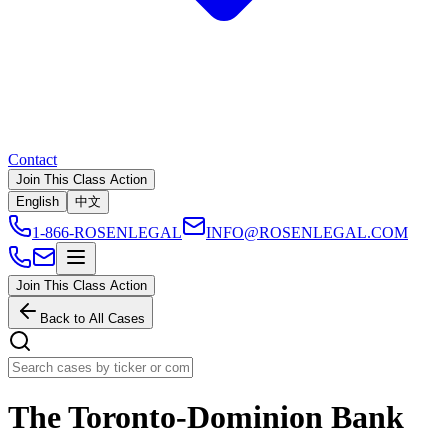
Contact
Join This Class Action
English
中文
1-866-ROSENLEGAL
INFO@ROSENLEGAL.COM
Join This Class Action
Back to All Cases
The Toronto-Dominion Bank