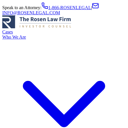
Speak to an Attorney
:
1-866-ROSENLEGAL
|
INFO@ROSENLEGAL.COM
Cases
Who We Are