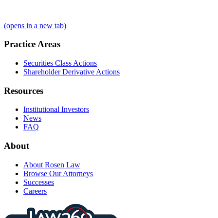
(opens in a new tab)
Practice Areas
Securities Class Actions
Shareholder Derivative Actions
Resources
Institutional Investors
News
FAQ
About
About Rosen Law
Browse Our Attorneys
Successes
Careers