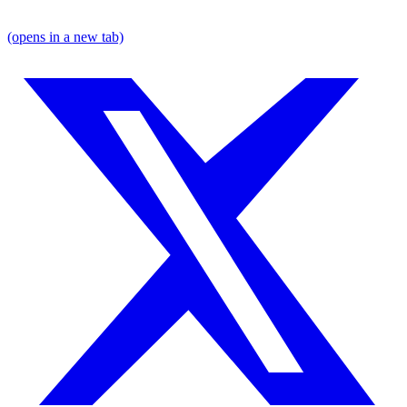
(opens in a new tab)