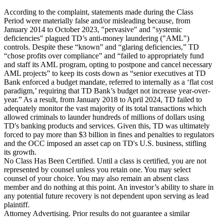
According to the complaint, statements made during the Class
Period were materially false and/or misleading because, from
January 2014 to October 2023, "pervasive" and "systemic
deficiencies" plagued TD’s anti-money laundering ("AML")
controls. Despite these “known” and “glaring deficiencies,” TD
“chose profits over compliance” and “failed to appropriately fund
and staff its AML program, opting to postpone and cancel necessary
AML projects” to keep its costs down as “senior executives at TD
Bank enforced a budget mandate, referred to internally as a ‘flat cost
paradigm,’ requiring that TD Bank’s budget not increase year-over-
year.” As a result, from January 2018 to April 2024, TD failed to
adequately monitor the vast majority of its total transactions which
allowed criminals to launder hundreds of millions of dollars using
TD's banking products and services. Given this, TD was ultimately
forced to pay more than $3 billion in fines and penalties to regulators
and the OCC imposed an asset cap on TD's U.S. business, stifling
its growth.
No Class Has Been Certified. Until a class is certified, you are not
represented by counsel unless you retain one. You may select
counsel of your choice. You may also remain an absent class
member and do nothing at this point. An investor’s ability to share in
any potential future recovery is not dependent upon serving as lead
plaintiff.
Attorney Advertising. Prior results do not guarantee a similar