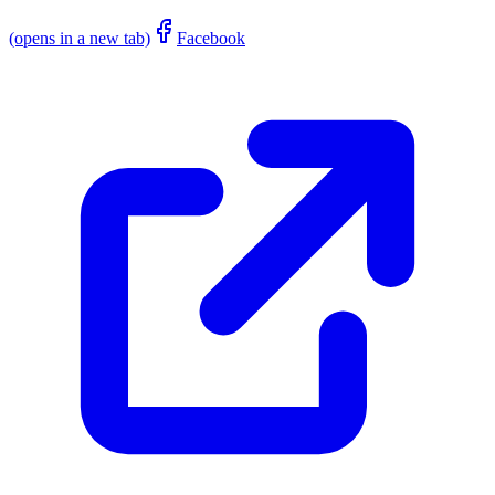
(opens in a new tab)
Facebook