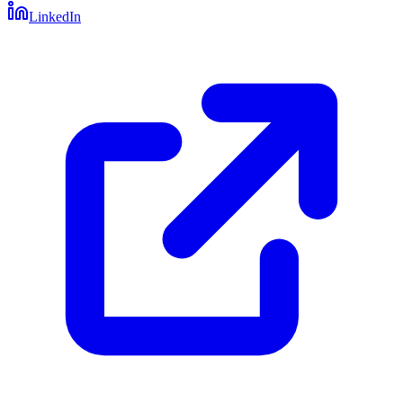
LinkedIn