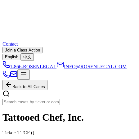
Contact
Join a Class Action
English
中文
1-866-ROSENLEGAL
INFO@ROSENLEGAL.COM
Back to All Cases
Tattooed Chef, Inc.
Ticker:
TTCF
(
)