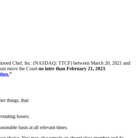
s of Tattooed Chef, Inc. (NASDAQ: TTCF) between March 20, 2021 and
u must move the Court
no later than February 21, 2023
.
tion.
”
er things, that:
rstating losses;
asonable basis at all relevant times.
f your choice. You may also remain an absent class member and do