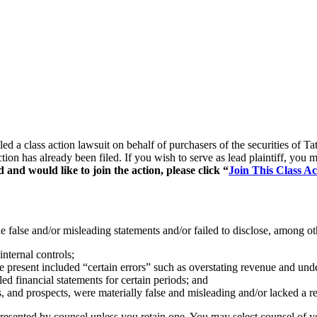
filed a class action lawsuit on behalf of purchasers of the securitie
ction has already been filed. If you wish to serve as lead plaintiff, yo
and would like to join the action, please click “
Join This Class Ac
false and/or misleading statements and/or failed to disclose, among oth
nternal controls;
 present included “certain errors” such as overstating revenue and unde
led financial statements for certain periods; and
s, and prospects, were materially false and misleading and/or lacked a re
represented by counsel unless you retain one. You may select counsel o