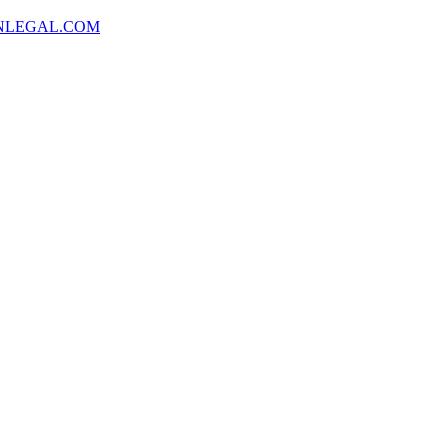
NLEGAL.COM