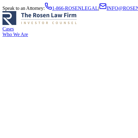
Speak to an Attorney
:
1-866-ROSENLEGAL
|
INFO@ROSE
Cases
Who We Are