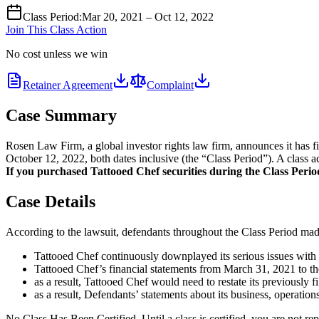
Class Period
:
Mar 20, 2021 – Oct 12, 2022
Join This Class Action
No cost unless we win
Retainer Agreement
Complaint
Case Summary
Rosen Law Firm, a global investor rights law firm, announces it has 
October 12, 2022, both dates inclusive (the “Class Period”). A class a
If you purchased Tattooed Chef securities during the Class Period 
Case Details
According to the lawsuit, defendants throughout the Class Period made 
Tattooed Chef continuously downplayed its serious issues with i
Tattooed Chef’s financial statements from March 31, 2021 to the
as a result, Tattooed Chef would need to restate its previously fi
as a result, Defendants’ statements about its business, operation
No Class Has Been Certified. Until a class is certified, you are not 