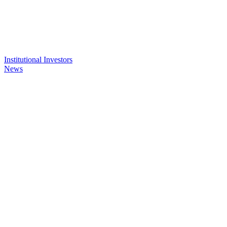
Institutional Investors
News