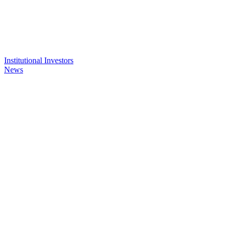
Institutional Investors
News