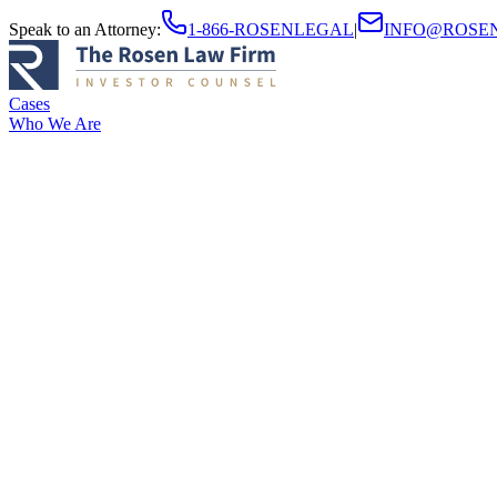
Speak to an Attorney
:
1-866-ROSENLEGAL
|
INFO@ROSE
Cases
Who We Are