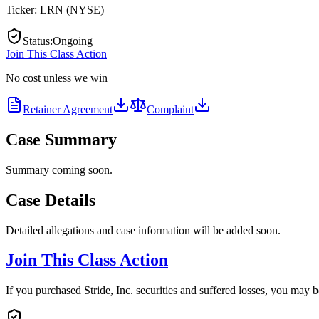
Ticker:
LRN
(
NYSE
)
Status
:
Ongoing
Join This Class Action
No cost unless we win
Retainer Agreement
Complaint
Case Summary
Summary coming soon.
Case Details
Detailed allegations and case information will be added soon.
Join This Class Action
If you purchased Stride, Inc. securities and suffered losses, you may b