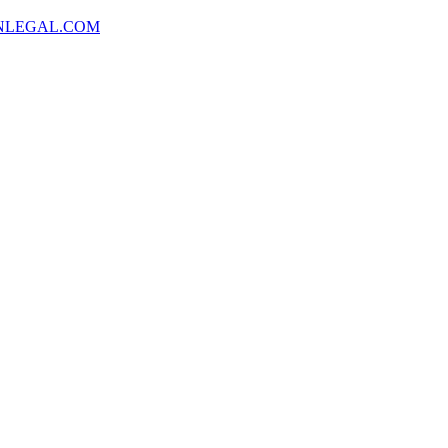
NLEGAL.COM