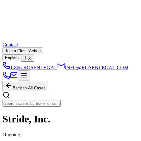
Contact
Join a Class Action
English
中文
1-866-ROSENLEGAL
INFO@ROSENLEGAL.COM
Back to All Cases
Stride, Inc.
Ongoing