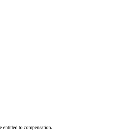
e entitled to compensation.