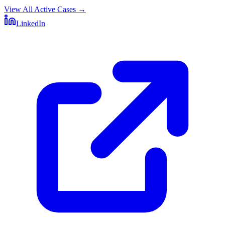
View All Active Cases
→
LinkedIn