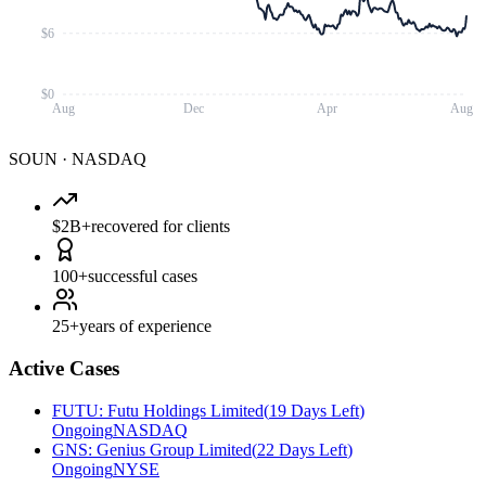
$6
$0
Aug
Dec
Apr
Aug
SOUN
·
NASDAQ
$2B+
recovered for clients
100+
successful cases
25+
years of experience
Active Cases
FUTU
:
Futu Holdings Limited
(
19 Days Left
)
Ongoing
NASDAQ
GNS
:
Genius Group Limited
(
22 Days Left
)
Ongoing
NYSE