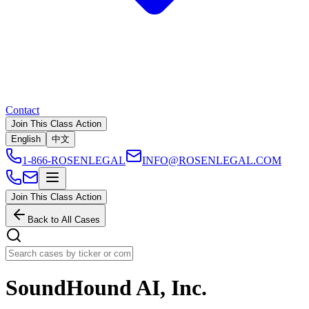
Contact
Join This Class Action
English
中文
1-866-ROSENLEGAL
INFO@ROSENLEGAL.COM
Join This Class Action
Back to All Cases
SoundHound AI, Inc.