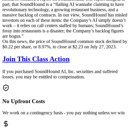
part, that SoundHound is a “flailing AI wannabe claiming to have
revolutionary technology, a growing restaurant business, and a
massive backlog of contracts. In our view, SoundHound has misled
investors on each of these items: the Company’s AI simply doesn’t
work – it relies on call centers staffed by humans; SoundHound’s
foray into restaurants is a disaster; the Company’s backlog figures
are bogus.”
On this news, the price of SoundHound common stock declined by
$0.22 per share, or 8.97%, to close at $2.23 on July 27, 2023.
Join This Class Action
If you purchased SoundHound AI, Inc. securities and suffered
losses, you may be entitled to compensation.
No Upfront Costs
We work on a contingency basis - you pay nothing unless we win