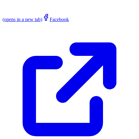
(opens in a new tab)
Facebook