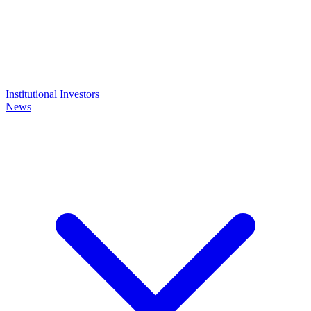
Institutional Investors
News