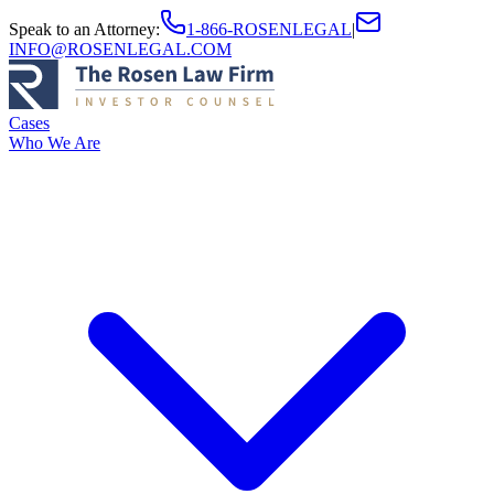
Speak to an Attorney
:
1-866-ROSENLEGAL
|
INFO@ROSENLEGAL.COM
Cases
Who We Are