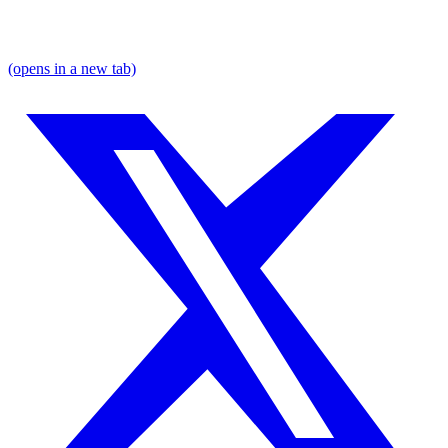
(opens in a new tab)