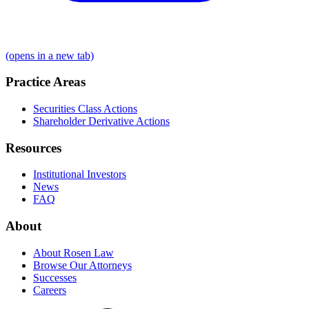
(opens in a new tab)
Practice Areas
Securities Class Actions
Shareholder Derivative Actions
Resources
Institutional Investors
News
FAQ
About
About Rosen Law
Browse Our Attorneys
Successes
Careers