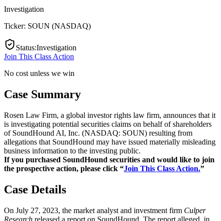
Investigation
Ticker:
SOUN
(
NASDAQ
)
Status
:
Investigation
Join This Class Action
No cost unless we win
Case Summary
Rosen Law Firm, a global investor rights law firm, announces that it
is investigating potential securities claims on behalf of shareholders
of SoundHound AI, Inc. (NASDAQ: SOUN) resulting from
allegations that SoundHound may have issued materially misleading
business information to the investing public.
If you purchased SoundHound securities and would like to join
the prospective action, please click “
Join This Class Action.
”
Case Details
On July 27, 2023, the market analyst and investment firm
Culper
Research
released a report on SoundHound. The report alleged, in