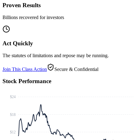
Proven Results
Billions recovered for investors
Act Quickly
The statutes of limitations and repose may be running.
Join This Class Action
Secure & Confidential
Stock Performance
$24
$18
$12