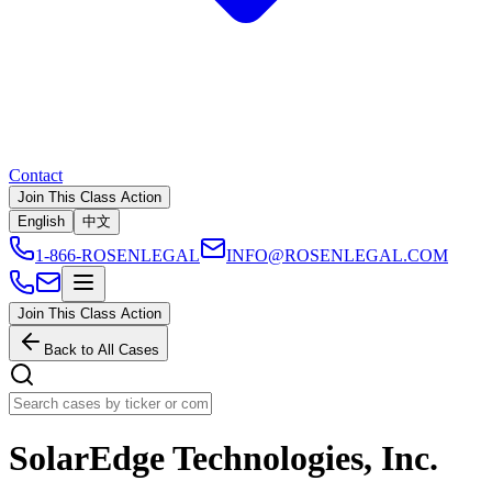
Contact
Join This Class Action
English
中文
1-866-ROSENLEGAL
INFO@ROSENLEGAL.COM
Join This Class Action
Back to All Cases
SolarEdge Technologies, Inc.