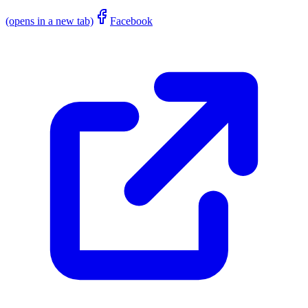
(opens in a new tab)
Facebook