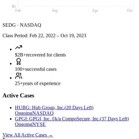
$0
Feb
Sep
Apr
Oct
SEDG
·
NASDAQ
Class Period
:
Feb 22, 2022
–
Oct 19, 2023
$2B+
recovered for clients
100+
successful cases
25+
years of experience
Active Cases
HUBG
:
Hub Group, Inc.
(
20 Days Left
)
Ongoing
NASDAQ
GPGI
:
GPGI, Inc. f/k/a CompoSecure, Inc.
(
37 Days Left
)
Ongoing
NYSE
View All Active Cases
→