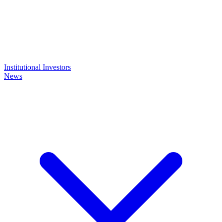
Institutional Investors
News