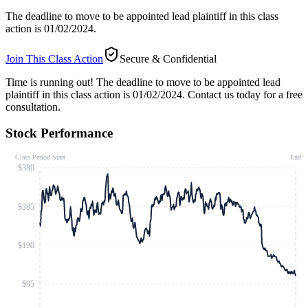
The deadline to move to be appointed lead plaintiff in this class
action is 01/02/2024.
Join This Class Action
Secure & Confidential
Time is running out!
The deadline to move to be appointed lead
plaintiff in this class action is 01/02/2024. Contact us today for a free
consultation.
Stock Performance
Class Period Start
End
$380
$285
$190
$95