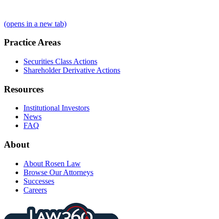
(opens in a new tab)
Practice Areas
Securities Class Actions
Shareholder Derivative Actions
Resources
Institutional Investors
News
FAQ
About
About Rosen Law
Browse Our Attorneys
Successes
Careers