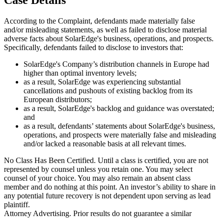
According to the Complaint, defendants made materially false
and/or misleading statements, as well as failed to disclose material
adverse facts about SolarEdge's business, operations, and prospects.
Specifically, defendants failed to disclose to investors that:
SolarEdge's Company’s distribution channels in Europe had
higher than optimal inventory levels;
as a result, SolarEdge was experiencing substantial
cancellations and pushouts of existing backlog from its
European distributors;
as a result, SolarEdge's backlog and guidance was overstated;
and
as a result, defendants’ statements about SolarEdge's business,
operations, and prospects were materially false and misleading
and/or lacked a reasonable basis at all relevant times.
No Class Has Been Certified. Until a class is certified, you are not
represented by counsel unless you retain one. You may select
counsel of your choice. You may also remain an absent class
member and do nothing at this point. An investor’s ability to share in
any potential future recovery is not dependent upon serving as lead
plaintiff.
Attorney Advertising. Prior results do not guarantee a similar