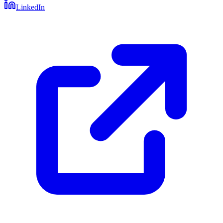
LinkedIn