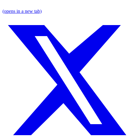
(opens in a new tab)