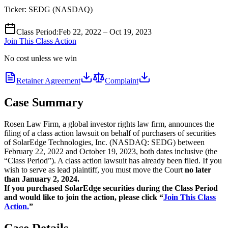
Ticker:
SEDG
(
NASDAQ
)
Class Period
:
Feb 22, 2022 – Oct 19, 2023
Join This Class Action
No cost unless we win
Retainer Agreement
Complaint
Case Summary
Rosen Law Firm, a global investor rights law firm, announces the
filing of a class action lawsuit on behalf of purchasers of securities
of SolarEdge Technologies, Inc. (NASDAQ: SEDG) between
February 22, 2022 and October 19, 2023, both dates inclusive (the
“Class Period”). A class action lawsuit has already been filed. If you
wish to serve as lead plaintiff, you must move the Court
no later
than January 2, 2024.
If you purchased SolarEdge securities during the Class Period
and would like to join the action, please click “
Join This Class
Action.
”
Case Details