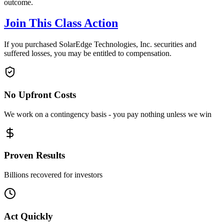
outcome.
Join This Class Action
If you purchased SolarEdge Technologies, Inc. securities and
suffered losses, you may be entitled to compensation.
No Upfront Costs
We work on a contingency basis - you pay nothing unless we win
Proven Results
Billions recovered for investors
Act Quickly