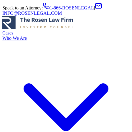
Speak to an Attorney
:
1-866-ROSENLEGAL
|
INFO@ROSENLEGAL.COM
Cases
Who We Are