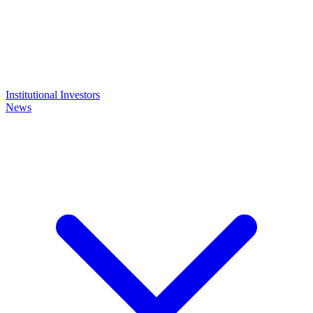
Institutional Investors
News