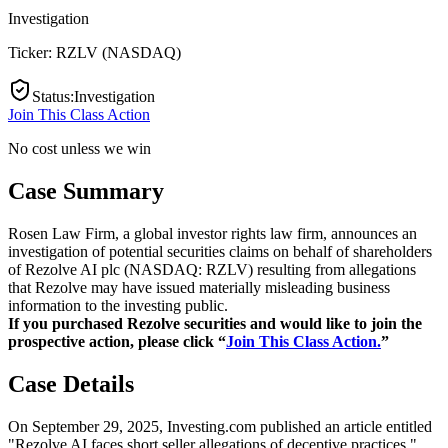
Investigation
Ticker:
RZLV
(
NASDAQ
)
Status
:
Investigation
Join This Class Action
No cost unless we win
Case Summary
Rosen Law Firm, a global investor rights law firm, announces an
investigation of potential securities claims on behalf of shareholders
of Rezolve AI plc (NASDAQ: RZLV) resulting from allegations
that Rezolve may have issued materially misleading business
information to the investing public.
If you purchased Rezolve securities and would like to join the
prospective action, please click “
Join This Class Action.
”
Case Details
On September 29, 2025, Investing.com published an article entitled
"Rezolve AI faces short seller allegations of deceptive practices."