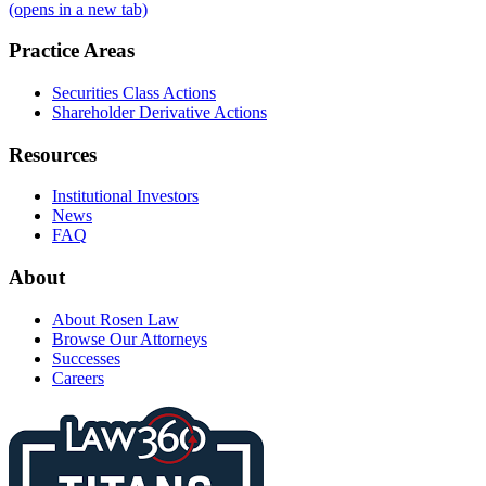
(opens in a new tab)
Practice Areas
Securities Class Actions
Shareholder Derivative Actions
Resources
Institutional Investors
News
FAQ
About
About Rosen Law
Browse Our Attorneys
Successes
Careers