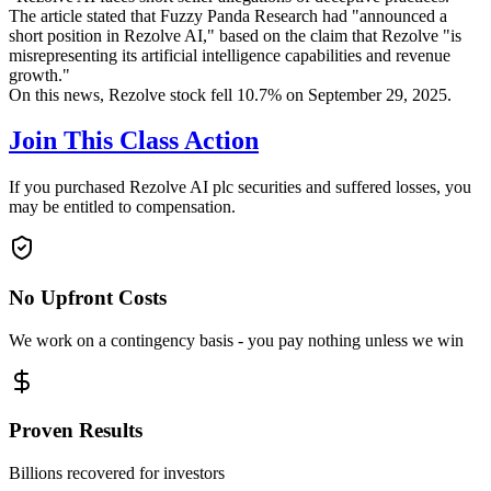
The article stated that Fuzzy Panda Research had "announced a
short position in Rezolve AI," based on the claim that Rezolve "is
misrepresenting its artificial intelligence capabilities and revenue
growth."
On this news, Rezolve stock fell 10.7% on September 29, 2025.
Join This Class Action
If you purchased Rezolve AI plc securities and suffered losses, you
may be entitled to compensation.
No Upfront Costs
We work on a contingency basis - you pay nothing unless we win
Proven Results
Billions recovered for investors