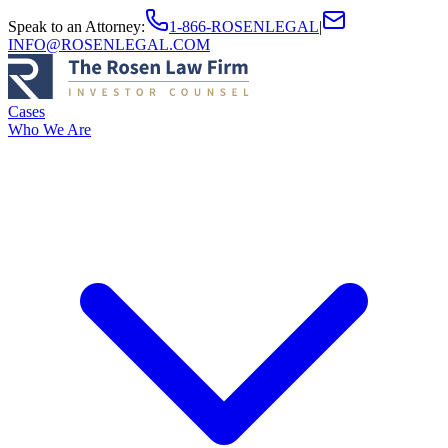
Speak to an Attorney
:
1-866-ROSENLEGAL
|
INFO@ROSENLEGAL.COM
Cases
Who We Are