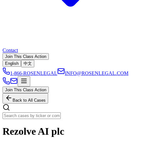
Contact
Join This Class Action
English
中文
1-866-ROSENLEGAL
INFO@ROSENLEGAL.COM
Join This Class Action
Back to All Cases
Rezolve AI plc