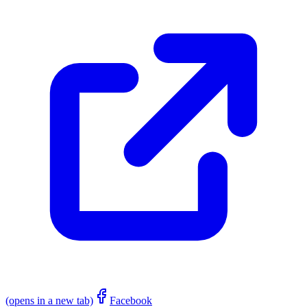
(opens in a new tab)
Facebook