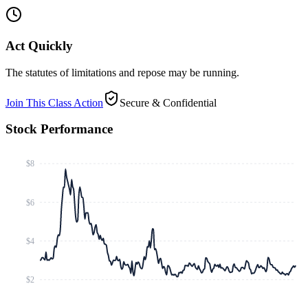
Act Quickly
The statutes of limitations and repose may be running.
Join This Class Action
Secure & Confidential
Stock Performance
$8
$6
$4
$2