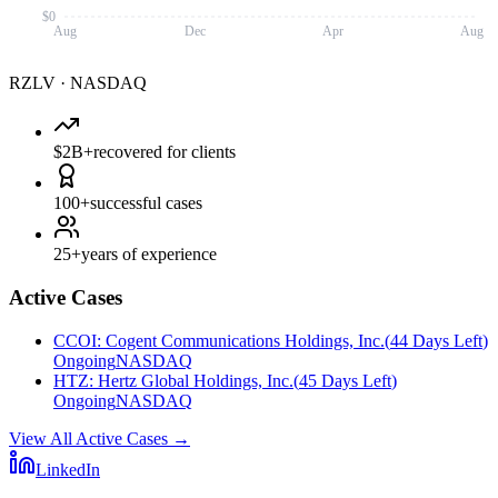
$0
Aug
Dec
Apr
Aug
RZLV
·
NASDAQ
$2B+
recovered for clients
100+
successful cases
25+
years of experience
Active Cases
CCOI
:
Cogent Communications Holdings, Inc.
(
44 Days Left
)
Ongoing
NASDAQ
HTZ
:
Hertz Global Holdings, Inc.
(
45 Days Left
)
Ongoing
NASDAQ
View All Active Cases
→
LinkedIn