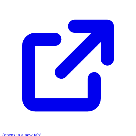
(opens in a new tab)