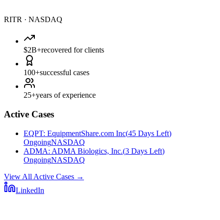
RITR
·
NASDAQ
$2B+
recovered for clients
100+
successful cases
25+
years of experience
Active Cases
EQPT
:
EquipmentShare.com Inc
(
45 Days Left
)
Ongoing
NASDAQ
ADMA
:
ADMA Biologics, Inc.
(
3 Days Left
)
Ongoing
NASDAQ
View All Active Cases
→
LinkedIn