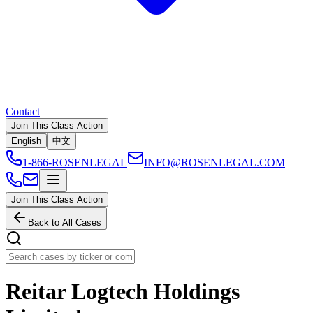
Contact
Join This Class Action
English
中文
1-866-ROSENLEGAL
INFO@ROSENLEGAL.COM
Join This Class Action
Back to All Cases
Reitar Logtech Holdings