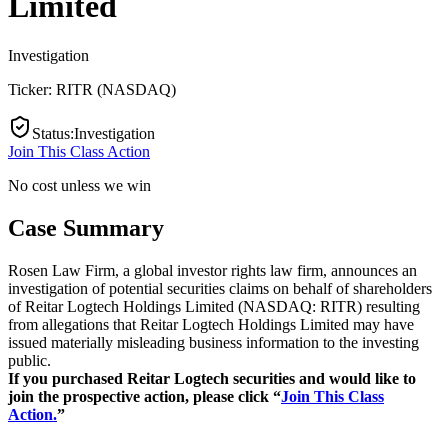
Limited
Investigation
Ticker:
RITR
(
NASDAQ
)
Status
:
Investigation
Join This Class Action
No cost unless we win
Case Summary
Rosen Law Firm, a global investor rights law firm, announces an
investigation of potential securities claims on behalf of shareholders
of Reitar Logtech Holdings Limited (NASDAQ: RITR) resulting
from allegations that Reitar Logtech Holdings Limited may have
issued materially misleading business information to the investing
public.
If you purchased Reitar Logtech securities and would like to
join the prospective action, please click “
Join This Class
Action.
”