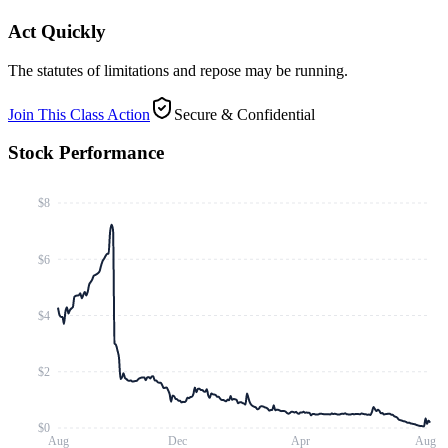
Act Quickly
The statutes of limitations and repose may be running.
Join This Class Action
Secure & Confidential
Stock Performance
$8
$6
$4
$2
$0
Aug
Dec
Apr
Aug