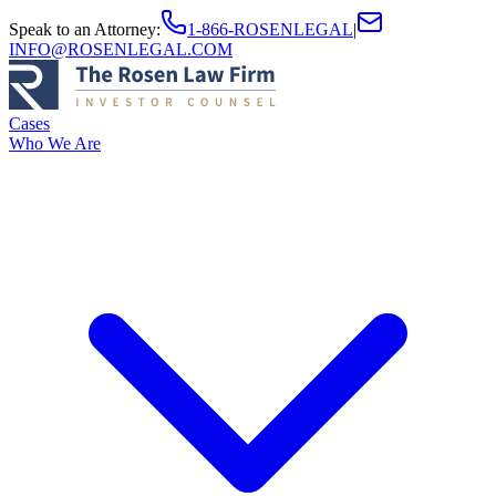
Speak to an Attorney
:
1-866-ROSENLEGAL
|
INFO@ROSENLEGAL.COM
Cases
Who We Are