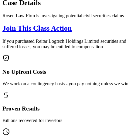
Case Details
Rosen Law Firm is investigating potential civil securities claims.
Join This Class Action
If you purchased Reitar Logtech Holdings Limited securities and
suffered losses, you may be entitled to compensation.
No Upfront Costs
We work on a contingency basis - you pay nothing unless we win
Proven Results
Billions recovered for investors