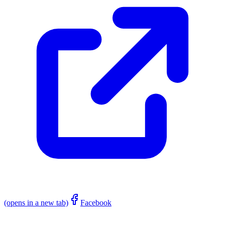
(opens in a new tab)
Facebook