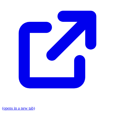
(opens in a new tab)