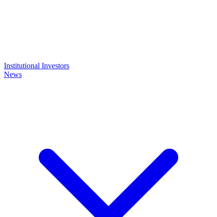
Institutional Investors
News