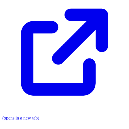
(opens in a new tab)