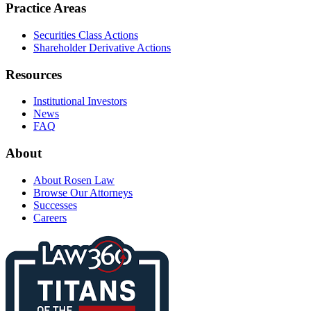
Practice Areas
Securities Class Actions
Shareholder Derivative Actions
Resources
Institutional Investors
News
FAQ
About
About Rosen Law
Browse Our Attorneys
Successes
Careers