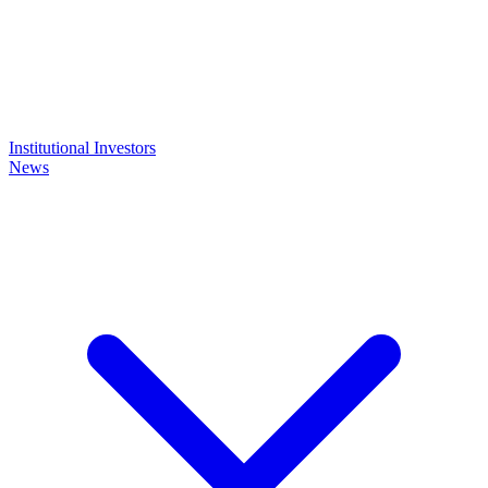
Institutional Investors
News