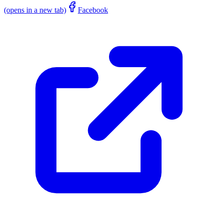
(opens in a new tab)
Facebook