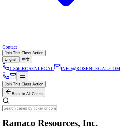
Contact
Join This Class Action
English
中文
1-866-ROSENLEGAL
INFO@ROSENLEGAL.COM
Join This Class Action
Back to All Cases
Ramaco Resources, Inc.