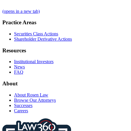
(opens in a new tab)
Practice Areas
Securities Class Actions
Shareholder Derivative Actions
Resources
Institutional Investors
News
FAQ
About
About Rosen Law
Browse Our Attorneys
Successes
Careers