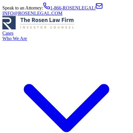
Speak to an Attorney
:
1-866-ROSENLEGAL
|
INFO@ROSENLEGAL.COM
Cases
Who We Are