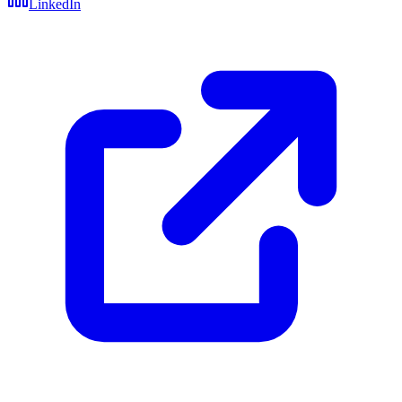
LinkedIn