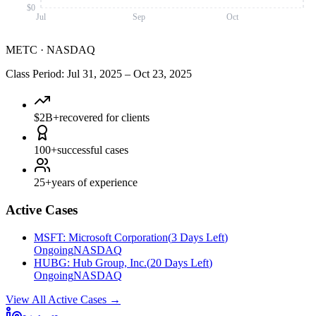
$0
Jul
Sep
Oct
METC
·
NASDAQ
Class Period
:
Jul 31, 2025
–
Oct 23, 2025
$2B+
recovered for clients
100+
successful cases
25+
years of experience
Active Cases
MSFT
:
Microsoft Corporation
(
3 Days Left
)
Ongoing
NASDAQ
HUBG
:
Hub Group, Inc.
(
20 Days Left
)
Ongoing
NASDAQ
View All Active Cases
→