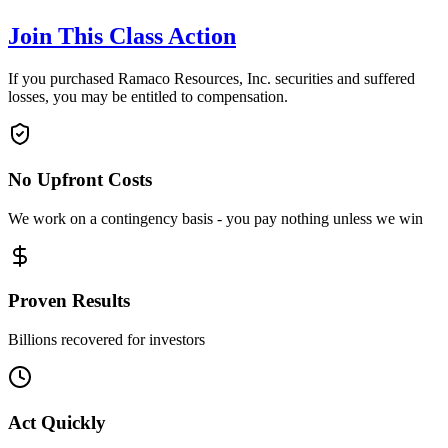
Join This Class Action
If you purchased Ramaco Resources, Inc. securities and suffered
losses, you may be entitled to compensation.
No Upfront Costs
We work on a contingency basis - you pay nothing unless we win
Proven Results
Billions recovered for investors
Act Quickly