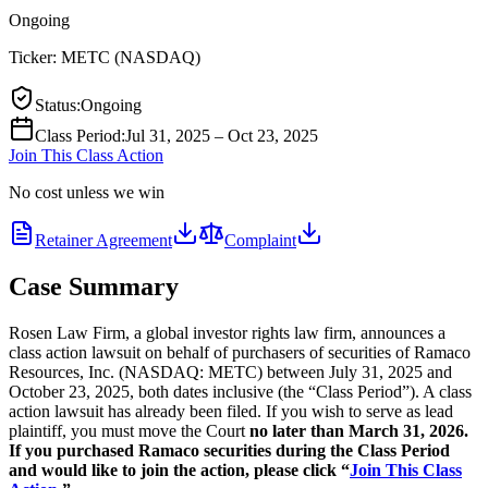
Ongoing
Ticker:
METC
(
NASDAQ
)
Status
:
Ongoing
Class Period
:
Jul 31, 2025 – Oct 23, 2025
Join This Class Action
No cost unless we win
Retainer Agreement
Complaint
Case Summary
Rosen Law Firm, a global investor rights law firm, announces a
class action lawsuit on behalf of purchasers of securities of Ramaco
Resources, Inc. (NASDAQ: METC) between July 31, 2025 and
October 23, 2025, both dates inclusive (the “Class Period”). A class
action lawsuit has already been filed. If you wish to serve as lead
plaintiff, you must move the Court
no later than March 31, 2026.
If you purchased Ramaco securities during the Class Period
and would like to join the action, please click “
Join This Class