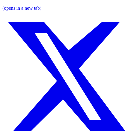
(opens in a new tab)