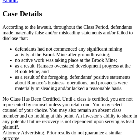
Action.
”
Case Details
According to the lawsuit, throughout the Class Period, defendants
made materially false and/or misleading statements and/or failed to
disclose that:
defendants had not commenced any significant mining
activity at the Brook Mine after groundbreaking;
no active work was taking place at the Brook Mine;
as a result, Ramaco overstated development progress at the
Brook Mine; and
as a result of the foregoing, defendants’ positive statements
about Ramaco’s business, operations, and prospects were
materially misleading and/or lacked a reasonable basis.
No Class Has Been Certified. Until a class is certified, you are not
represented by counsel unless you retain one. You may select
counsel of your choice. You may also remain an absent class
member and do nothing at this point. An investor’s ability to share in
any potential future recovery is not dependent upon serving as lead
plaintiff.
Attorney Advertising. Prior results do not guarantee a similar
outcome.