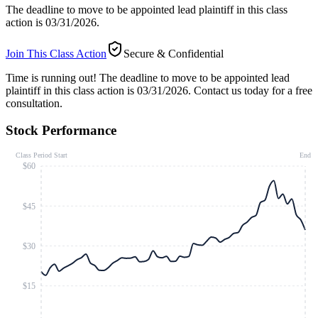
The deadline to move to be appointed lead plaintiff in this class
action is 03/31/2026.
Join This Class Action
Secure & Confidential
Time is running out!
The deadline to move to be appointed lead
plaintiff in this class action is 03/31/2026. Contact us today for a free
consultation.
Stock Performance
Class Period Start
End
$60
$45
$30
$15