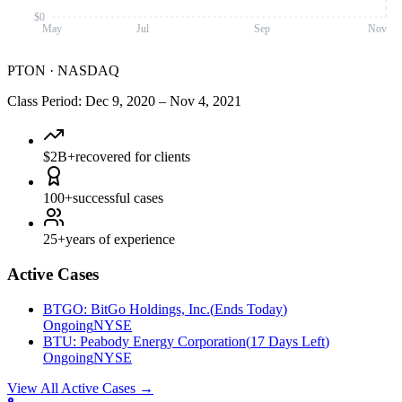
$0
May
Jul
Sep
Nov
PTON
·
NASDAQ
Class Period
:
Dec 9, 2020
–
Nov 4, 2021
$2B+
recovered for clients
100+
successful cases
25+
years of experience
Active Cases
BTGO
:
BitGo Holdings, Inc.
(
Ends Today
)
Ongoing
NYSE
BTU
:
Peabody Energy Corporation
(
17 Days Left
)
Ongoing
NYSE
View All Active Cases
→