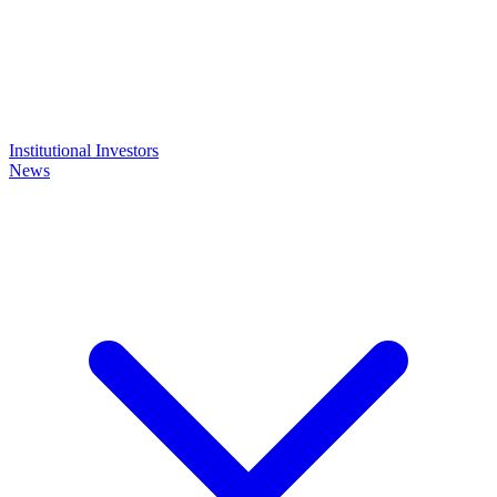
Institutional Investors
News