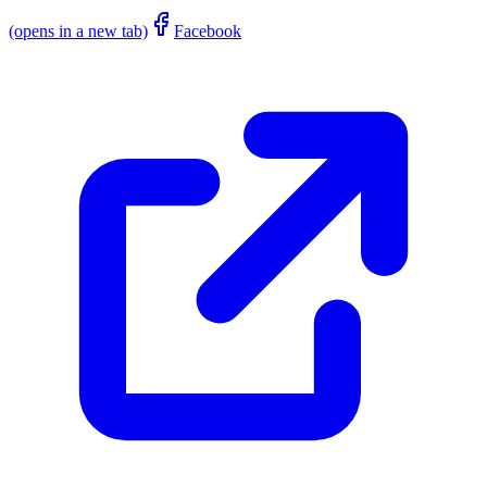
(opens in a new tab)
Facebook