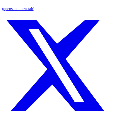
(opens in a new tab)