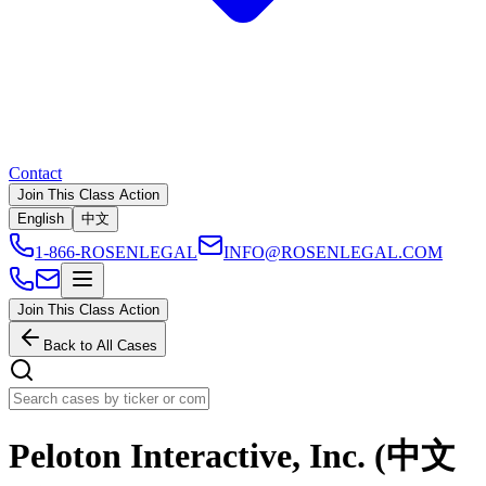
Contact
Join This Class Action
English
中文
1-866-ROSENLEGAL
INFO@ROSENLEGAL.COM
Join This Class Action
Back to All Cases
Peloton Interactive, Inc. (中文