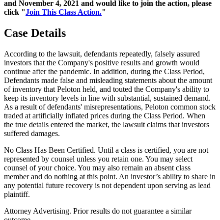
and November 4, 2021 and would like to join the action, please
click "
Join This Class Action.
"
Case Details
According to the lawsuit, defendants repeatedly, falsely assured
investors that the Company's positive results and growth would
continue after the pandemic. In addition, during the Class Period,
Defendants made false and misleading statements about the amount
of inventory that Peloton held, and touted the Company's ability to
keep its inventory levels in line with substantial, sustained demand.
As a result of defendants' misrepresentations, Peloton common stock
traded at artificially inflated prices during the Class Period. When
the true details entered the market, the lawsuit claims that investors
suffered damages.
No Class Has Been Certified. Until a class is certified, you are not
represented by counsel unless you retain one. You may select
counsel of your choice. You may also remain an absent class
member and do nothing at this point. An investor’s ability to share in
any potential future recovery is not dependent upon serving as lead
plaintiff.
Attorney Advertising. Prior results do not guarantee a similar
outcome.