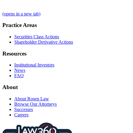
(opens in a new tab)
Practice Areas
Securities Class Actions
Shareholder Derivative Actions
Resources
Institutional Investors
News
FAQ
About
About Rosen Law
Browse Our Attorneys
Successes
Careers