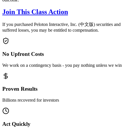
Join This Class Action
If you purchased Peloton Interactive, Inc. (中文版) securities and
suffered losses, you may be entitled to compensation.
No Upfront Costs
We work on a contingency basis - you pay nothing unless we win
Proven Results
Billions recovered for investors
Act Quickly