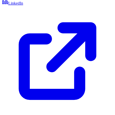
LinkedIn