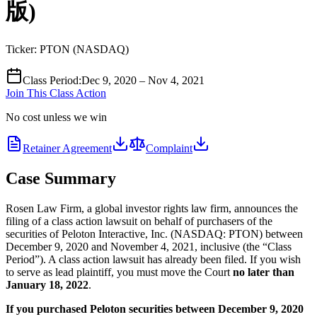
版)
Ticker:
PTON
(
NASDAQ
)
Class Period
:
Dec 9, 2020 – Nov 4, 2021
Join This Class Action
No cost unless we win
Retainer Agreement
Complaint
Case Summary
Rosen Law Firm, a global investor rights law firm, announces the
filing of a class action lawsuit on behalf of purchasers of the
securities of Peloton Interactive, Inc. (NASDAQ: PTON) between
December 9, 2020 and November 4, 2021, inclusive (the “Class
Period”). A class action lawsuit has already been filed. If you wish
to serve as lead plaintiff, you must move the Court
no later than
January 18, 2022
.
If you purchased Peloton securities between December 9, 2020