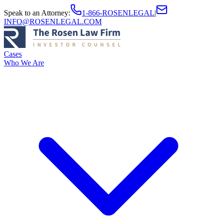
Speak to an Attorney
:
1-866-ROSENLEGAL
|
INFO@ROSENLEGAL.COM
Cases
Who We Are