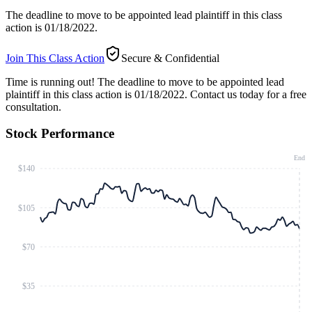
The deadline to move to be appointed lead plaintiff in this class
action is 01/18/2022.
Join This Class Action
Secure & Confidential
Time is running out!
The deadline to move to be appointed lead
plaintiff in this class action is 01/18/2022. Contact us today for a free
consultation.
Stock Performance
End
$140
$105
$70
$35