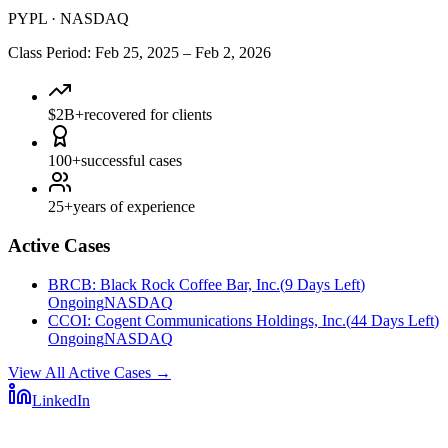
PYPL
·
NASDAQ
Class Period
:
Feb 25, 2025
–
Feb 2, 2026
$2B+
recovered for clients
100+
successful cases
25+
years of experience
Active Cases
BRCB
:
Black Rock Coffee Bar, Inc.
(
9 Days Left
)
Ongoing
NASDAQ
CCOI
:
Cogent Communications Holdings, Inc.
(
44 Days Left
)
Ongoing
NASDAQ
View All Active Cases
→
LinkedIn