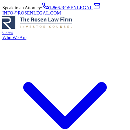
Speak to an Attorney
:
1-866-ROSENLEGAL
|
INFO@ROSENLEGAL.COM
Cases
Who We Are