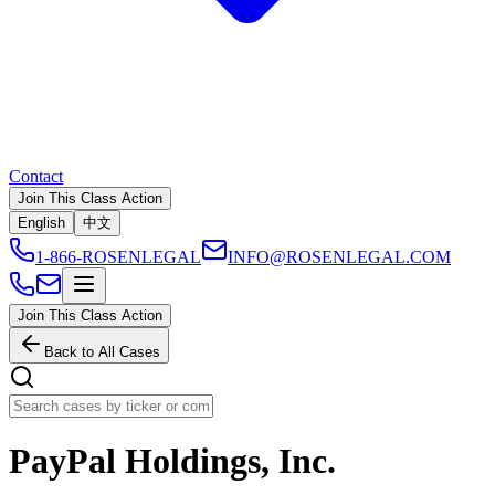
Contact
Join This Class Action
English
中文
1-866-ROSENLEGAL
INFO@ROSENLEGAL.COM
Join This Class Action
Back to All Cases
PayPal Holdings, Inc.