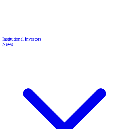
Institutional Investors
News