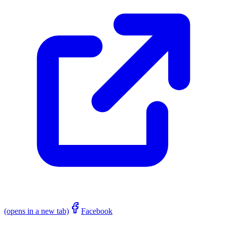
(opens in a new tab)
Facebook