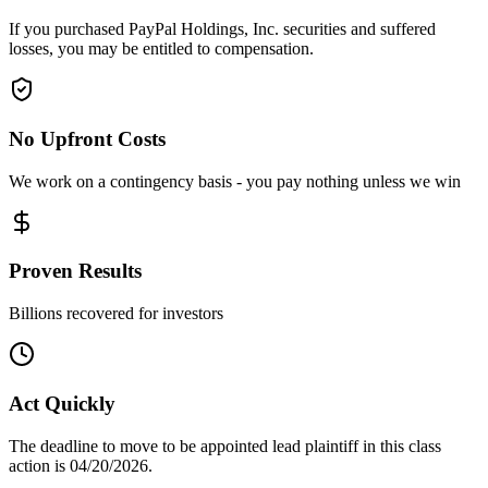
If you purchased PayPal Holdings, Inc. securities and suffered
losses, you may be entitled to compensation.
No Upfront Costs
We work on a contingency basis - you pay nothing unless we win
Proven Results
Billions recovered for investors
Act Quickly
The deadline to move to be appointed lead plaintiff in this class
action is 04/20/2026.