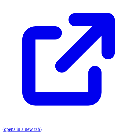
(opens in a new tab)