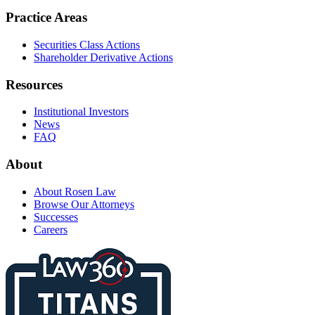
Practice Areas
Securities Class Actions
Shareholder Derivative Actions
Resources
Institutional Investors
News
FAQ
About
About Rosen Law
Browse Our Attorneys
Successes
Careers