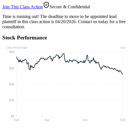
Join This Class Action
Secure & Confidential
Time is running out!
The deadline to move to be appointed lead
plaintiff in this class action is 04/20/2026. Contact us today for a free
consultation.
Stock Performance
Class Period Start
End
$80
$60
$40
$20
$0
Feb
Jun
Oct
Feb