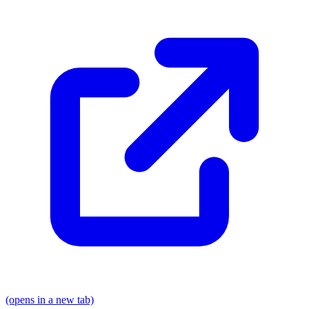
(opens in a new tab)