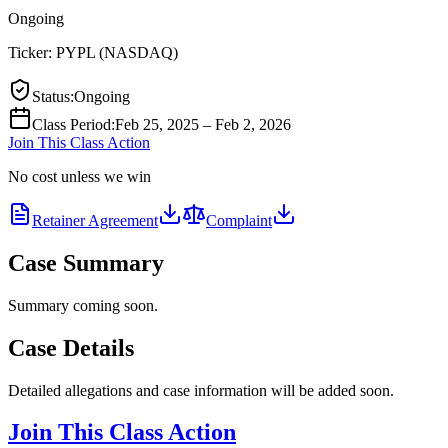
Ongoing
Ticker:
PYPL
(
NASDAQ
)
Status
:
Ongoing
Class Period
:
Feb 25, 2025 – Feb 2, 2026
Join This Class Action
No cost unless we win
Retainer Agreement
Complaint
Case Summary
Summary coming soon.
Case Details
Detailed allegations and case information will be added soon.
Join This Class Action