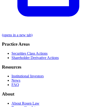
(opens in a new tab)
Practice Areas
Securities Class Actions
Shareholder Derivative Actions
Resources
Institutional Investors
News
FAQ
About
About Rosen Law