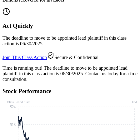
Act Quickly
The deadline to move to be appointed lead plaintiff in this class
action is 06/30/2025.
Join This Class Action
Secure & Confidential
Time is running out!
The deadline to move to be appointed lead
plaintiff in this class action is 06/30/2025. Contact us today for a free
consultation.
Stock Performance
Class Period Start
End
$24
$18