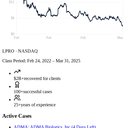
$12
$6
$0
Feb
Feb
Feb
Mar
LPRO
·
NASDAQ
Class Period
:
Feb 24, 2022
–
Mar 31, 2025
$2B+
recovered for clients
100+
successful cases
25+
years of experience
Active Cases
ADMA
:
ADMA Biologics, Inc.
(
4 Days Left
)