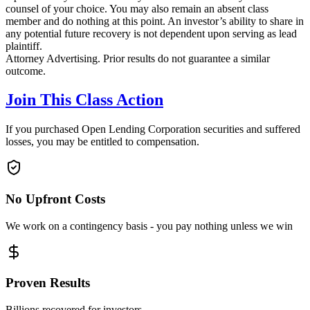
counsel of your choice. You may also remain an absent class
member and do nothing at this point. An investor’s ability to share in
any potential future recovery is not dependent upon serving as lead
plaintiff.
Attorney Advertising. Prior results do not guarantee a similar
outcome.
Join This Class Action
If you purchased Open Lending Corporation securities and suffered
losses, you may be entitled to compensation.
No Upfront Costs
We work on a contingency basis - you pay nothing unless we win
Proven Results
Billions recovered for investors