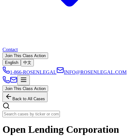
Contact
Join This Class Action
English
中文
1-866-ROSENLEGAL
INFO@ROSENLEGAL.COM
Join This Class Action
Back to All Cases
Open Lending Corporation