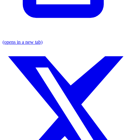
(opens in a new tab)