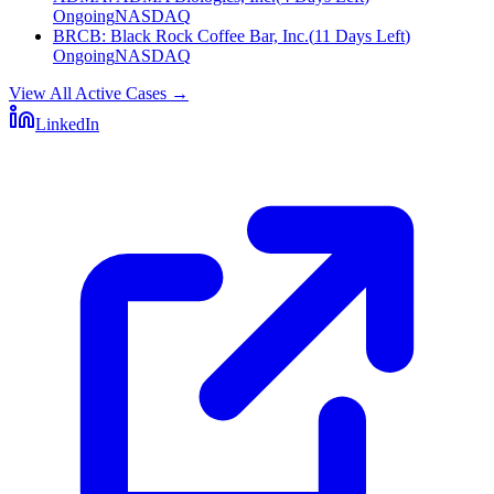
Ongoing
NASDAQ
BRCB
:
Black Rock Coffee Bar, Inc.
(
11 Days Left
)
Ongoing
NASDAQ
View All Active Cases
→
LinkedIn