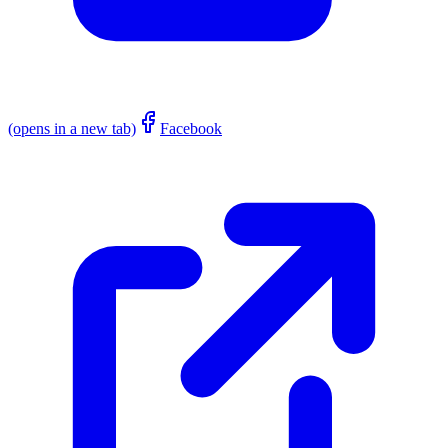
(opens in a new tab)
Facebook