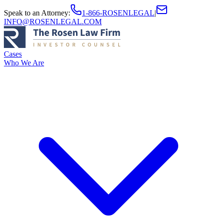
Speak to an Attorney
:
1-866-ROSENLEGAL
|
INFO@ROSENLEGAL.COM
Cases
Who We Are