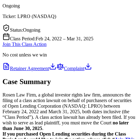
Ongoing
Ticker:
LPRO
(
NASDAQ
)
Status
:
Ongoing
Class Period
:
Feb 24, 2022 – Mar 31, 2025
Join This Class Action
No cost unless we win
Retainer Agreement
Complaint
Case Summary
Rosen Law Firm, a global investor rights law firm, announces the
filing of a class action lawsuit on behalf of purchasers of securities
of Open Lending Corporation (NASDAQ: LPRO) between
February 24, 2022 and March 31, 2025, both dates inclusive (the
“Class Period”). A class action lawsuit has already been filed. If you
wish to serve as lead plaintiff, you must move the Court
no later
than June 30, 2025
.
If you purchased Open Lending securities during the Class