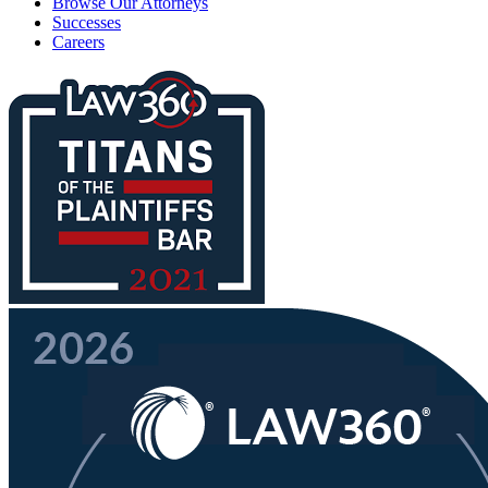
Browse Our Attorneys
Successes
Careers