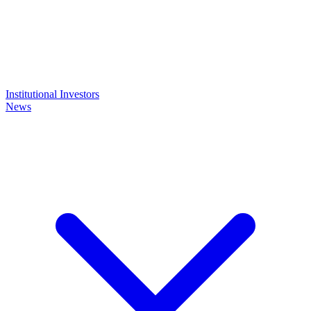
Institutional Investors
News