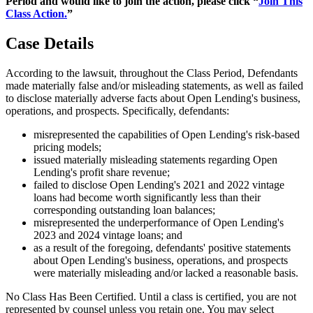
Period and would like to join the action, please click “
Join This
Class Action.
”
Case Details
According to the lawsuit, throughout the Class Period, Defendants
made materially false and/or misleading statements, as well as failed
to disclose materially adverse facts about Open Lending's business,
operations, and prospects. Specifically, defendants:
misrepresented the capabilities of Open Lending's risk-based
pricing models;
issued materially misleading statements regarding Open
Lending's profit share revenue;
failed to disclose Open Lending's 2021 and 2022 vintage
loans had become worth significantly less than their
corresponding outstanding loan balances;
misrepresented the underperformance of Open Lending's
2023 and 2024 vintage loans; and
as a result of the foregoing, defendants' positive statements
about Open Lending's business, operations, and prospects
were materially misleading and/or lacked a reasonable basis.
No Class Has Been Certified. Until a class is certified, you are not
represented by counsel unless you retain one. You may select