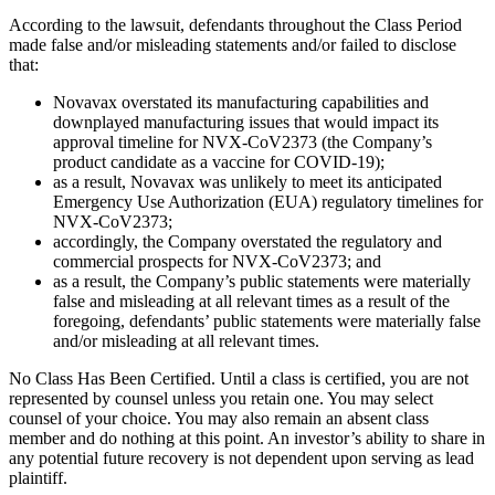
According to the lawsuit, defendants throughout the Class Period
made false and/or misleading statements and/or failed to disclose
that:
Novavax overstated its manufacturing capabilities and
downplayed manufacturing issues that would impact its
approval timeline for NVX-CoV2373 (the Company’s
product candidate as a vaccine for COVID-19);
as a result, Novavax was unlikely to meet its anticipated
Emergency Use Authorization (EUA) regulatory timelines for
NVX-CoV2373;
accordingly, the Company overstated the regulatory and
commercial prospects for NVX-CoV2373; and
as a result, the Company’s public statements were materially
false and misleading at all relevant times as a result of the
foregoing, defendants’ public statements were materially false
and/or misleading at all relevant times.
No Class Has Been Certified. Until a class is certified, you are not
represented by counsel unless you retain one. You may select
counsel of your choice. You may also remain an absent class
member and do nothing at this point. An investor’s ability to share in
any potential future recovery is not dependent upon serving as lead
plaintiff.