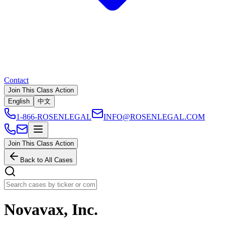
Contact
Join This Class Action
English
中文
1-866-ROSENLEGAL
INFO@ROSENLEGAL.COM
Join This Class Action
Back to All Cases
Novavax, Inc.