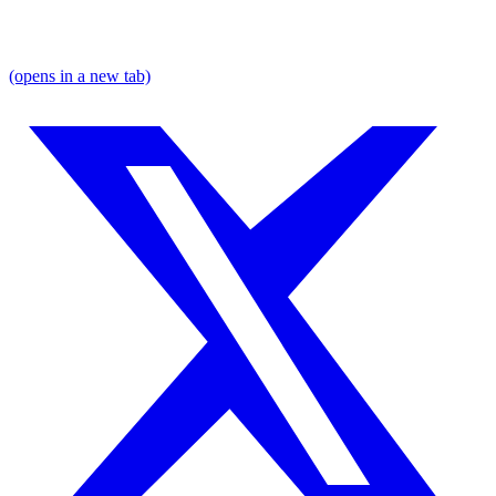
(opens in a new tab)