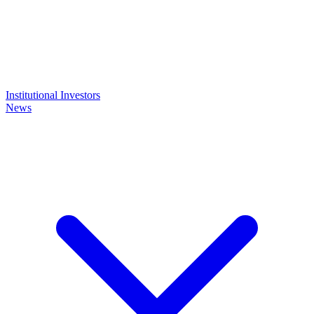
Institutional Investors
News