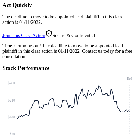
Act Quickly
The deadline to move to be appointed lead plaintiff in this class
action is 01/11/2022.
Join This Class Action
Secure & Confidential
Time is running out!
The deadline to move to be appointed lead
plaintiff in this class action is 01/11/2022. Contact us today for a free
consultation.
Stock Performance
End
$280
$210
$140
$70