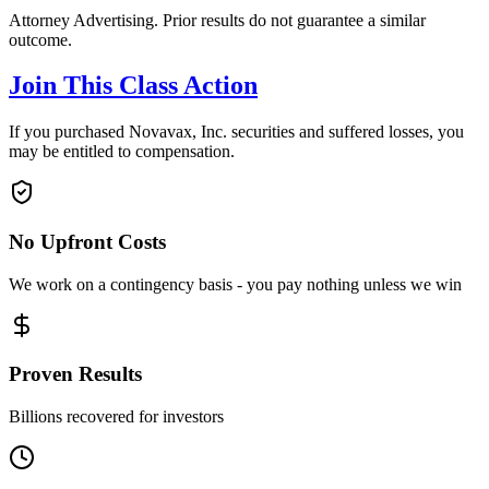
Attorney Advertising. Prior results do not guarantee a similar
outcome.
Join This Class Action
If you purchased Novavax, Inc. securities and suffered losses, you
may be entitled to compensation.
No Upfront Costs
We work on a contingency basis - you pay nothing unless we win
Proven Results
Billions recovered for investors