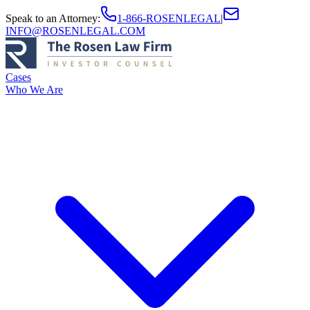
Speak to an Attorney
:
1-866-ROSENLEGAL
|
INFO@ROSENLEGAL.COM
Cases
Who We Are