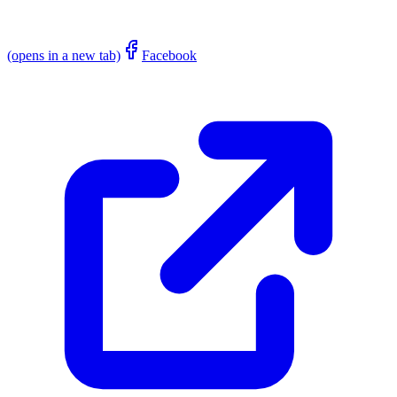
(opens in a new tab)
Facebook