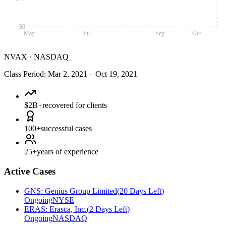
$0
May
Jul
Sep
Oct
NVAX
·
NASDAQ
Class Period
:
Mar 2, 2021
–
Oct 19, 2021
$2B+
recovered for clients
100+
successful cases
25+
years of experience
Active Cases
GNS
:
Genius Group Limited
(
20 Days Left
)
Ongoing
NYSE
ERAS
:
Erasca, Inc.
(
2 Days Left
)
Ongoing
NASDAQ