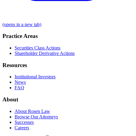
(opens in a new tab)
Practice Areas
Securities Class Actions
Shareholder Derivative Actions
Resources
Institutional Investors
News
FAQ
About
About Rosen Law
Browse Our Attorneys
Successes
Careers