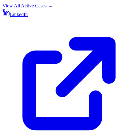
View All Active Cases
→
LinkedIn