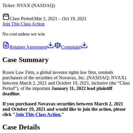
Ticker:
NVAX
(
NASDAQ
)
Class Period
:
Mar 2, 2021 – Oct 19, 2021
Join This Class Action
No cost unless we win
Retainer Agreement
Complaint
Case Summary
Rosen Law Firm, a global investor rights law firm, reminds
purchasers of the securities of Novavax, Inc. (NASDAQ: NVAX)
between March 2, 2021 and October 19, 2021, inclusive (the “Class
Period”), of the important
January 11, 2022 lead plaintiff
deadline
.
If you purchased Novavax securities between March 2, 2021
and October 19, 2021 and would like to join the action, please
click "
Join This Class Action.
"
Case Details