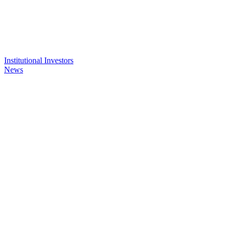
Institutional Investors
News