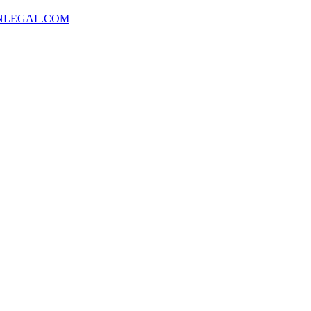
NLEGAL.COM