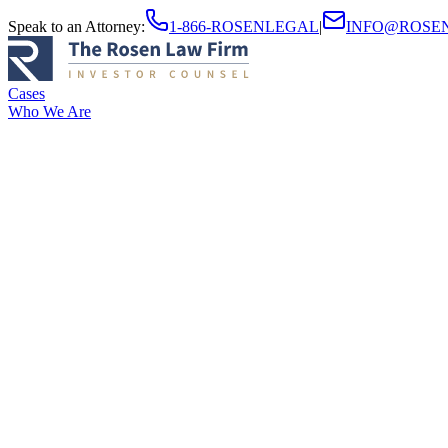
Speak to an Attorney
:
1-866-ROSENLEGAL
|
INFO@ROSE
Cases
Who We Are