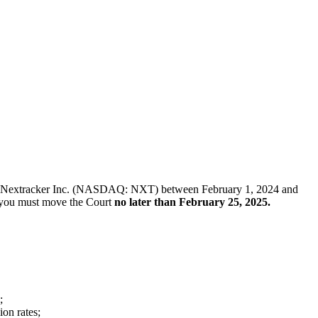
ck of Nextracker Inc. (NASDAQ: NXT) between February 1, 2024 and
f, you must move the Court
no later than February 25, 2025.
;
ion rates;