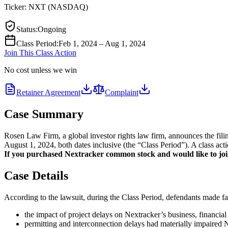
Ticker:
NXT
(
NASDAQ
)
Status
:
Ongoing
Class Period
:
Feb 1, 2024 – Aug 1, 2024
Join This Class Action
No cost unless we win
Retainer Agreement
Complaint
Case Summary
Rosen Law Firm, a global investor rights law firm, announces the f
August 1, 2024, both dates inclusive (the “Class Period”). A class act
If you purchased Nextracker common stock and would like to join 
Case Details
According to the lawsuit, during the Class Period, defendants made fal
the impact of project delays on Nextracker’s business, financial
permitting and interconnection delays had materially impaired Ne