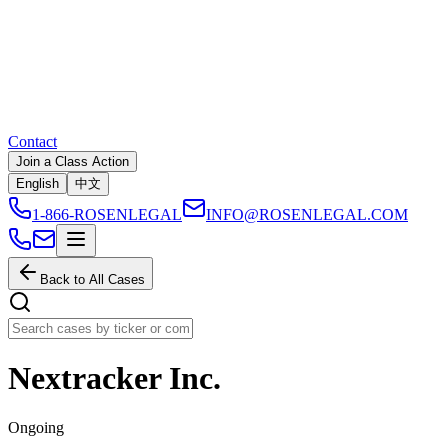
Contact
Join a Class Action
English
中文
1-866-ROSENLEGAL
INFO@ROSENLEGAL.COM
Back to All Cases
Nextracker Inc.
Ongoing