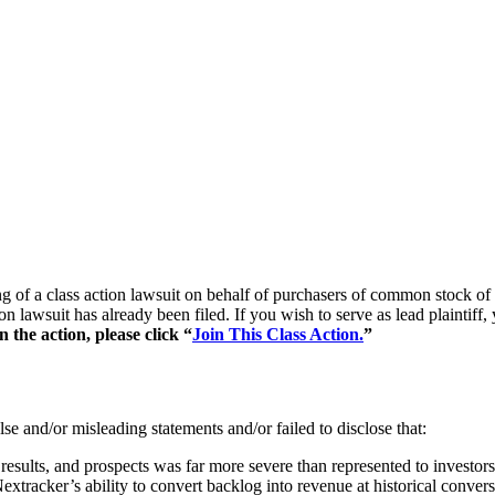
iling of a class action lawsuit on behalf of purchasers of common sto
ion lawsuit has already been filed. If you wish to serve as lead plaintif
the action, please click “
Join This Class Action.
”
se and/or misleading statements and/or failed to disclose that:
 results, and prospects was far more severe than represented to investors
xtracker’s ability to convert backlog into revenue at historical convers