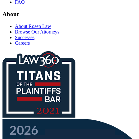
FAQ
About
About Rosen Law
Browse Our Attorneys
Successes
Careers