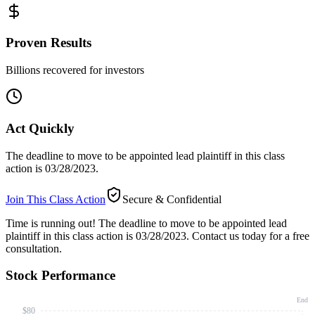
Proven Results
Billions recovered for investors
Act Quickly
The deadline to move to be appointed lead plaintiff in this class
action is 03/28/2023.
Join This Class Action
Secure & Confidential
Time is running out!
The deadline to move to be appointed lead
plaintiff in this class action is 03/28/2023. Contact us today for a free
consultation.
Stock Performance
End
$80