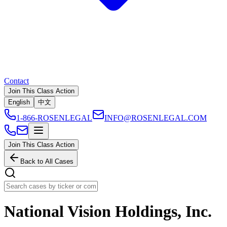
Contact
Join This Class Action
English
中文
1-866-ROSENLEGAL
INFO@ROSENLEGAL.COM
Join This Class Action
Back to All Cases
National Vision Holdings, Inc.