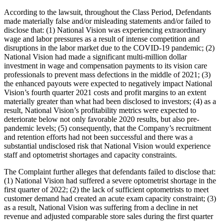
According to the lawsuit, throughout the Class Period, Defendants
made materially false and/or misleading statements and/or failed to
disclose that: (1) National Vision was experiencing extraordinary
wage and labor pressures as a result of intense competition and
disruptions in the labor market due to the COVID-19 pandemic; (2)
National Vision had made a significant multi-million dollar
investment in wage and compensation payments to its vision care
professionals to prevent mass defections in the middle of 2021; (3)
the enhanced payouts were expected to negatively impact National
Vision’s fourth quarter 2021 costs and profit margins to an extent
materially greater than what had been disclosed to investors; (4) as a
result, National Vision’s profitability metrics were expected to
deteriorate below not only favorable 2020 results, but also pre-
pandemic levels; (5) consequently, that the Company’s recruitment
and retention efforts had not been successful and there was a
substantial undisclosed risk that National Vision would experience
staff and optometrist shortages and capacity constraints.
The Complaint further alleges that defendants failed to disclose that:
(1) National Vision had suffered a severe optometrist shortage in the
first quarter of 2022; (2) the lack of sufficient optometrists to meet
customer demand had created an acute exam capacity constraint; (3)
as a result, National Vision was suffering from a decline in net
revenue and adjusted comparable store sales during the first quarter