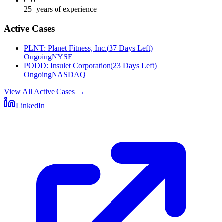
25+
years of experience
Active Cases
PLNT
:
Planet Fitness, Inc.
(
37 Days Left
)
Ongoing
NYSE
PODD
:
Insulet Corporation
(
23 Days Left
)
Ongoing
NASDAQ
View All Active Cases
→
LinkedIn