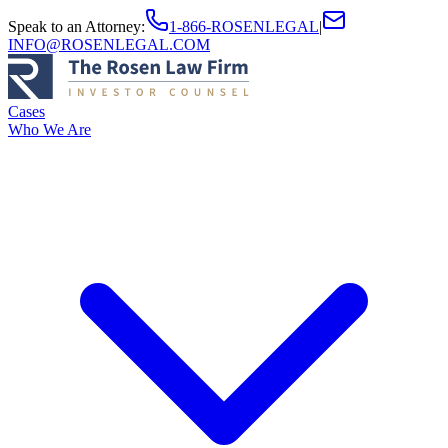
Speak to an Attorney
:
1-866-ROSENLEGAL
|
INFO@ROSENLEGAL.COM
Cases
Who We Are