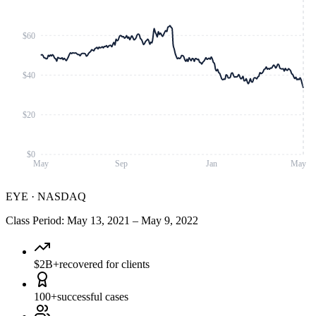
$60
$40
$20
$0
May
Sep
Jan
May
EYE
·
NASDAQ
Class Period
:
May 13, 2021
–
May 9, 2022
$2B+
recovered for clients
100+
successful cases