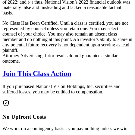
of 2022; and (4) thus, National Vision’s 2022 financial outlook was
materially false and misleading and lacked a reasonable factual
basis.
No Class Has Been Certified. Until a class is certified, you are not
represented by counsel unless you retain one. You may select
counsel of your choice. You may also remain an absent class
member and do nothing at this point. An investor’s ability to share in
any potential future recovery is not dependent upon serving as lead
plaintiff.
Attorney Advertising. Prior results do not guarantee a similar
outcome.
Join This Class Action
If you purchased National Vision Holdings, Inc. securities and
suffered losses, you may be entitled to compensation.
No Upfront Costs
We work on a contingency basis - you pay nothing unless we win