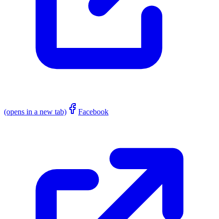
(opens in a new tab)
Facebook