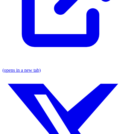
(opens in a new tab)