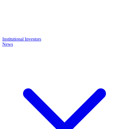
Institutional Investors
News