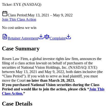
Ticker:
EYE
(
NASDAQ
)
Class Period
:
May 13, 2021 – May 9, 2022
Join This Class Action
No cost unless we win
Retainer Agreement
Complaint
Case Summary
Rosen Law Firm, a global investor rights law firm, announces the
filing of a class action lawsuit on behalf of purchasers of the
securities of National Vision Holdings, Inc. (NASDAQ: EYE)
between May 13, 2021 and May 9, 2022, both dates inclusive (the
“Class Period”). If you wish to serve as lead plaintiff, you must
move the Court
no later than March 28, 2023.
If you purchased National Vision securities during the Class
Period and would like to join the action, please click “
Join This
Class Action.
”
Case Details