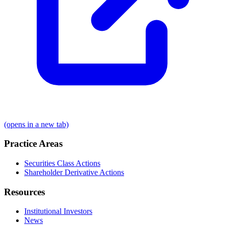
(opens in a new tab)
Practice Areas
Securities Class Actions
Shareholder Derivative Actions
Resources
Institutional Investors
News