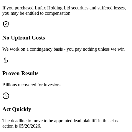
If you purchased Lufax Holding Ltd securities and suffered losses,
you may be entitled to compensation.
No Upfront Costs
We work on a contingency basis - you pay nothing unless we win
Proven Results
Billions recovered for investors
Act Quickly
The deadline to move to be appointed lead plaintiff in this class
action is 05/20/2026.