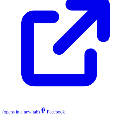
(opens in a new tab)
Facebook