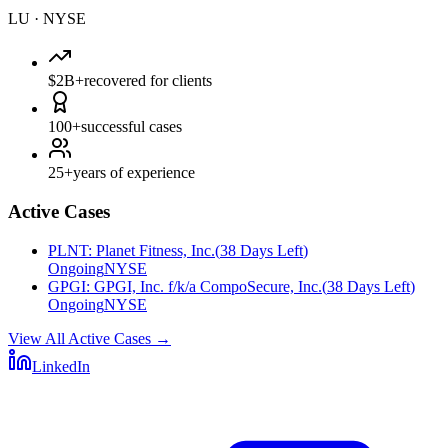
LU
·
NYSE
$2B+
recovered for clients
100+
successful cases
25+
years of experience
Active Cases
PLNT
:
Planet Fitness, Inc.
(
38 Days Left
)
Ongoing
NYSE
GPGI
:
GPGI, Inc. f/k/a CompoSecure, Inc.
(
38 Days Left
)
Ongoing
NYSE
View All Active Cases
→
LinkedIn