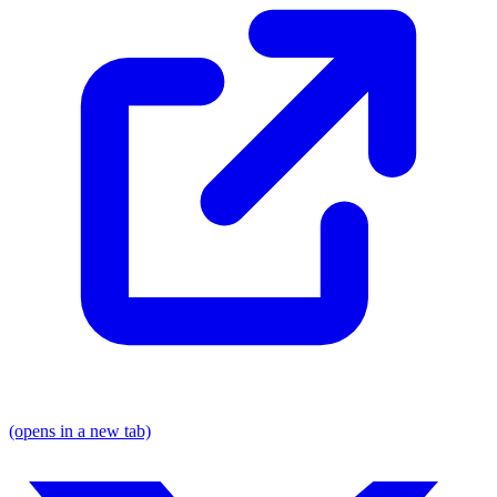
(opens in a new tab)