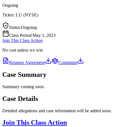
Ongoing
Ticker:
LU
(
NYSE
)
Status
:
Ongoing
Class Period
:
May 1, 2023
Join This Class Action
No cost unless we win
Retainer Agreement
Complaint
Case Summary
Summary coming soon.
Case Details
Detailed allegations and case information will be added soon.
Join This Class Action