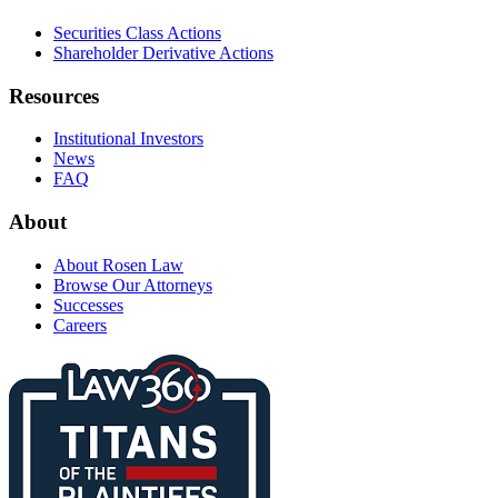
Securities Class Actions
Shareholder Derivative Actions
Resources
Institutional Investors
News
FAQ
About
About Rosen Law
Browse Our Attorneys
Successes
Careers