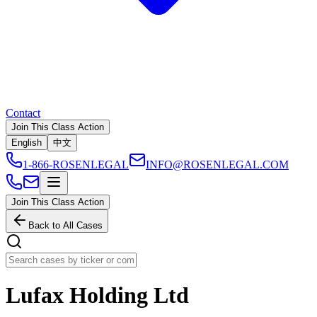
Contact
Join This Class Action
English
中文
1-866-ROSENLEGAL
INFO@ROSENLEGAL.COM
Join This Class Action
Back to All Cases
Lufax Holding Ltd