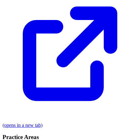
(opens in a new tab)
Practice Areas