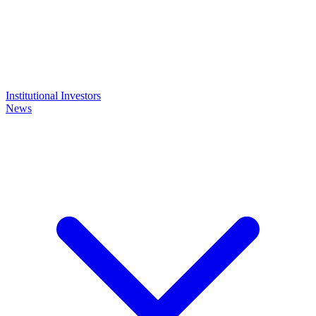
Institutional Investors
News