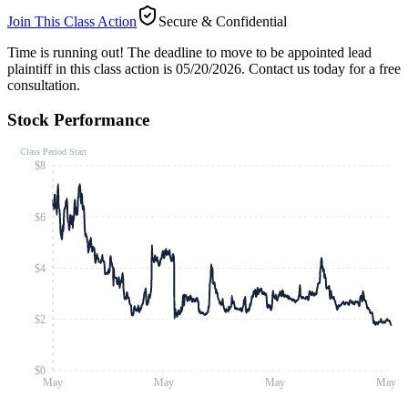
Join This Class Action
Secure & Confidential
Time is running out!
The deadline to move to be appointed lead
plaintiff in this class action is 05/20/2026. Contact us today for a free
consultation.
Stock Performance
Class Period Start
$8
$6
$4
$2
$0
May
May
May
May