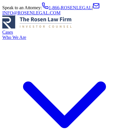
Speak to an Attorney
:
1-866-ROSENLEGAL
|
INFO@ROSENLEGAL.COM
Cases
Who We Are