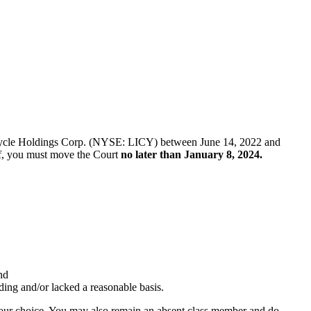
 Li-Cycle Holdings Corp. (NYSE: LICY) between June 14, 2022 and
tiff, you must move the Court
no later than January 8, 2024.
nd
ading and/or lacked a reasonable basis.
f your choice. You may also remain an absent class member and do