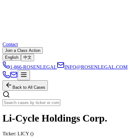
Contact
Join a Class Action
English
中文
1-866-ROSENLEGAL
INFO@ROSENLEGAL.COM
Back to All Cases
Li-Cycle Holdings Corp.
Ticker:
LICY
(
)