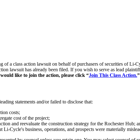
ing of a class action lawsuit on behalf of purchasers of securities of
ction lawsuit has already been filed. If you wish to serve as lead plain
ould like to join the action, please click “
Join This Class Action.
”
ading statements and/or failed to disclose that:
ion costs;
egate cost of the project;
uction and reevaluate the construction strategy for the Rochester Hub; a
out Li-Cycle's business, operations, and prospects were materially misle
represented by counsel unless you retain one. You may select counsel o