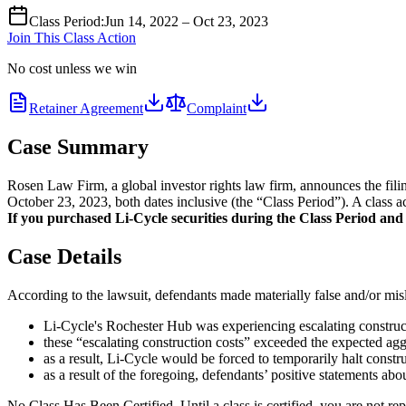
Class Period
:
Jun 14, 2022 – Oct 23, 2023
Join This Class Action
No cost unless we win
Retainer Agreement
Complaint
Case Summary
Rosen Law Firm, a global investor rights law firm, announces the fil
October 23, 2023, both dates inclusive (the “Class Period”). A class a
If you purchased Li-Cycle securities during the Class Period and w
Case Details
According to the lawsuit, defendants made materially false and/or misle
Li-Cycle's Rochester Hub was experiencing escalating construct
these “escalating construction costs” exceeded the expected aggr
as a result, Li-Cycle would be forced to temporarily halt constr
as a result of the foregoing, defendants’ positive statements ab
No Class Has Been Certified. Until a class is certified, you are not 