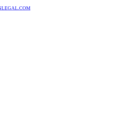
NLEGAL.COM