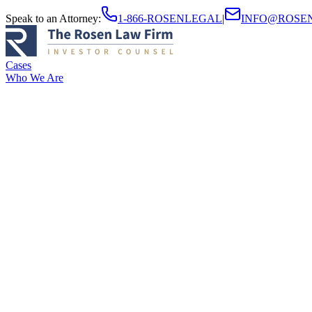
Speak to an Attorney
:
1-866-ROSENLEGAL
|
INFO@ROSE
Cases
Who We Are