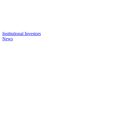
Institutional Investors
News