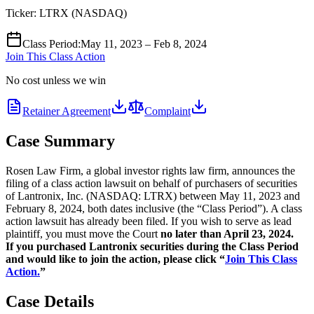
Ticker:
LTRX
(
NASDAQ
)
Class Period
:
May 11, 2023 – Feb 8, 2024
Join This Class Action
No cost unless we win
Retainer Agreement
Complaint
Case Summary
Rosen Law Firm, a global investor rights law firm, announces the
filing of a class action lawsuit on behalf of purchasers of securities
of Lantronix, Inc. (NASDAQ: LTRX) between May 11, 2023 and
February 8, 2024, both dates inclusive (the “Class Period”). A class
action lawsuit has already been filed. If you wish to serve as lead
plaintiff, you must move the Court
no later than April 23, 2024.
If you purchased Lantronix securities during the Class Period
and would like to join the action, please click “
Join This Class
Action.
”
Case Details