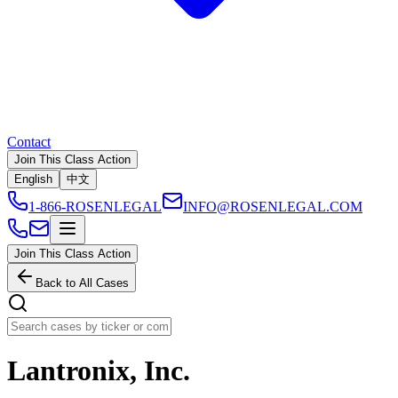
Contact
Join This Class Action
English
中文
1-866-ROSENLEGAL
INFO@ROSENLEGAL.COM
Join This Class Action
Back to All Cases
Lantronix, Inc.