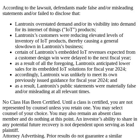
According to the lawsuit, defendants made false and/or misleading
statements and/or failed to disclose that:
Lantronix overstated demand and/or its visibility into demand
for its internet of things ("IoT") products;
Lantronix’s customers were reducing elevated levels of
inventory of IoT products, thereby causing a general
slowdown in Lantronix's business;
certain of Lantronix’s embedded IoT revenues expected from
a customer design win were delayed to the next fiscal year;
as a result of all the foregoing, Lantronix anticipated lower
sales for its embedded IoT solutions for fiscal year 2024;
accordingly, Lantronix was unlikely to meet its own
previously issued guidance for fiscal year 2024; and
as a result, Lantronix's public statements were materially false
and/or misleading at all relevant times.
No Class Has Been Certified. Until a class is certified, you are not
represented by counsel unless you retain one. You may select
counsel of your choice. You may also remain an absent class
member and do nothing at this point. An investor’s ability to share in
any potential future recovery is not dependent upon serving as lead
plaintiff.
Attorney Advertising. Prior results do not guarantee a similar