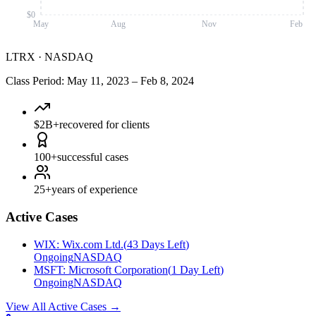
$0
May
Aug
Nov
Feb
LTRX
·
NASDAQ
Class Period
:
May 11, 2023
–
Feb 8, 2024
$2B+
recovered for clients
100+
successful cases
25+
years of experience
Active Cases
WIX
:
Wix.com Ltd.
(
43 Days Left
)
Ongoing
NASDAQ
MSFT
:
Microsoft Corporation
(
1 Day Left
)
Ongoing
NASDAQ
View All Active Cases
→