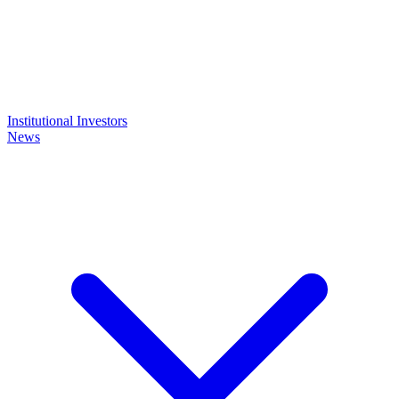
Institutional Investors
News