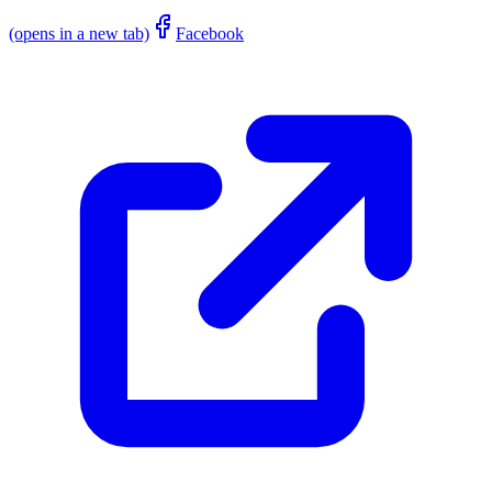
(opens in a new tab)
Facebook