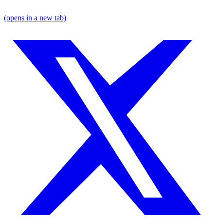
(opens in a new tab)