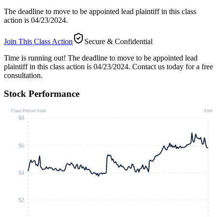
The deadline to move to be appointed lead plaintiff in this class
action is 04/23/2024.
Join This Class Action
Secure & Confidential
Time is running out!
The deadline to move to be appointed lead
plaintiff in this class action is 04/23/2024. Contact us today for a free
consultation.
Stock Performance
Class Period Start
End
$8
$6
$4
$2