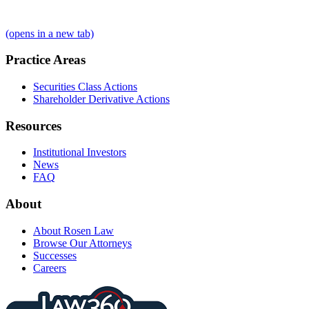
(opens in a new tab)
Practice Areas
Securities Class Actions
Shareholder Derivative Actions
Resources
Institutional Investors
News
FAQ
About
About Rosen Law
Browse Our Attorneys
Successes
Careers