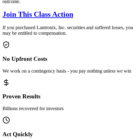
outcome.
Join This Class Action
If you purchased Lantronix, Inc. securities and suffered losses, you
may be entitled to compensation.
No Upfront Costs
We work on a contingency basis - you pay nothing unless we win
Proven Results
Billions recovered for investors
Act Quickly