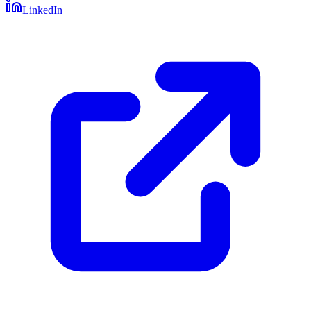
LinkedIn