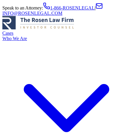
Speak to an Attorney
:
1-866-ROSENLEGAL
|
INFO@ROSENLEGAL.COM
Cases
Who We Are