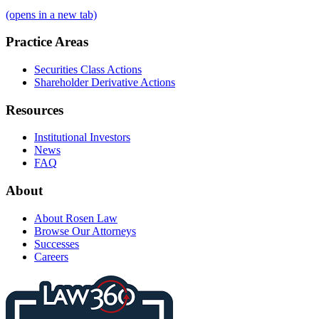
(opens in a new tab)
Practice Areas
Securities Class Actions
Shareholder Derivative Actions
Resources
Institutional Investors
News
FAQ
About
About Rosen Law
Browse Our Attorneys
Successes
Careers