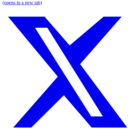
(opens in a new tab)