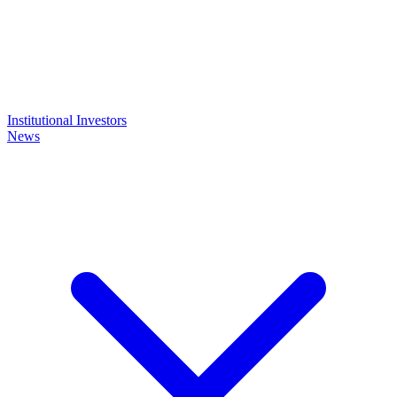
Institutional Investors
News