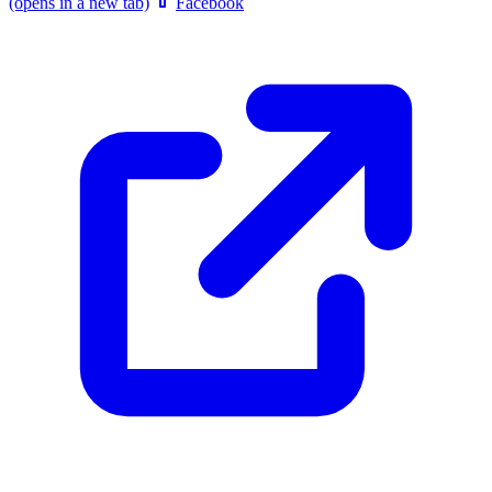
(opens in a new tab)
Facebook