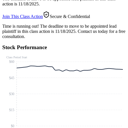
action is 11/18/2025.
Join This Class Action
Secure & Confidential
Time is running out!
The deadline to move to be appointed lead
plaintiff in this class action is 11/18/2025. Contact us today for a free
consultation.
Stock Performance
Class Period Start
$60
$45
$30
$15
$0