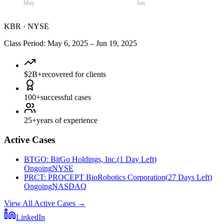
May
Jun
KBR
·
NYSE
Class Period
:
May 6, 2025
–
Jun 19, 2025
$2B+
recovered for clients
100+
successful cases
25+
years of experience
Active Cases
BTGO
:
BitGo Holdings, Inc.
(
1 Day Left
)
Ongoing
NYSE
PRCT
:
PROCEPT BioRobotics Corporation
(
27 Days Left
)
Ongoing
NASDAQ
View All Active Cases
→
LinkedIn