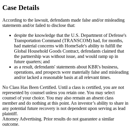
Case Details
According to the lawsuit, defendants made false and/or misleading
statements and/or failed to disclose that:
despite the knowledge that the U.S. Department of Defense's
Transportation Command (TRANSCOM) had, for months,
had material concerns with HomeSafe's ability to fulfill the
Global Household Goods Contract, defendants claimed that
the partnership was without issue, and would ramp up in
future quarters; and
as a result, defendants' statements about KBR's business,
operations, and prospects were materially false and misleading
and/or lacked a reasonable basis at all relevant times.
No Class Has Been Certified. Until a class is certified, you are not
represented by counsel unless you retain one. You may select
counsel of your choice. You may also remain an absent class
member and do nothing at this point. An investor’s ability to share in
any potential future recovery is not dependent upon serving as lead
plaintiff.
Attorney Advertising. Prior results do not guarantee a similar
outcome.