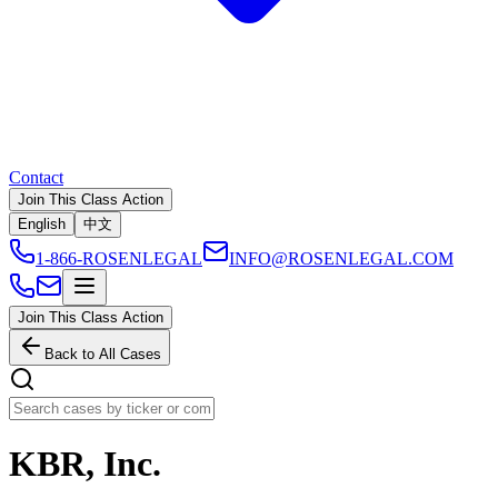
Contact
Join This Class Action
English
中文
1-866-ROSENLEGAL
INFO@ROSENLEGAL.COM
Join This Class Action
Back to All Cases
KBR, Inc.