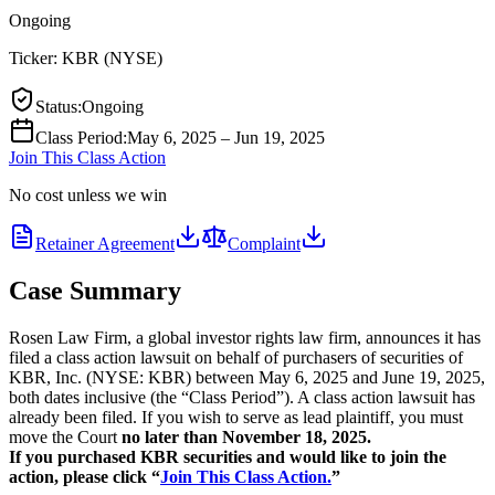
Ongoing
Ticker:
KBR
(
NYSE
)
Status
:
Ongoing
Class Period
:
May 6, 2025 – Jun 19, 2025
Join This Class Action
No cost unless we win
Retainer Agreement
Complaint
Case Summary
Rosen Law Firm, a global investor rights law firm, announces it has
filed a class action lawsuit on behalf of purchasers of securities of
KBR, Inc. (NYSE: KBR) between May 6, 2025 and June 19, 2025,
both dates inclusive (the “Class Period”). A class action lawsuit has
already been filed. If you wish to serve as lead plaintiff, you must
move the Court
no later than November 18, 2025.
If you purchased KBR securities and would like to join the
action, please click “
Join This Class Action.
”