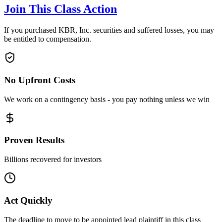
Join This Class Action
If you purchased KBR, Inc. securities and suffered losses, you may
be entitled to compensation.
No Upfront Costs
We work on a contingency basis - you pay nothing unless we win
Proven Results
Billions recovered for investors
Act Quickly
The deadline to move to be appointed lead plaintiff in this class