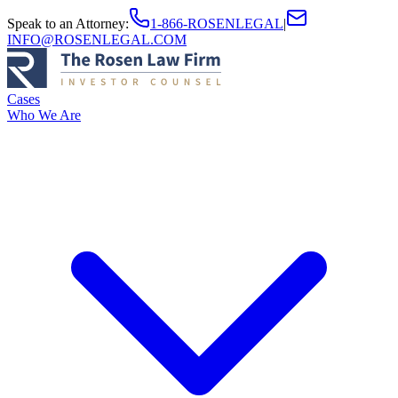
Speak to an Attorney
:
1-866-ROSENLEGAL
|
INFO@ROSENLEGAL.COM
Cases
Who We Are