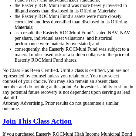
the Easterly ROCMuni Fund was more heavily invested in
illiquid assets than disclosed in its Offering Materials;
the Easterly ROCMuni Fund’s assets were more closely
correlated and less diversified than disclosed in its Offering
Materials;
as a result, the Easterly ROCMuni Fund’s stated NAV, NAV
per share, individual asset valuations, and historical
performance were materially overstated; and
consequently, the Easterly ROCMuni Fund was subject to a
material undisclosed risk of a sudden collapse in the price of
Easterly ROCMuni Fund shares.
No Class Has Been Certified. Until a class is certified, you are not
represented by counsel unless you retain one. You may select
counsel of your choice. You may also remain an absent class
member and do nothing at this point. An investor’s ability to share in
any potential future recovery is not dependent upon serving as lead
plaintiff.
Attorney Advertising. Prior results do not guarantee a similar
outcome.
Join This Class Action
If you purchased Easterly ROCMuni High Income Municipal Bond