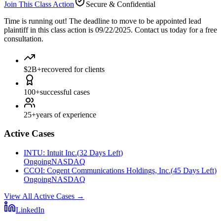
Join This Class Action
Secure & Confidential
Time is running out!
The deadline to move to be appointed lead
plaintiff in this class action is 09/22/2025. Contact us today for a free
consultation.
$2B+
recovered for clients
100+
successful cases
25+
years of experience
Active Cases
INTU
:
Intuit Inc.
(
32 Days Left
)
Ongoing
NASDAQ
CCOI
:
Cogent Communications Holdings, Inc.
(
45 Days Left
)
Ongoing
NASDAQ
View All Active Cases
→
LinkedIn