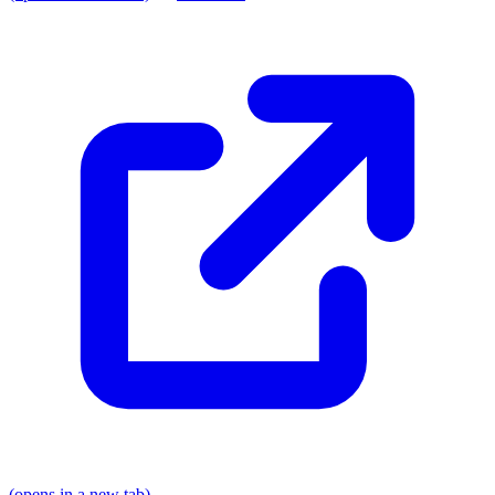
(opens in a new tab)