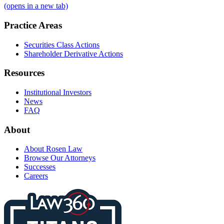
(opens in a new tab)
Practice Areas
Securities Class Actions
Shareholder Derivative Actions
Resources
Institutional Investors
News
FAQ
About
About Rosen Law
Browse Our Attorneys
Successes
Careers