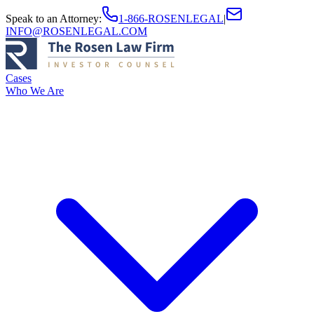
Speak to an Attorney
:
1-866-ROSENLEGAL
|
INFO@ROSENLEGAL.COM
Cases
Who We Are