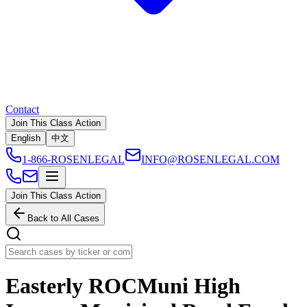
Contact
Join This Class Action
English
中文
1-866-ROSENLEGAL
INFO@ROSENLEGAL.COM
Join This Class Action
Back to All Cases
Easterly ROCMuni High