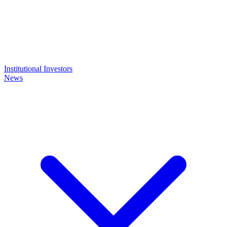
Institutional Investors
News