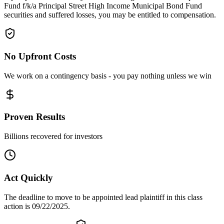
Fund f/k/a Principal Street High Income Municipal Bond Fund
securities and suffered losses, you may be entitled to compensation.
No Upfront Costs
We work on a contingency basis - you pay nothing unless we win
Proven Results
Billions recovered for investors
Act Quickly
The deadline to move to be appointed lead plaintiff in this class
action is 09/22/2025.