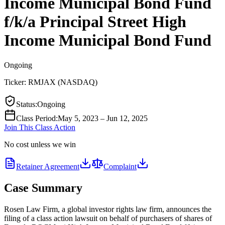
Income Municipal Bond Fund
f/k/a Principal Street High
Income Municipal Bond Fund
Ongoing
Ticker:
RMJAX
(
NASDAQ
)
Status
:
Ongoing
Class Period
:
May 5, 2023 – Jun 12, 2025
Join This Class Action
No cost unless we win
Retainer Agreement
Complaint
Case Summary
Rosen Law Firm, a global investor rights law firm, announces the
filing of a class action lawsuit on behalf of purchasers of shares of