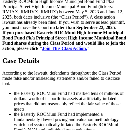
Easterly ROCMuni High Income Municipal Bond Fund f/k/a
Principal Street High Income Municipal Bond Fund (tickers:
RMJAX, RMHVX, RMHIX) between May 5, 2023 and June 12,
2025, both dates inclusive (the “Class Period”). A class action
lawsuit has already been filed. If you wish to serve as lead plaintiff,
you must move the Court
no later than September 22, 2025
.
If you purchased Easterly ROCMuni High Income Municipal
Bond Fund f/k/a Principal Street High Income Municipal Bond
Fund shares during the Class Period and would like to join the
action, please click “
Join This Class Action.
”
Case Details
According to the lawsuit, defendants throughout the Class Period
made false and/or misleading statements and/or failed to disclose
that:
the Easterly ROCMuni Fund had marked tens of millions of
dollars’ worth of its portfolio assets at artificially inflated
prices that did not reasonably reflect the fair value of those
assets;
the Easterly ROCMuni Fund had implemented a
fundamentally flawed pricing and valuation methodology
which had systematically inflated the Easterly ROCMuni
Fund’s NAV and individual asset valuations;