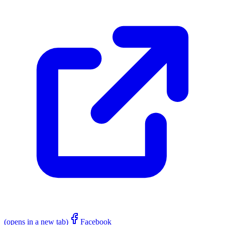
(opens in a new tab)
Facebook