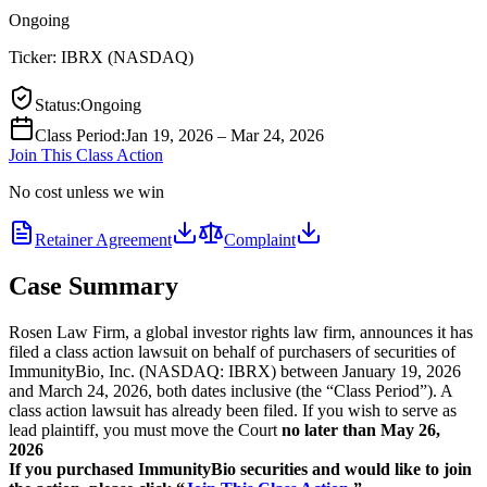
Ongoing
Ticker:
IBRX
(
NASDAQ
)
Status
:
Ongoing
Class Period
:
Jan 19, 2026 – Mar 24, 2026
Join This Class Action
No cost unless we win
Retainer Agreement
Complaint
Case Summary
Rosen Law Firm, a global investor rights law firm, announces it has
filed a class action lawsuit on behalf of purchasers of securities of
ImmunityBio, Inc. (NASDAQ: IBRX) between January 19, 2026
and March 24, 2026, both dates inclusive (the “Class Period”). A
class action lawsuit has already been filed. If you wish to serve as
lead plaintiff, you must move the Court
no later than May 26,
2026
If you purchased ImmunityBio securities and would like to join