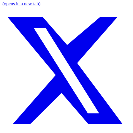
(opens in a new tab)