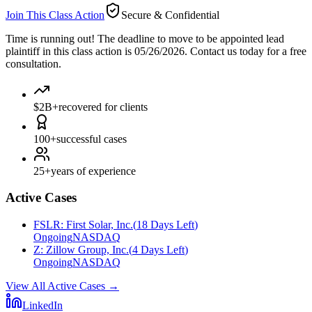
Join This Class Action
Secure & Confidential
Time is running out!
The deadline to move to be appointed lead
plaintiff in this class action is 05/26/2026. Contact us today for a free
consultation.
$2B+
recovered for clients
100+
successful cases
25+
years of experience
Active Cases
FSLR
:
First Solar, Inc.
(
18 Days Left
)
Ongoing
NASDAQ
Z
:
Zillow Group, Inc.
(
4 Days Left
)
Ongoing
NASDAQ
View All Active Cases
→
LinkedIn