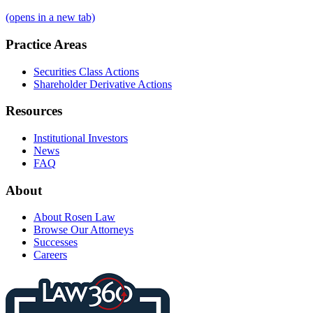
(opens in a new tab)
Practice Areas
Securities Class Actions
Shareholder Derivative Actions
Resources
Institutional Investors
News
FAQ
About
About Rosen Law
Browse Our Attorneys
Successes
Careers