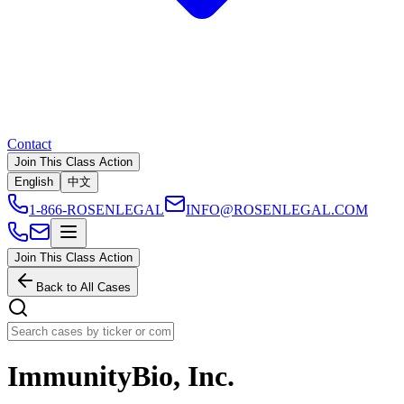
Contact
Join This Class Action
English
中文
1-866-ROSENLEGAL
INFO@ROSENLEGAL.COM
Join This Class Action
Back to All Cases
ImmunityBio, Inc.