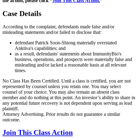
the action, please click “
Join This Class Action.
”
Case Details
According to the complaint, defendants made false and/or
misleading statements and/or failed to disclose that:
defendant Patrick Soon-Shiong materially overstated
Anktiva's capabilities; and
as a result, defendants' statements about ImmunityBio's
business, operations, and prospects were materially false and
misleading and/or lacked a reasonable basis at all relevant
times.
No Class Has Been Certified. Until a class is certified, you are not
represented by counsel unless you retain one. You may select
counsel of your choice. You may also remain an absent class
member and do nothing at this point. An investor’s ability to share in
any potential future recovery is not dependent upon serving as lead
plaintiff.
Attorney Advertising. Prior results do not guarantee a similar
outcome.
Join This Class Action