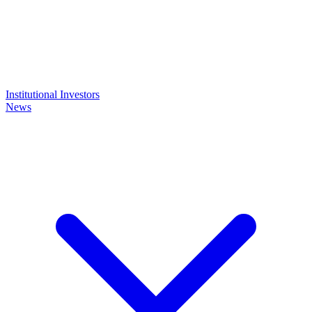
Institutional Investors
News