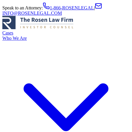
Speak to an Attorney
:
1-866-ROSENLEGAL
|
INFO@ROSENLEGAL.COM
Cases
Who We Are