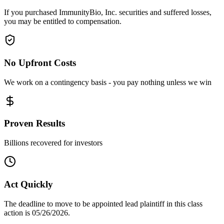
If you purchased ImmunityBio, Inc. securities and suffered losses,
you may be entitled to compensation.
No Upfront Costs
We work on a contingency basis - you pay nothing unless we win
Proven Results
Billions recovered for investors
Act Quickly
The deadline to move to be appointed lead plaintiff in this class
action is 05/26/2026.