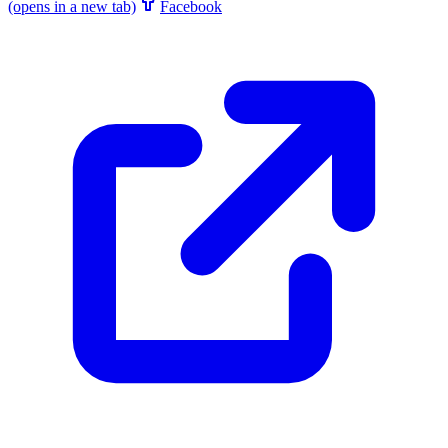
(opens in a new tab)
Facebook