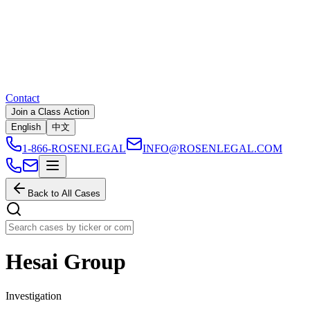
Contact
Join a Class Action
English
中文
1-866-ROSENLEGAL
INFO@ROSENLEGAL.COM
Back to All Cases
Hesai Group
Investigation