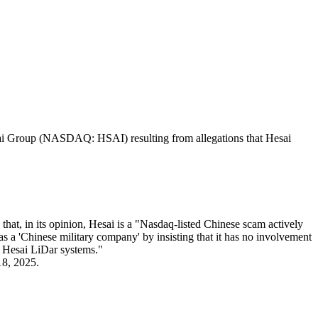
Hesai Group (NASDAQ: HSAI) resulting from allegations that Hesai
hat, in its opinion, Hesai is a "Nasdaq-listed Chinese scam actively
 as a 'Chinese military company' by insisting that it has no involvement
h Hesai LiDar systems."
18, 2025.