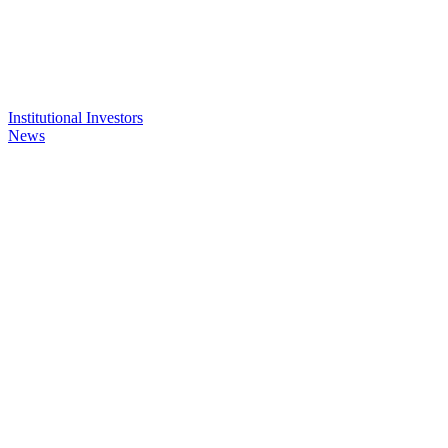
Institutional Investors
News