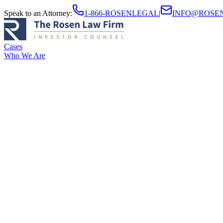
Speak to an Attorney
:
1-866-ROSENLEGAL
|
INFO@ROSE
Cases
Who We Are