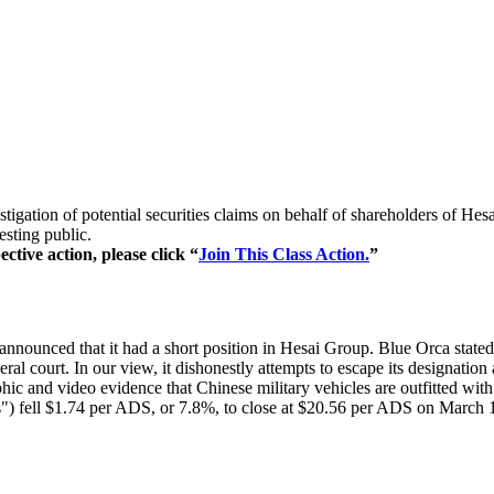
stigation of potential securities claims on behalf of shareholders of 
esting public.
ctive action, please click “
Join This Class Action.
”
nnounced that it had a short position in Hesai Group. Blue Orca stated t
ral court. In our view, it dishonestly attempts to escape its designation
ic and video evidence that Chinese military vehicles are outfitted wit
") fell $1.74 per ADS, or 7.8%, to close at $20.56 per ADS on March 