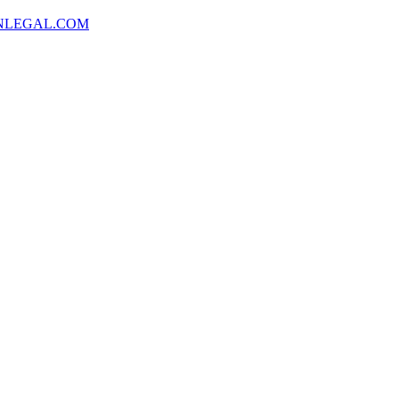
NLEGAL.COM