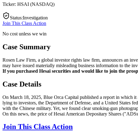
Ticker:
HSAI
(
NASDAQ
)
Status
:
Investigation
Join This Class Action
No cost unless we win
Case Summary
Rosen Law Firm, a global investor rights law firm, announces an inve
may have issued materially misleading business information to the inv
If you purchased Hesai securities and would like to join the prospe
Case Details
On March 18, 2025, Blue Orca Capital published a report in which it a
lying to investors, the Department of Defense, and a United States fede
with the Chinese military. Yet, we found clear smoking-gun photograph
On this news, the price of Hesai American Depositary Shares ("ADSs
Join This Class Action