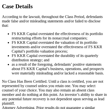
Case Details
According to the lawsuit, throughout the Class Period, defendants
made false and/or misleading statements and/or failed to disclose
that:
FS KKR Capital overstated the effectiveness of its portfolio
restructuring efforts for its nonaccrual companies;
FS KKR Capital overstated the valuation of its portfolio
investments and/or overstated the effectiveness of FS KKR
Capital’s portfolio valuation process;
FS KKR Capital overstated the durability of its quarterly
distribution strategy; and
as a result of the foregoing, defendants’ positive statements
about FS KKR Capital’s business, operations, and prospects
were materially misleading and/or lacked a reasonable basis.
No Class Has Been Certified. Until a class is certified, you are not
represented by counsel unless you retain one. You may select
counsel of your choice. You may also remain an absent class
member and do nothing at this point. An investor’s ability to share in
any potential future recovery is not dependent upon serving as lead
plaintiff.
Attorney Advertising. Prior results do not guarantee a similar