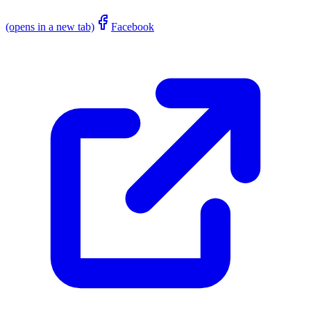
(opens in a new tab)
Facebook