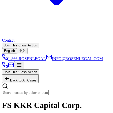
Contact
Join This Class Action
English
中文
1-866-ROSENLEGAL
INFO@ROSENLEGAL.COM
Join This Class Action
Back to All Cases
FS KKR Capital Corp.