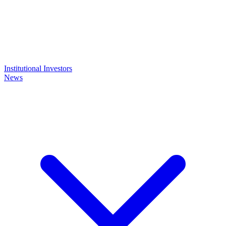
Institutional Investors
News