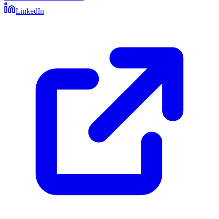
LinkedIn