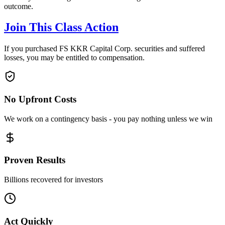
outcome.
Join This Class Action
If you purchased FS KKR Capital Corp. securities and suffered
losses, you may be entitled to compensation.
No Upfront Costs
We work on a contingency basis - you pay nothing unless we win
Proven Results
Billions recovered for investors
Act Quickly