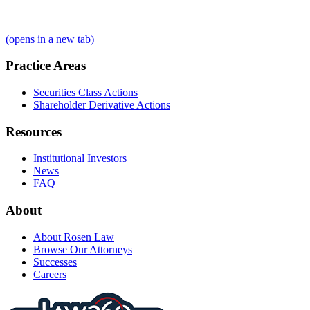
(opens in a new tab)
Practice Areas
Securities Class Actions
Shareholder Derivative Actions
Resources
Institutional Investors
News
FAQ
About
About Rosen Law
Browse Our Attorneys
Successes
Careers