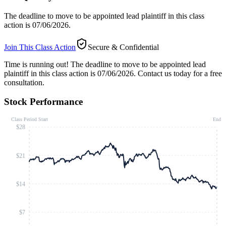
The deadline to move to be appointed lead plaintiff in this class
action is 07/06/2026.
Join This Class Action
Secure & Confidential
Time is running out!
The deadline to move to be appointed lead
plaintiff in this class action is 07/06/2026. Contact us today for a free
consultation.
Stock Performance
Class Period Start
End
$28
$21
$14
$7