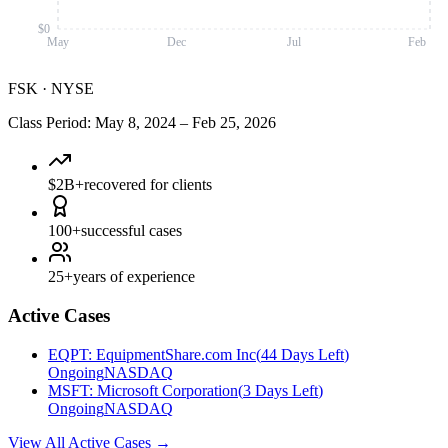
$0
May
Dec
Jul
Feb
FSK
·
NYSE
Class Period
:
May 8, 2024
–
Feb 25, 2026
$2B+
recovered for clients
100+
successful cases
25+
years of experience
Active Cases
EQPT
:
EquipmentShare.com Inc
(
44 Days Left
)
Ongoing
NASDAQ
MSFT
:
Microsoft Corporation
(
3 Days Left
)
Ongoing
NASDAQ
View All Active Cases
→