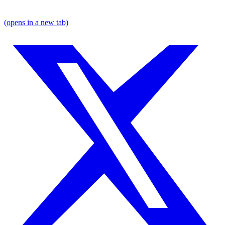
(opens in a new tab)