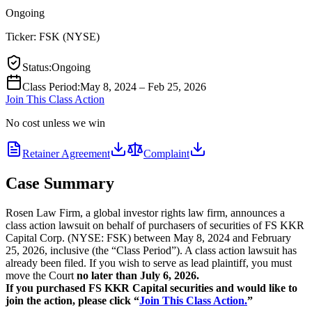
Ongoing
Ticker:
FSK
(
NYSE
)
Status
:
Ongoing
Class Period
:
May 8, 2024 – Feb 25, 2026
Join This Class Action
No cost unless we win
Retainer Agreement
Complaint
Case Summary
Rosen Law Firm, a global investor rights law firm, announces a
class action lawsuit on behalf of purchasers of securities of FS KKR
Capital Corp. (NYSE: FSK) between May 8, 2024 and February
25, 2026, inclusive (the “Class Period”). A class action lawsuit has
already been filed. If you wish to serve as lead plaintiff, you must
move the Court
no later than July 6, 2026.
If you purchased FS KKR Capital securities and would like to
join the action, please click “
Join This Class Action.
”