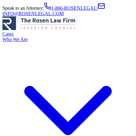
Speak to an Attorney
:
1-866-ROSENLEGAL
|
INFO@ROSENLEGAL.COM
Cases
Who We Are