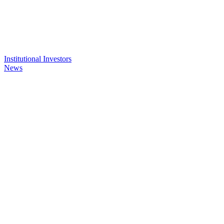
Institutional Investors
News