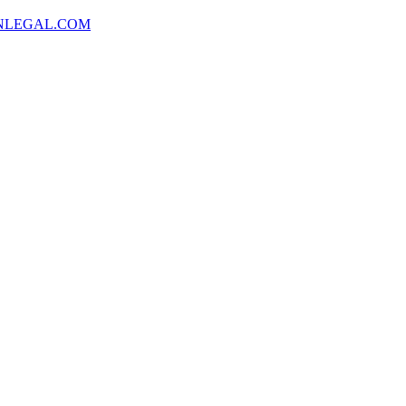
NLEGAL.COM