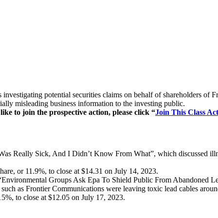
 is investigating potential securities claims on behalf of shareholder
lly misleading business information to the investing public.
e to join the prospective action, please click “
Join This Class Act
 “I Was Really Sick, And I Didn’t Know From What”, which discussed il
are, or 11.9%, to close at $14.31 on July 14, 2023.
led “Environmental Groups Ask Epa To Shield Public From Abandoned L
s such as Frontier Communications were leaving toxic lead cables aroun
15%, to close at $12.05 on July 17, 2023.