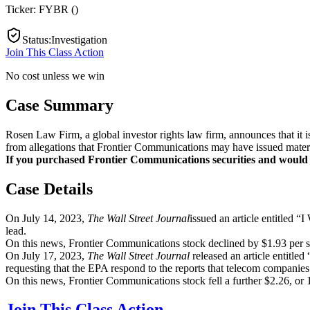
Ticker:
FYBR
(
)
Status
:
Investigation
Join This Class Action
No cost unless we win
Case Summary
Rosen Law Firm, a global investor rights law firm, announces that it
from allegations that Frontier Communications may have issued materia
If you purchased Frontier Communications securities and would lik
Case Details
On July 14, 2023,
The Wall Street Journal
issued an article entitled
lead.
On this news, Frontier Communications stock declined by $1.93 per sh
On July 17, 2023,
The Wall Street Journal
released an article entit
requesting that the EPA respond to the reports that telecom companie
On this news, Frontier Communications stock fell a further $2.26, or 
Join This Class Action