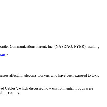
s of Frontier Communications Parent, Inc. (NASDAQ: FYBR) resulting
ion.
”
lnesses affecting telecoms workers who have been exposed to toxic
ead Cables”, which discussed how environmental groups were
d the country.