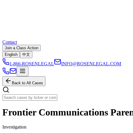
Contact
Join a Class Action
English
中文
1-866-ROSENLEGAL
INFO@ROSENLEGAL.COM
Back to All Cases
Frontier Communications Parent
Investigation