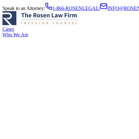
Speak to an Attorney
:
1-866-ROSENLEGAL
|
INFO@ROSE
Cases
Who We Are