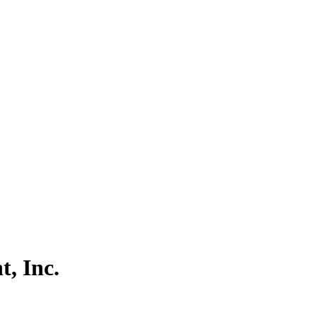
, Inc.