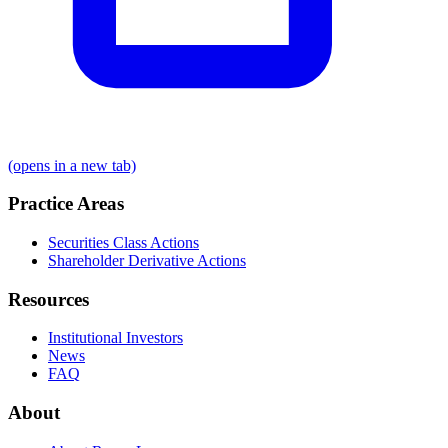
(opens in a new tab)
Practice Areas
Securities Class Actions
Shareholder Derivative Actions
Resources
Institutional Investors
News
FAQ
About