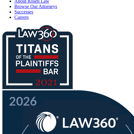
About Rosen Law
Browse Our Attorneys
Successes
Careers