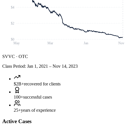
$4
$2
$0
May
Mar
Jan
Nov
SVVC
·
OTC
Class Period
:
Jan 1, 2021
–
Nov 14, 2023
$2B+
recovered for clients
100+
successful cases
25+
years of experience
Active Cases