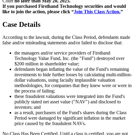
Court
no later than May 20, 2025.
If you purchased Firsthand Technology securities and would
like to join the action, please click “
Join This Class Action.
”
Case Details
According to the lawsuit, during the Class Period, defendants made
false and/or misleading statements and/or failed to disclose that:
the managers and/or service providers of Firsthand
Technology Value Fund, Inc. (the "Fund") destroyed over
$200 million in shareholder value;
defendants began inflating the value of the Fund's remaining
investments to hide further losses by calculating multi-million-
dollar valuations, using facially implausible valuation
methodologies, for companies that they knew were or were in
the process of failing;
these fraudulent valuations were integrated into the Fund's
publicly stated net asset value ("NAV") and disclosed to
investors; and
as a result, purchasers of the Fund's shares during the Class
Period were damaged by significant inflation in the market
price caused by the fraudulent NAVs.
No Class Has Been Certified. Until a class is certified, you are not