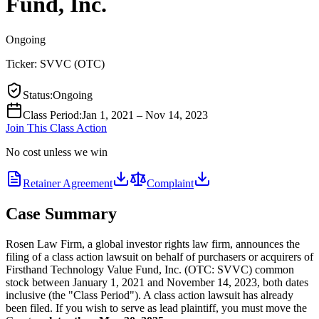
Fund, Inc.
Ongoing
Ticker:
SVVC
(
OTC
)
Status
:
Ongoing
Class Period
:
Jan 1, 2021 – Nov 14, 2023
Join This Class Action
No cost unless we win
Retainer Agreement
Complaint
Case Summary
Rosen Law Firm, a global investor rights law firm, announces the
filing of a class action lawsuit on behalf of purchasers or acquirers of
Firsthand Technology Value Fund, Inc. (OTC: SVVC) common
stock between January 1, 2021 and November 14, 2023, both dates
inclusive (the "Class Period"). A class action lawsuit has already
been filed. If you wish to serve as lead plaintiff, you must move the