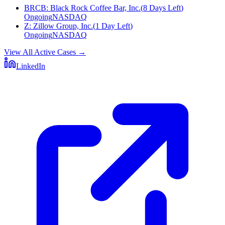
BRCB
:
Black Rock Coffee Bar, Inc.
(
8 Days Left
)
Ongoing
NASDAQ
Z
:
Zillow Group, Inc.
(
1 Day Left
)
Ongoing
NASDAQ
View All Active Cases
→
LinkedIn