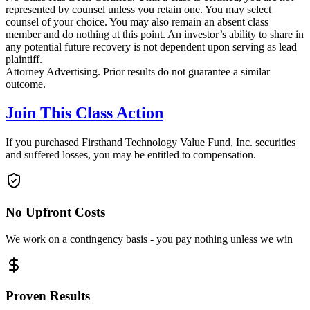
represented by counsel unless you retain one. You may select
counsel of your choice. You may also remain an absent class
member and do nothing at this point. An investor’s ability to share in
any potential future recovery is not dependent upon serving as lead
plaintiff.
Attorney Advertising. Prior results do not guarantee a similar
outcome.
Join This Class Action
If you purchased Firsthand Technology Value Fund, Inc. securities
and suffered losses, you may be entitled to compensation.
No Upfront Costs
We work on a contingency basis - you pay nothing unless we win
Proven Results