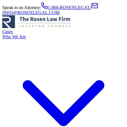
Speak to an Attorney
:
1-866-ROSENLEGAL
|
INFO@ROSENLEGAL.COM
Cases
Who We Are