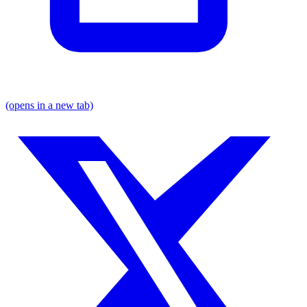
(opens in a new tab)