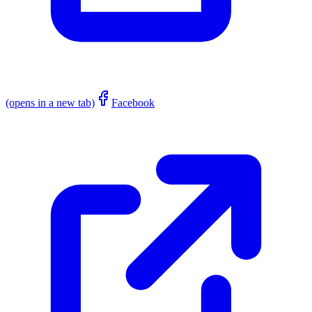
(opens in a new tab)
Facebook