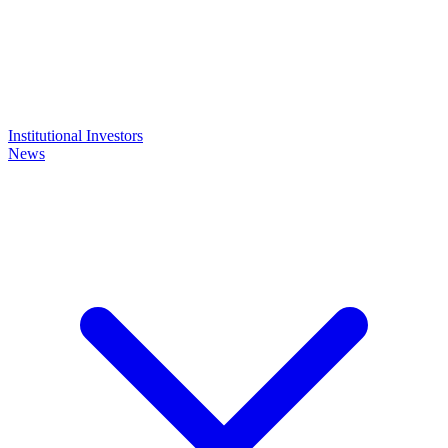
Institutional Investors
News