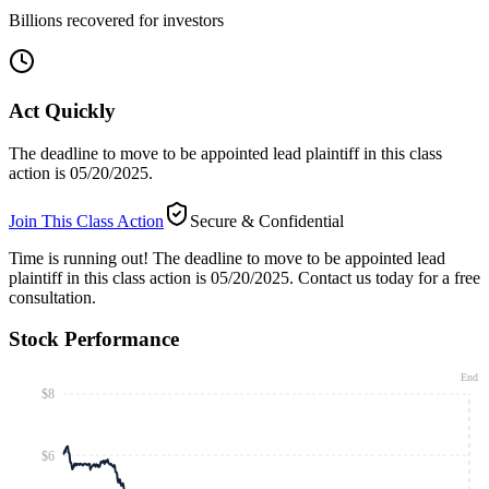
Billions recovered for investors
Act Quickly
The deadline to move to be appointed lead plaintiff in this class
action is 05/20/2025.
Join This Class Action
Secure & Confidential
Time is running out!
The deadline to move to be appointed lead
plaintiff in this class action is 05/20/2025. Contact us today for a free
consultation.
Stock Performance
End
$8
$6