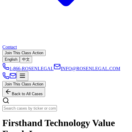
Contact
Join This Class Action
English
中文
1-866-ROSENLEGAL
INFO@ROSENLEGAL.COM
Join This Class Action
Back to All Cases
Firsthand Technology Value