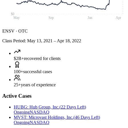
$0
May
Sep
Jan
Apr
ENSV
·
OTC
Class Period
:
May 13, 2021
–
Apr 18, 2022
$2B+
recovered for clients
100+
successful cases
25+
years of experience
Active Cases
HUBG
:
Hub Group, Inc.
(
22 Days Left
)
Ongoing
NASDAQ
MVST
:
Microvast Holdings, Inc.
(
46 Days Left
)
Ongoing
NASDAQ