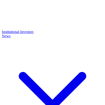
Institutional Investors
News