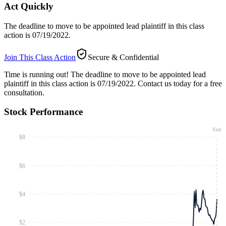
Act Quickly
The deadline to move to be appointed lead plaintiff in this class
action is 07/19/2022.
Join This Class Action
Secure & Confidential
Time is running out!
The deadline to move to be appointed lead
plaintiff in this class action is 07/19/2022. Contact us today for a free
consultation.
Stock Performance
End
$8
$6
$4
$2