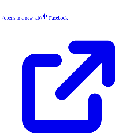
(opens in a new tab)
Facebook