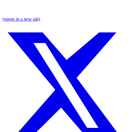
(opens in a new tab)