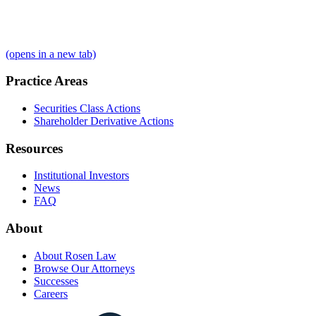
(opens in a new tab)
Practice Areas
Securities Class Actions
Shareholder Derivative Actions
Resources
Institutional Investors
News
FAQ
About
About Rosen Law
Browse Our Attorneys
Successes
Careers