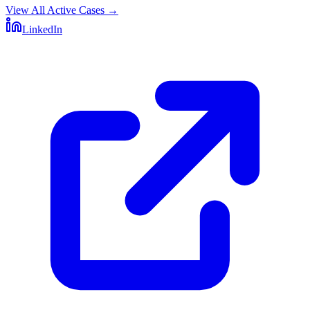
View All Active Cases
→
LinkedIn