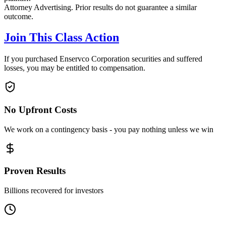
Attorney Advertising. Prior results do not guarantee a similar
outcome.
Join This Class Action
If you purchased Enservco Corporation securities and suffered
losses, you may be entitled to compensation.
No Upfront Costs
We work on a contingency basis - you pay nothing unless we win
Proven Results
Billions recovered for investors