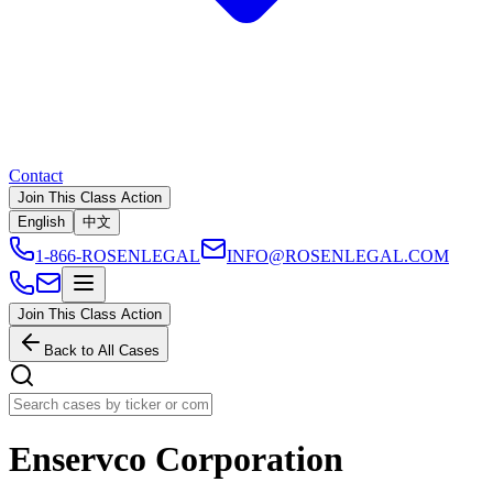
Contact
Join This Class Action
English
中文
1-866-ROSENLEGAL
INFO@ROSENLEGAL.COM
Join This Class Action
Back to All Cases
Enservco Corporation