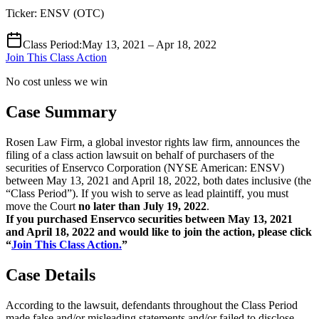
Ticker:
ENSV
(
OTC
)
Class Period
:
May 13, 2021 – Apr 18, 2022
Join This Class Action
No cost unless we win
Case Summary
Rosen Law Firm, a global investor rights law firm, announces the
filing of a class action lawsuit on behalf of purchasers of the
securities of Enservco Corporation (NYSE American: ENSV)
between May 13, 2021 and April 18, 2022, both dates inclusive (the
“Class Period”). If you wish to serve as lead plaintiff, you must
move the Court
no later than July 19, 2022
.
If you purchased Enservco securities between May 13, 2021
and April 18, 2022 and would like to join the action, please click
“
Join This Class Action.
”
Case Details
According to the lawsuit, defendants throughout the Class Period
made false and/or misleading statements and/or failed to disclose