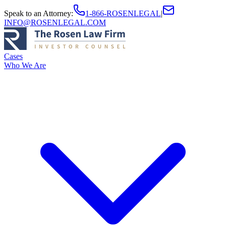
Speak to an Attorney
:
1-866-ROSENLEGAL
|
INFO@ROSENLEGAL.COM
Cases
Who We Are