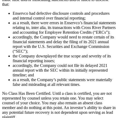
that:
Enservco had defective disclosure controls and procedures
and internal control over financial reporting;
as a result, there were errors in Enservco’s financial statements
relating to, inter alia, its transactions with Cross River Partners
and accounting for Employee Retention Credits (“ERCs”);
accordingly, the Company would need to restate certain of its
financial statements and delay the filing of its 2021 annual
report with the U.S. Securities and Exchange Commission
(“SEC”);
the Company downplayed the true scope and severity of its
financial reporting issues;
accordingly, the Company could not file its delayed 2021
annual report with the SEC within its initially represented
timeline; and
as a result, the Company’s public statements were materially
false and misleading at all relevant times.
No Class Has Been Certified. Until a class is certified, you are not
represented by counsel unless you retain one. You may select
counsel of your choice. You may also remain an absent class
member and do nothing at this point. An investor’s ability to share in
any potential future recovery is not dependent upon serving as lead
plaintiff.